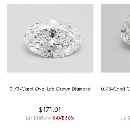
0.73-Carat Oval Lab Grown Diamond
0.73-Carat 
$171.01
List
$385.44
SAVE
56%
List