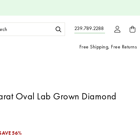
ch
239.789.2288
ord:
Free Shipping, Free Returns
arat Oval Lab Grown Diamond
1
SAVE
56%