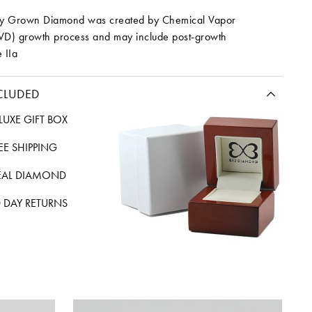
ory Grown Diamond was created by Chemical Vapor
VD) growth process and may include post-growth
 IIa
CLUDED
LUXE GIFT BOX
REE SHIPPING
EAL DIAMOND
 DAY RETURNS