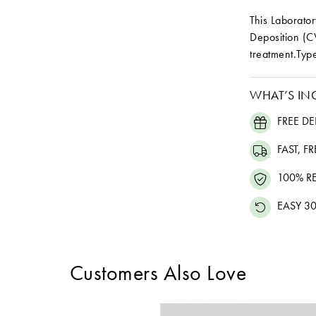
This Laborat
Deposition (C
treatment.Type
WHAT’S IN
FREE DE
FAST, F
100% R
EASY 30
Customers Also Love