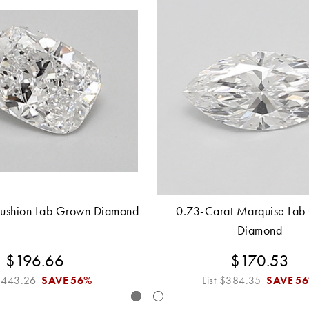
Cushion Lab Grown Diamond
0.73-Carat Marquise Lab
Diamond
$196.66
$170.53
$443.26
SAVE
56%
List
$384.35
SAVE
5