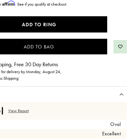
Affirm
th
. See if you qualify at checkout.
ADD TO RING
pping, Free 30 Day Returns
for delivery by
Monday, August 24
,
ss Shipping
View Report
Oval
Excellent