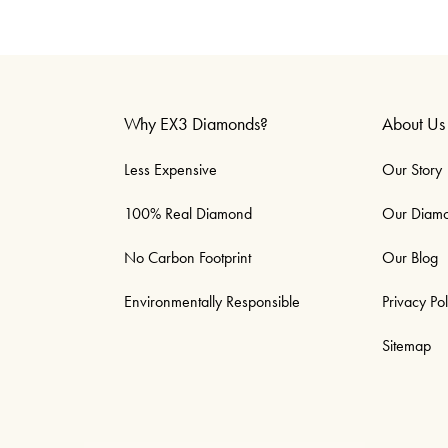
Why EX3 Diamonds?
About Us
Less Expensive
Our Story
100% Real Diamond
Our Diam
No Carbon Footprint
Our Blog
Environmentally Responsible
Privacy Pol
Sitemap