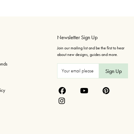
Newsletter Sign Up
Join our mailing list and be the first to hear
about new designs, guides and more.
onds
E
m
a
icy
i
l
A
d
d
r