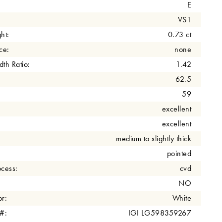
E
VS1
ht:
0.73 ct
ce:
none
th Ratio:
1.42
62.5
59
excellent
excellent
medium to slightly thick
pointed
cess:
cvd
NO
r:
White
 #:
IGI LG598359267