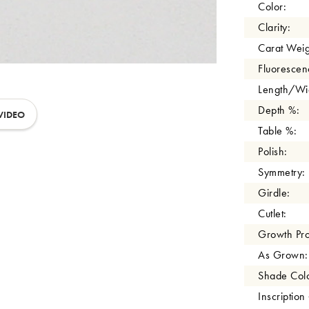
Color:
Clarity:
Carat Weig
Fluorescen
Length/Wid
Depth %:
VIDEO
Table %:
Polish:
Symmetry:
Girdle:
Cutlet:
Growth Pro
As Grown:
Shade Colo
Inscription