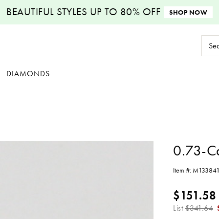
BEAUTIFUL STYLES
UP TO 80% OFF
SHOP NOW
Sear
Keyw
DIAMONDS
0.73-C
Item #:
M13384
$151.58
List
$341.64