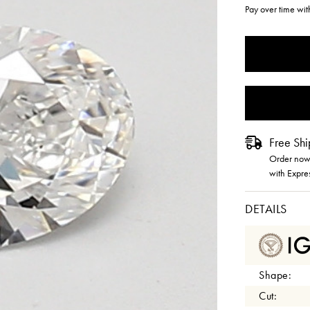
Pay over time wi
CURRENT
STOCK:
Free Shi
Order now 
with Expre
DETAILS
Shape:
Cut: