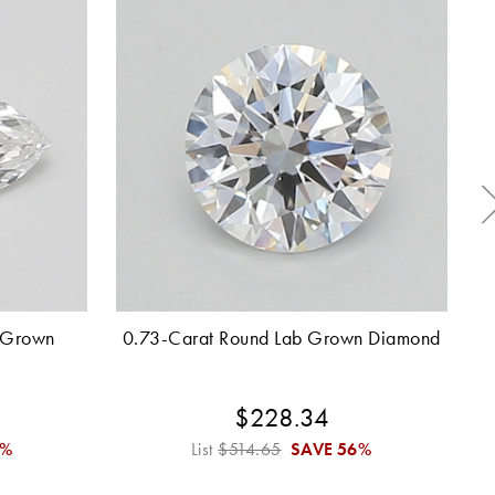
 Grown
0.73-Carat Round Lab Grown Diamond
0.
$228.34
6%
List
$514.65
SAVE
56%