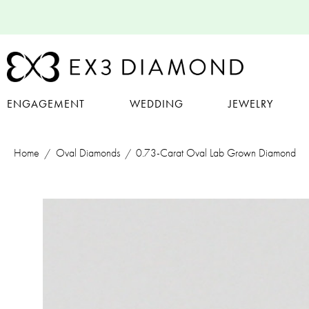
ENGAGEMENT
WEDDING
JEWELRY
Home
Oval Diamonds
0.73-Carat Oval Lab Grown Diamond