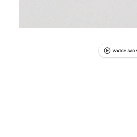
WATCH 360 