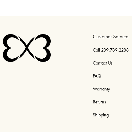
Customer Service
Call 239.789.2288
Contact Us
FAQ
Warranty
Returns
Shipping