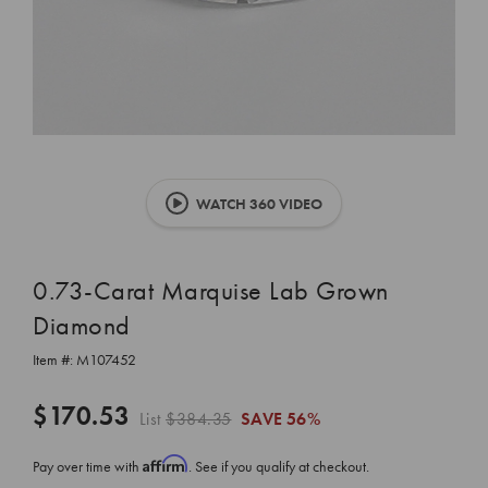
WATCH 360 VIDEO
0.73-Carat Marquise Lab Grown
Diamond
Item #:
M107452
$170.53
List
$384.35
SAVE
56%
Affirm
Pay over time with
. See if you qualify at checkout.