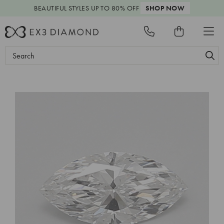
BEAUTIFUL STYLES
UP TO 80% OFF
SHOP NOW
Search
Keyword: