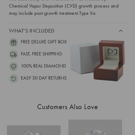
Chemical Vapor Deposition (CVD) growth process and
may include post-growth treatment.Type IIa
WHAT’S INCLUDED
FREE DELUXE GIFT BOX
FAST, FREE SHIPPING
100% REAL DIAMOND
EASY 30 DAY RETURNS
Customers Also Love