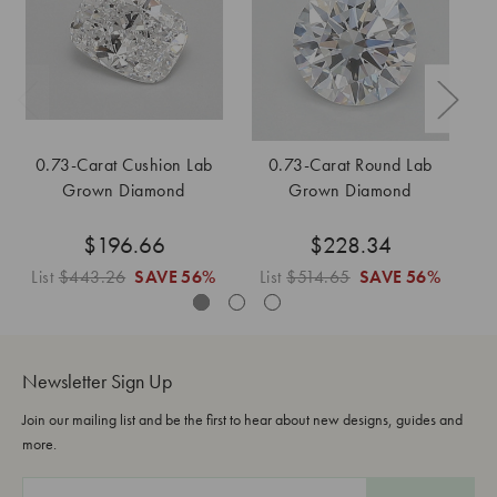
0.73-Carat Cushion Lab
0.73-Carat Round Lab
0
Grown Diamond
Grown Diamond
$196.66
$228.34
List
$443.26
SAVE
56%
List
$514.65
SAVE
56%
Li
Newsletter Sign Up
Join our mailing list and be the first to hear about new designs, guides and
more.
E