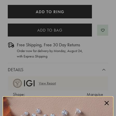
CURRENT
ADD TO RING
STOCK:
Free Shipping, Free 30 Day Returns
Order now for delivery by
Monday, August 24
,
with Express Shipping
DETAILS
View Report
Shape:
Marquise
Cut:
Excellent
Color:
E