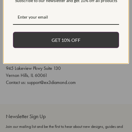
Subscribe to our newsletter and get 10% off all products
or issue a refund. The buyer is responsible for shipping
fees.
All custom orders are nonrefundable if returned. Custom
orders include sizes under 4, over 12, engraved, and or
modified from the original listed product.
GET 10% OFF
All custom CAD orders are nonrefundable. CAD orders
are completed with an approval process.
EX3 Diamond
945 Lakeview Pkwy Suite 130
Vernon Hills, IL 60061
Contact us: support@ex3diamond.com
Newsletter Sign Up
Join our mailing list and be the first to hear about new designs, guides and