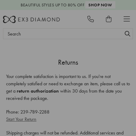
BEAUTIFUL STYLES
UP TO 80% OFF
SHOP NOW
Search
Keyword:
Returns
Your complete satisfaction is important to us. If you're not
completely satisfied or need to exchange an item, please call us to
get a
return authorization
within 30 days from the date you
received the package.
Phone: 239-789-2288
Start Your Return
Shipping charges will not be refunded. Additional services and