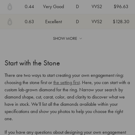
0.44
Very Good
D
VVS2
$96.63
0.63
Excellent
D
VVS2
$128.30
SHOW MORE
Start with the Stone
There are two ways to start creating your own engagement ring:
choosing the stone first or
the setting first
. Here, you can start with a
custom lab-grown diamond for the ring. Narrow your search by
diamond shape, cut, carat, color, and clarity to discover what we
have in stock. We’ll list all the diamonds available within your
specifications and show you photos to help you choose the right
one.
If you have any questions about designing your own engagement