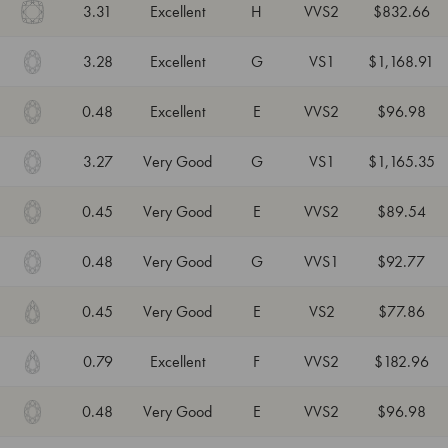
3.31
Excellent
H
VVS2
$832.66
3.28
Excellent
G
VS1
$1,168.91
0.48
Excellent
E
VVS2
$96.98
3.27
Very Good
G
VS1
$1,165.35
0.45
Very Good
E
VVS2
$89.54
0.48
Very Good
G
VVS1
$92.77
0.45
Very Good
E
VS2
$77.86
0.79
Excellent
F
VVS2
$182.96
0.48
Very Good
E
VVS2
$96.98