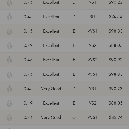
0.45
Excellent
D
VS1
$90.23
0.45
Excellent
D
SI1
$74.54
0.45
Excellent
E
VVS1
$98.83
0.49
Excellent
E
VS2
$88.05
0.45
Excellent
E
VVS2
$90.92
0.45
Excellent
E
VVS1
$98.83
0.45
Very Good
D
VS1
$90.23
0.49
Excellent
E
VS2
$88.05
0.44
Very Good
G
VVS1
$83.74