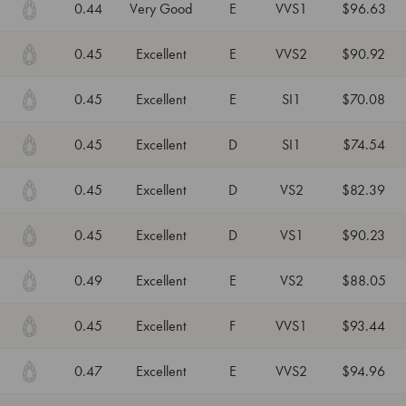
0.44
Very Good
E
VVS1
$96.63
0.45
Excellent
E
VVS2
$90.92
0.45
Excellent
E
SI1
$70.08
0.45
Excellent
D
SI1
$74.54
0.45
Excellent
D
VS2
$82.39
0.45
Excellent
D
VS1
$90.23
0.49
Excellent
E
VS2
$88.05
0.45
Excellent
F
VVS1
$93.44
0.47
Excellent
E
VVS2
$94.96