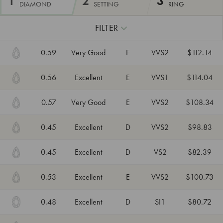
1
2
3
DIAMOND
SETTING
RING
FILTER
0.59
Very Good
E
VVS2
$112.14
0.56
Excellent
E
VVS1
$114.04
0.57
Very Good
E
VVS2
$108.34
0.45
Excellent
D
VVS2
$98.83
0.45
Excellent
D
VS2
$82.39
0.53
Excellent
E
VVS2
$100.73
0.48
Excellent
D
SI1
$80.72