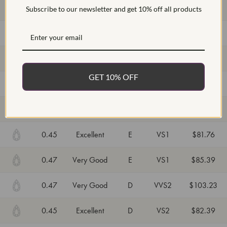
0.48
Excellent
E
VS2
$86.25
Subscribe to our newsletter and get 10% off all products
0.44
Excellent
D
VVS2
$96.63
0.45
Very Good
E
VVS2
$90.92
GET 10% OFF
0.47
Very Good
E
VVS2
$93.52
0.47
Excellent
D
VVS2
$103.23
0.45
Excellent
E
VS1
$81.76
0.47
Very Good
E
VS1
$85.39
0.47
Very Good
D
VVS2
$103.23
0.45
Excellent
D
VS2
$82.39