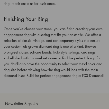
ring, reach out to us for assistance.
Finishing Your Ring
Once you’ve chosen your stone, you can finish creating your own
engagement ring with a setting that fits your aesthetic. We offer a
selection of classic, vintage, and contemporary styles that ensure
your custom lab-grown diamond ring is one of a kind. Browse
prong-set classic solitaire bands,
halo style settings
, and rings
embellished with channel set stones to find the perfect design for
you. You’ll also have the opportunity to select your metal color and
ring size before viewing how the ring would look with the main
diamond inset. Build the perfect engagement ring at EX3 Diamond!
Newsletter Sign Up