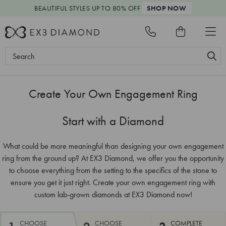
BEAUTIFUL STYLES
UP TO 80% OFF
SHOP NOW
SHAPE
CARAT
CUT
COLOR
CLARITY
PRICE
Search
Keyword:
Create Your Own Engagement Ring
Start with a Diamond
What could be more meaningful than designing your own engagement
ring from the ground up? At EX3 Diamond, we offer you the opportunity
to choose everything from the setting to the specifics of the stone to
ensure you get it just right. Create your own engagement ring with
custom lab-grown diamonds at EX3 Diamond now!
CHOOSE
CHOOSE
COMPLETE