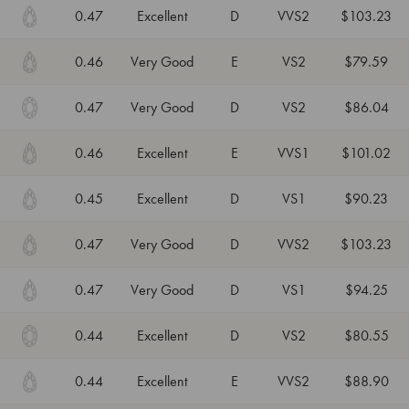
0.47
Excellent
D
VVS2
$103.23
0.46
Very Good
E
VS2
$79.59
0.47
Very Good
D
VS2
$86.04
0.46
Excellent
E
VVS1
$101.02
0.45
Excellent
D
VS1
$90.23
0.47
Very Good
D
VVS2
$103.23
0.47
Very Good
D
VS1
$94.25
0.44
Excellent
D
VS2
$80.55
0.44
Excellent
E
VVS2
$88.90