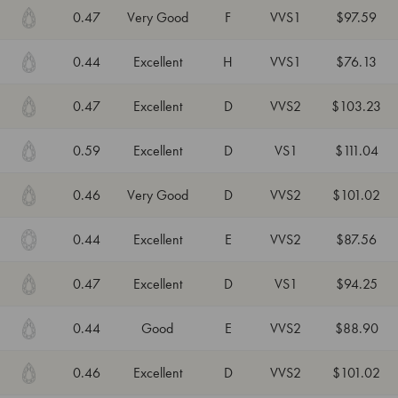
0.47
Very Good
F
VVS1
$97.59
0.44
Excellent
H
VVS1
$76.13
0.47
Excellent
D
VVS2
$103.23
0.59
Excellent
D
VS1
$111.04
0.46
Very Good
D
VVS2
$101.02
0.44
Excellent
E
VVS2
$87.56
0.47
Excellent
D
VS1
$94.25
0.44
Good
E
VVS2
$88.90
0.46
Excellent
D
VVS2
$101.02