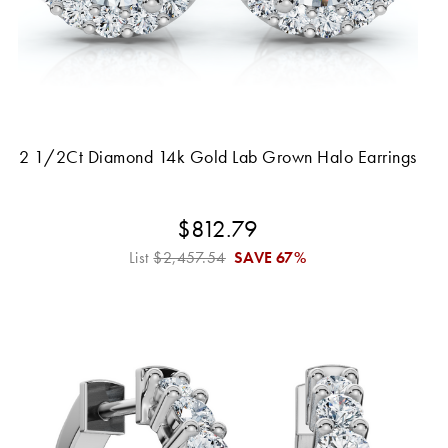
2 1/2Ct Diamond 14k Gold Lab Grown Halo Earrings
$812.79
List
$2,457.54
SAVE
67%