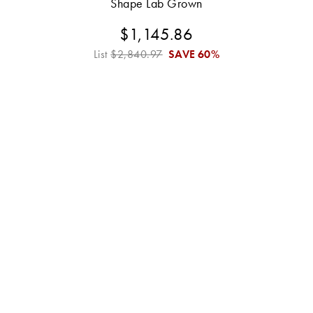
Shape Lab Grown
$1,145.86
List
$2,840.97
SAVE
60%