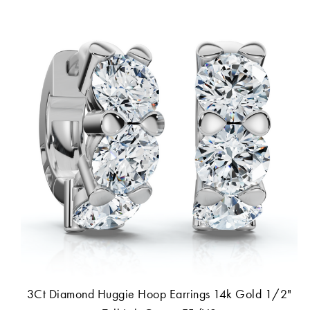
3Ct Diamond Huggie Hoop Earrings 14k Gold 1/2"