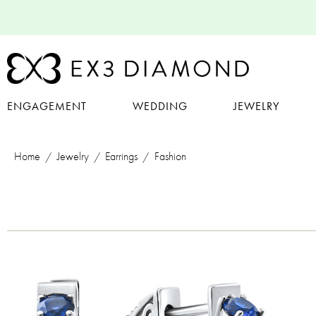
ENGAGEMENT
WEDDING
JEWELRY
Home
Jewelry
Earrings
Fashion