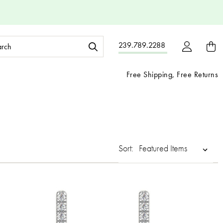
ch
239.789.2288
ord:
Free Shipping, Free Returns
Sort: