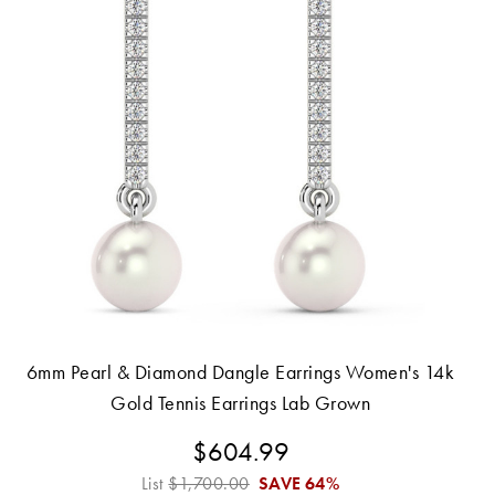
6mm Pearl & Diamond Dangle Earrings Women's 14k
Gold Tennis Earrings Lab Grown
$604.99
List
$1,700.00
SAVE
64%