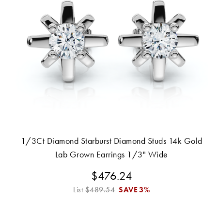
1/3Ct Diamond Starburst Diamond Studs 14k Gold
Lab Grown Earrings 1/3" Wide
$476.24
List
$489.54
SAVE
3%