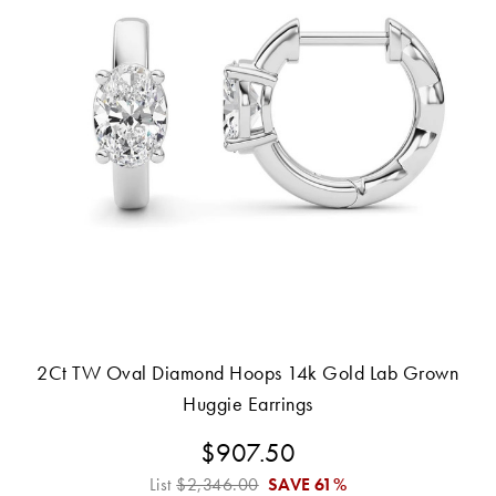
2Ct TW Oval Diamond Hoops 14k Gold Lab Grown
Huggie Earrings
$907.50
List
$2,346.00
SAVE
61%