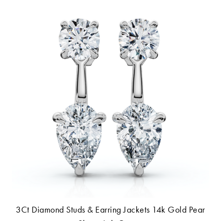
3Ct Diamond Studs & Earring Jackets 14k Gold Pear