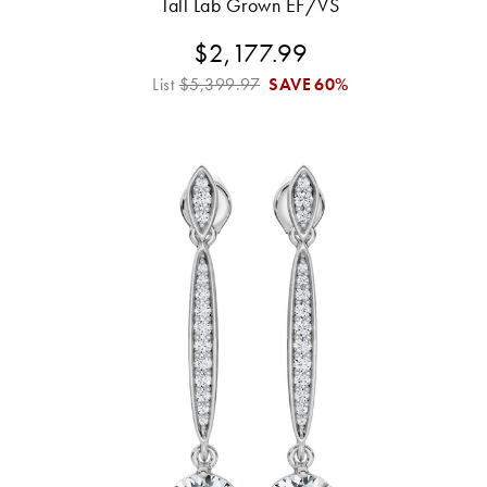
Tall Lab Grown EF/VS
$2,177.99
List
$5,399.97
SAVE
60%