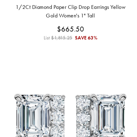
1/2Ct Diamond Paper Clip Drop Earrings Yellow
Gold Women's 1" Tall
$665.50
List
$1,815.25
SAVE
63%