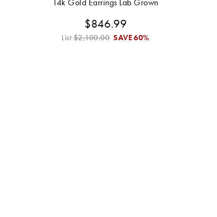
14k Gold Earrings Lab Grown
$846.99
List
$2,100.00
SAVE
60%