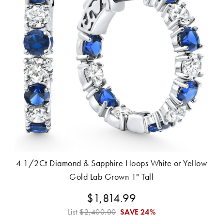
4 1/2Ct Diamond & Sapphire Hoops White or Yellow
Gold Lab Grown 1" Tall
$1,814.99
List
$2,400.00
SAVE
24%