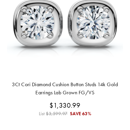
3Ct Cori Diamond Cushion Button Studs 14k Gold
Earrings Lab Grown FG/VS
$1,330.99
List
$3,599.97
SAVE
63%