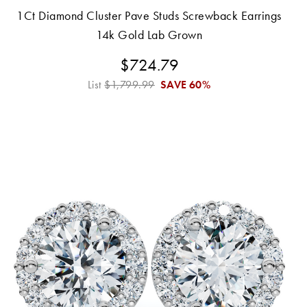
1Ct Diamond Cluster Pave Studs Screwback Earrings
14k Gold Lab Grown
$724.79
List
$1,799.99
SAVE
60%