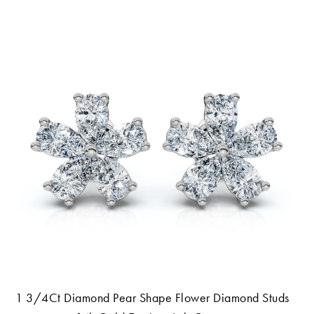
1 3/4Ct Diamond Pear Shape Flower Diamond Studs