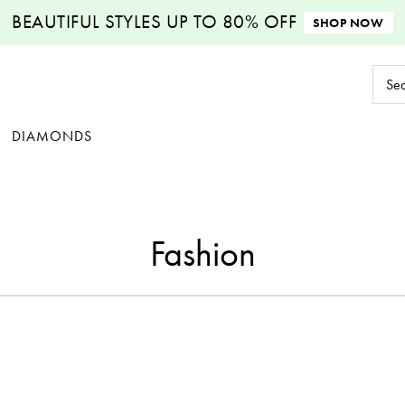
BEAUTIFUL STYLES
UP TO 80% OFF
SHOP NOW
Sear
Keyw
DIAMONDS
Fashion