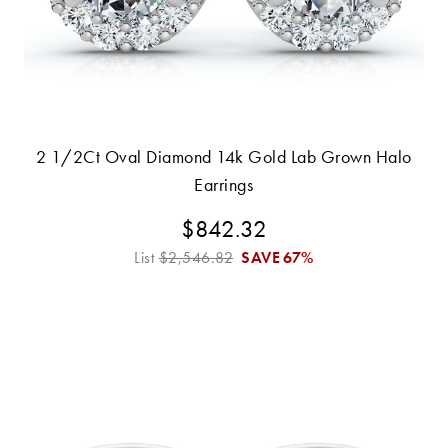
2 1/2Ct Oval Diamond 14k Gold Lab Grown Halo
Earrings
$842.32
List
$2,546.82
SAVE
67%