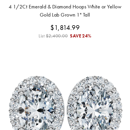
4 1/2Ct Emerald & Diamond Hoops White or Yellow
Gold Lab Grown 1" Tall
$1,814.99
List
$2,400.00
SAVE
24%