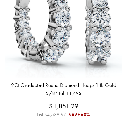
2Ct Graduated Round Diamond Hoops 14k Gold
5/8" Tall EF/VS
$1,851.29
List
$4,589.97
SAVE
60%