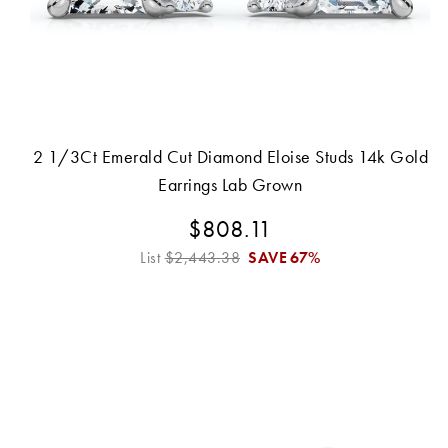
2 1/3Ct Emerald Cut Diamond Eloise Studs 14k Gold
Earrings Lab Grown
$808.11
List
$2,443.38
SAVE
67%