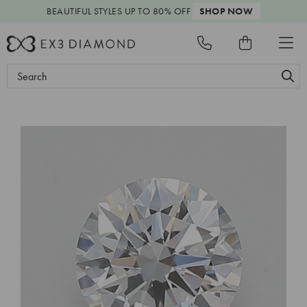
BEAUTIFUL STYLES
UP TO 80% OFF
SHOP NOW
Search
Keyword: