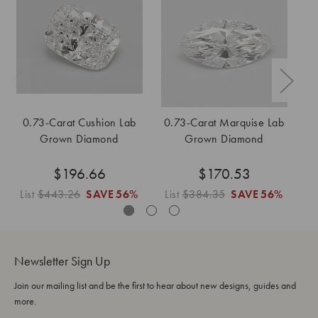
0.73-Carat Cushion Lab
0.73-Carat Marquise Lab
Grown Diamond
Grown Diamond
$196.66
$170.53
List
$443.26
SAVE
56%
List
$384.35
SAVE
56%
L
Newsletter Sign Up
Join our mailing list and be the first to hear about new designs, guides and
more.