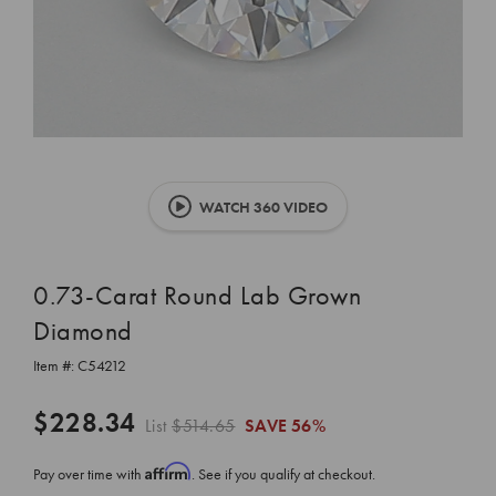
WATCH 360 VIDEO
0.73-Carat Round Lab Grown
Diamond
Item #:
C54212
$228.34
List
$514.65
SAVE
56%
Affirm
Pay over time with
. See if you qualify at checkout.