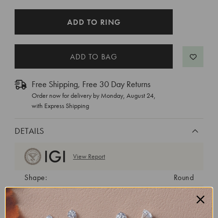
CURRENT
ADD TO RING
STOCK:
Free Shipping, Free 30 Day Returns
Order now for delivery by
Monday, August 24
,
with Express Shipping
DETAILS
View Report
Shape:
Round
Cut:
Ideal
Color:
D