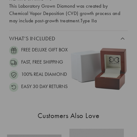
This Laboratory Grown Diamond was created by
Chemical Vapor Deposition (CVD) growth process and
may include post-growth treatment.Type IIa
WHAT’S INCLUDED
FREE DELUXE GIFT BOX
FAST, FREE SHIPPING
100% REAL DIAMOND
EASY 30 DAY RETURNS
Customers Also Love