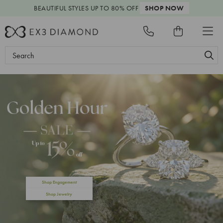
BEAUTIFUL STYLES
UP TO 80% OFF
SHOP NOW
Search
Keyword:
Shop Engagement
Shop Jewelry