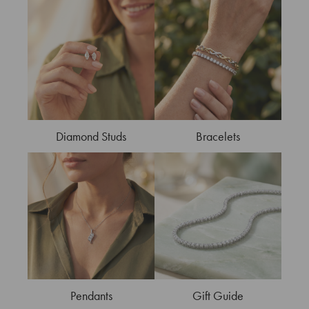
Diamond Studs
Bracelets
Pendants
Gift Guide