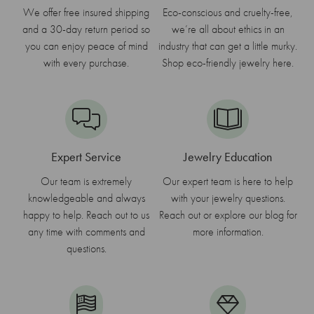
We offer free insured shipping
Eco-conscious and cruelty-free,
and a 30-day return period so
we’re all about ethics in an
you can enjoy peace of mind
industry that can get a little murky.
with every purchase.
Shop eco-friendly jewelry here.
Expert Service
Jewelry Education
Our team is extremely
Our expert team is here to help
knowledgeable and always
with your jewelry questions.
happy to help. Reach out to us
Reach out or explore our blog for
any time with comments and
more information.
questions.