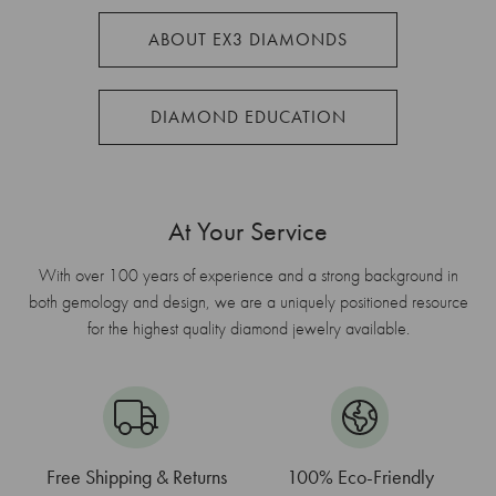
ABOUT EX3 DIAMONDS
DIAMOND EDUCATION
At Your Service
With over 100 years of experience and a strong background in
both gemology and design, we are a uniquely positioned resource
for the highest quality diamond jewelry available.
Free Shipping & Returns
100% Eco-Friendly