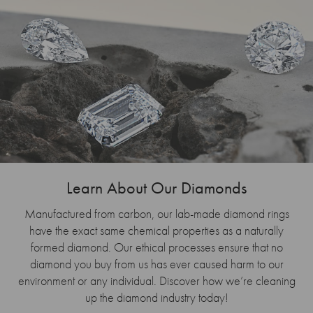
Learn About Our Diamonds
Manufactured from carbon, our lab-made diamond rings
have the exact same chemical properties as a naturally
formed diamond. Our ethical processes ensure that no
diamond you buy from us has ever caused harm to our
environment or any individual. Discover how we’re cleaning
up the diamond industry today!