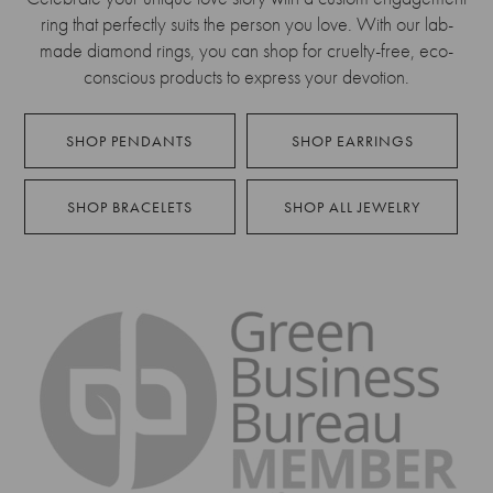
ring that perfectly suits the person you love. With our lab-
made diamond rings, you can shop for cruelty-free, eco-
conscious products to express your devotion.
SHOP PENDANTS
SHOP EARRINGS
SHOP BRACELETS
SHOP ALL JEWELRY