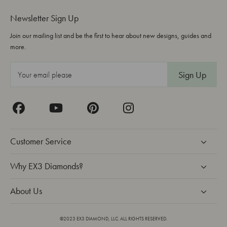
Newsletter Sign Up
Join our mailing list and be the first to hear about new designs, guides and
more.
E
m
a
i
l
A
Customer Service
d
d
Why EX3 Diamonds?
r
About Us
e
s
s
©2023 EX3 DIAMOND, LLC. ALL RIGHTS RESERVED.