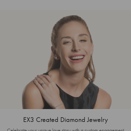
EX3 Created Diamond Jewelry
Celebrate your unique love story with a custom engagement