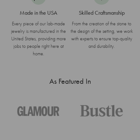
Made in the USA
Skilled Craftsmanship
Every piece of our lab-made
From the creation of the stone to
jewelry is manufactured in the
the design of the setting, we work
United States, providing more
with experts to ensure top-quality
jobs to people right here at
and durability.
home.
As Featured In