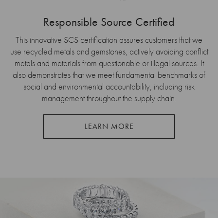
Responsible Source Certified
This innovative SCS certification assures customers that we
use recycled metals and gemstones, actively avoiding conflict
metals and materials from questionable or illegal sources. It
also demonstrates that we meet fundamental benchmarks of
social and environmental accountability, including risk
management throughout the supply chain.
LEARN MORE