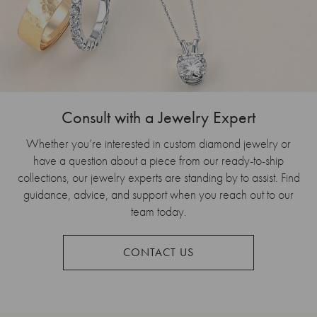
Consult with a Jewelry Expert
Whether you’re interested in custom diamond jewelry or
have a question about a piece from our ready-to-ship
collections, our jewelry experts are standing by to assist. Find
guidance, advice, and support when you reach out to our
team today.
CONTACT US