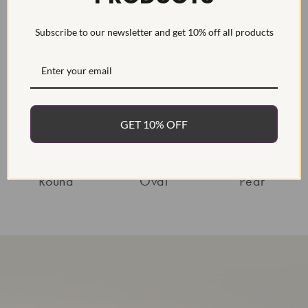
diamond rings!
sparkle and shine!
Subscribe to our newsletter and get 10% off all products
Shop Diamonds By Shape
GET 10% OFF
Round
Oval
Pear