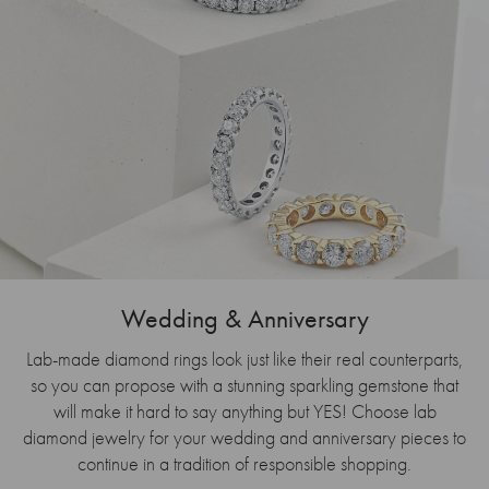
Wedding & Anniversary
Lab-made diamond rings look just like their real counterparts,
so you can propose with a stunning sparkling gemstone that
will make it hard to say anything but YES! Choose lab
diamond jewelry for your wedding and anniversary pieces to
continue in a tradition of responsible shopping.