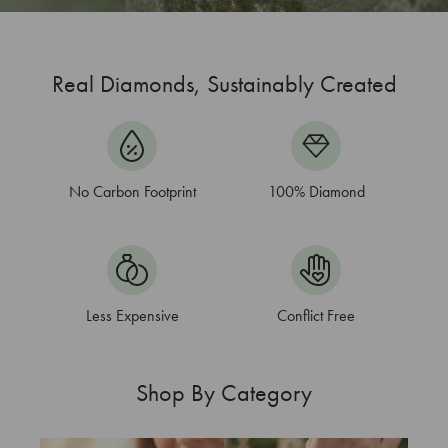
Real Diamonds, Sustainably Created
No Carbon Footprint
100%
Diamond
Less Expensive
Conflict Free
Shop By Category