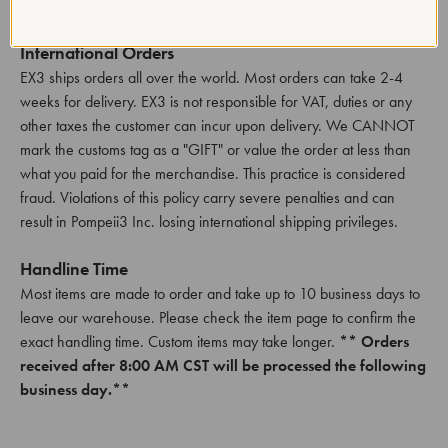
shipped from the EX3 warehouse.
International Orders
EX3 ships orders all over the world. Most orders can take 2-4
weeks for delivery. EX3 is not responsible for VAT, duties or any
other taxes the customer can incur upon delivery. We CANNOT
mark the customs tag as a "GIFT" or value the order at less than
what you paid for the merchandise. This practice is considered
fraud. Violations of this policy carry severe penalties and can
result in Pompeii3 Inc. losing international shipping privileges.
Handline Time
Most items are made to order and take up to 10 business days to
leave our warehouse. Please check the item page to confirm the
exact handling time. Custom items may take longer.
** Orders
received after 8:00 AM CST will be processed the following
business day.**