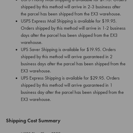
shipped by this method will arrive in 2-3 business after
the parcel has been shipped from the EX3 warehouse.
USPS Express Mail Shipping is available for $19.95.
Orders shipped by this method will arrive in 1-2 business
days after the parcel has been shipped from the EX3
warehouse.
UPS Saver Shipping is available for $19.95. Orders
shipped by this method will arrive guaranteed in 2
business days after the parcel has been shipped from the
EX3 warehouse.
UPS Express Shipping is available for $29.95. Orders
shipped by this method will arrive guaranteed in 1
business day after the parcel has been shipped from the
EX3 warehouse.
Shipping Cost Summary