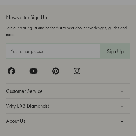
Newsletter Sign Up
Join our mailing list and be the first to hear about new designs, guides and
more.
E
m
a
i
l
A
Customer Service
d
d
Why EX3 Diamonds?
r
About Us
e
s