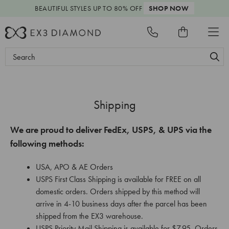
BEAUTIFUL STYLES
UP TO 80% OFF
SHOP NOW
Search
Keyword:
Shipping
We are proud to deliver FedEx, USPS, & UPS via the
following methods:
USA, APO & AE Orders
USPS First Class Shipping is available for FREE on all
domestic orders. Orders shipped by this method will
arrive in 4-10 business days after the parcel has been
shipped from the EX3 warehouse.
USPS Priority Mail Shipping is available for $7.95. Orders