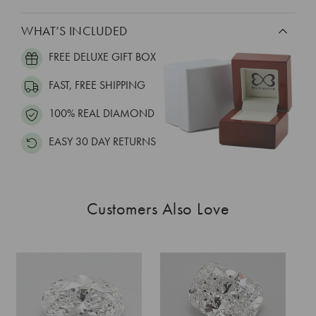
WHAT’S INCLUDED
FREE DELUXE GIFT BOX
FAST, FREE SHIPPING
100% REAL DIAMOND
EASY 30 DAY RETURNS
Customers Also Love