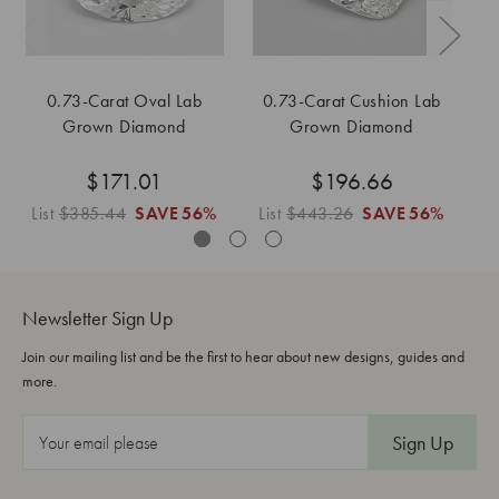
0.73-Carat Oval Lab
0.73-Carat Cushion Lab
0
Grown Diamond
Grown Diamond
$171.01
$196.66
List
$385.44
SAVE
56%
List
$443.26
SAVE
56%
L
Newsletter Sign Up
Join our mailing list and be the first to hear about new designs, guides and
more.
E
m
a