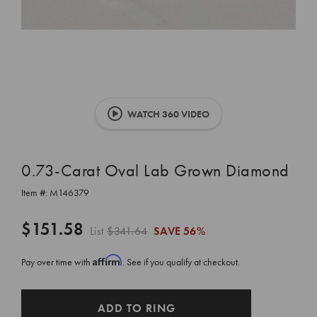
WATCH 360 VIDEO
0.73-Carat Oval Lab Grown Diamond
Item #:
M146379
$151.58
List
$341.64
SAVE
56%
Affirm
Pay over time with
. See if you qualify at checkout.
CURRENT
ADD TO RING