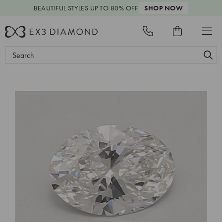
BEAUTIFUL STYLES
UP TO 80% OFF
SHOP NOW
Search
Keyword: