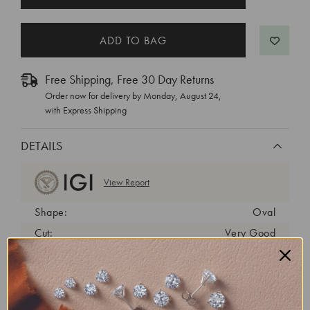
STOCK:
Free Shipping, Free 30 Day Returns
Order now for delivery by
Monday, August 24
,
with Express Shipping
DETAILS
View Report
Shape:
Oval
Cut:
Very Good
Color:
E
Clarity:
VS1
Carat Weight:
0.73 ct