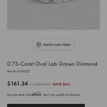
WATCH 360 VIDEO
0.73-Carat Oval Lab Grown Diamond
Item #:
M124322
$161.34
List
$363.65
SAVE
56%
Affirm
Pay over time with
. See if you qualify at checkout.