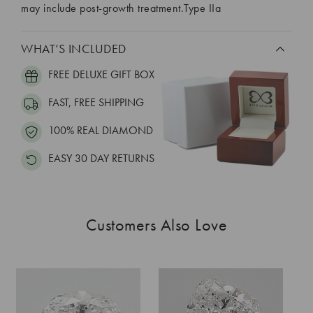
may include post-growth treatment.Type IIa
WHAT’S INCLUDED
FREE DELUXE GIFT BOX
FAST, FREE SHIPPING
100% REAL DIAMOND
EASY 30 DAY RETURNS
Customers Also Love