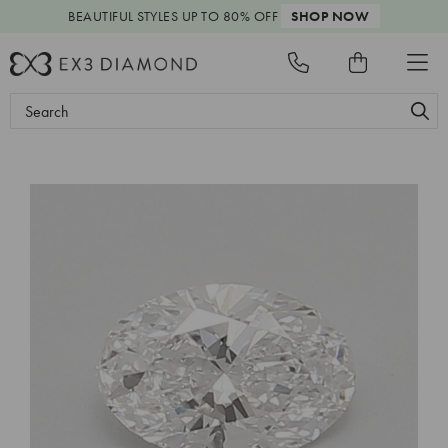
BEAUTIFUL STYLES
UP TO 80% OFF
SHOP NOW
Search
Keyword: