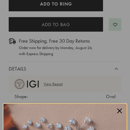
CURRENT
ADD TO RING
STOCK:
Free Shipping, Free 30 Day Returns
Order now for delivery by
Monday, August 24
,
with Express Shipping
DETAILS
View Report
Shape:
Oval
Cut:
Excellent
Color:
D
Clarity:
VS1