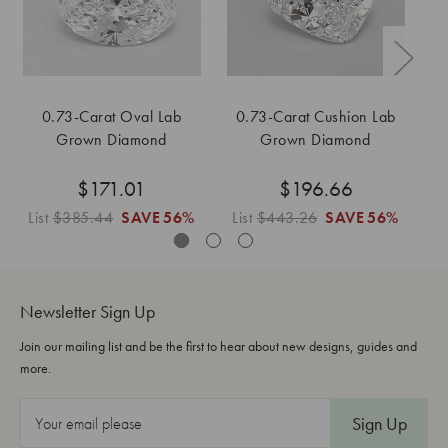
0.73-Carat Oval Lab
0.73-Carat Cushion Lab
0
Grown Diamond
Grown Diamond
$171.01
$196.66
List
$385.44
SAVE
56%
List
$443.26
SAVE
56%
L
Newsletter Sign Up
Join our mailing list and be the first to hear about new designs, guides and
more.
E
m