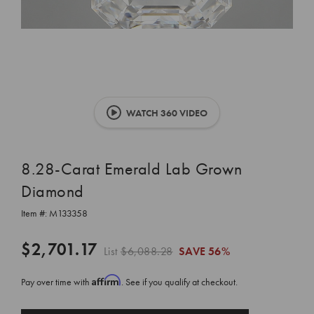
WATCH 360 VIDEO
8.28-Carat Emerald Lab Grown
Diamond
Item #:
M133358
$2,701.17
List
$6,088.28
SAVE
56%
Affirm
Pay over time with
. See if you qualify at checkout.