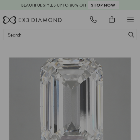
BEAUTIFUL STYLES
UP TO 80% OFF
SHOP NOW
Search
Keyword: