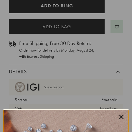
CURRENT
ADD TO RING
STOCK:
Free Shipping, Free 30 Day Returns
Order now for delivery by
Monday, August 24
,
with Express Shipping
DETAILS
View Report
Shape:
Emerald
Cut:
Excellent
Color:
F
Clarity:
VS2