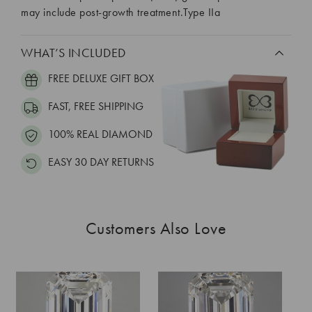
may include post-growth treatment.Type IIa
WHAT’S INCLUDED
FREE DELUXE GIFT BOX
FAST, FREE SHIPPING
100% REAL DIAMOND
EASY 30 DAY RETURNS
Customers Also Love