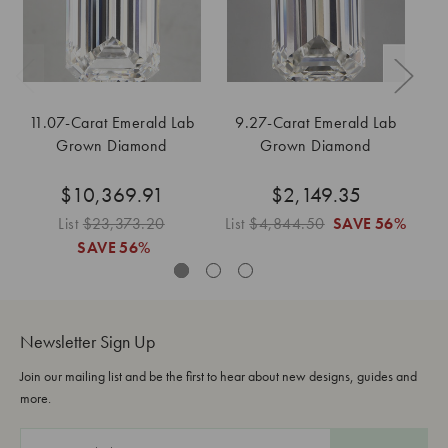
11.07-Carat Emerald Lab
9.27-Carat Emerald Lab
8
Grown Diamond
Grown Diamond
$10,369.91
$2,149.35
List
$23,373.20
List
$4,844.50
SAVE
56%
Li
SAVE
56%
Newsletter Sign Up
Join our mailing list and be the first to hear about new designs, guides and
more.
E