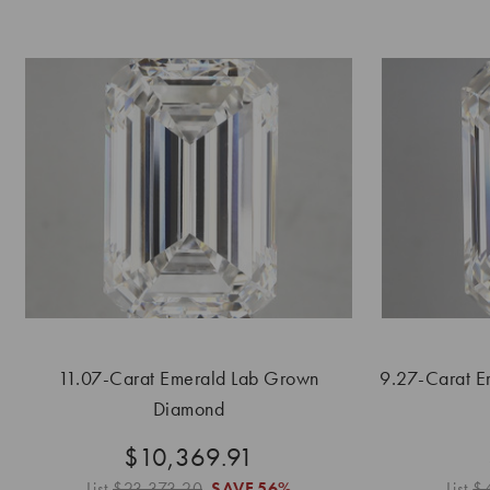
11.07-Carat Emerald Lab Grown
9.27-Carat E
Diamond
$10,369.91
List
$23,373.20
SAVE
56%
List
$