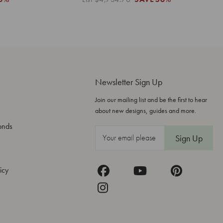
Newsletter Sign Up
Join our mailing list and be the first to hear
about new designs, guides and more.
onds
E
m
a
icy
i
l
A
d