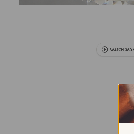
WATCH 360 