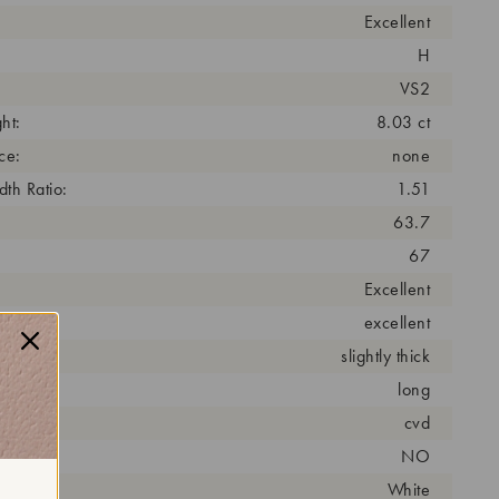
Excellent
H
VS2
ht:
8.03 ct
ce:
none
th Ratio:
1.51
63.7
67
Excellent
excellent
slightly thick
long
cess:
cvd
NO
r:
White