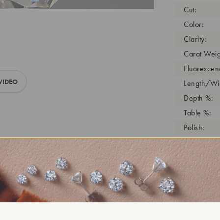
Cut:
Color:
Clarity:
Carat Weig
Fluorescen
VIDEO
Length/Wid
Depth %:
Table %:
Polish:
Symmetry:
Girdle:
Cutlet:
Growth Pro
As Grown:
Shade Colo