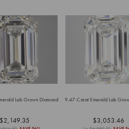
merald Lab Grown Diamond
9.47-Carat Emerald Lab Gro
$2,149.35
$3,053.46
4,844.50
SAVE
56%
List
$6,882.32
SAVE
5