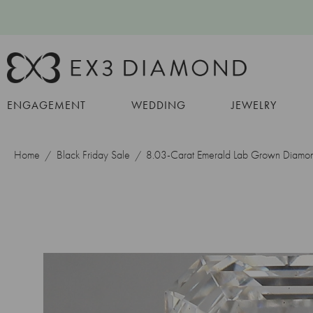
ENGAGEMENT
WEDDING
JEWELRY
Home
Black Friday Sale
8.03-Carat Emerald Lab Grown Diamo