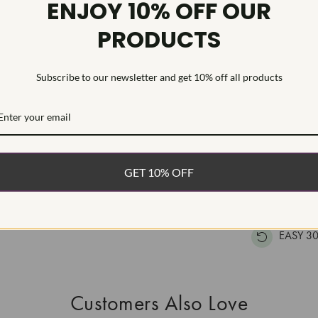
ENJOY 10% OFF OUR
Inscription
PRODUCTS
This Laborat
Deposition (C
Subscribe to our newsletter and get 10% off all products
treatment.Type
WHAT’S IN
FREE DE
GET 10% OFF
FAST, F
100% R
EASY 30
Customers Also Love