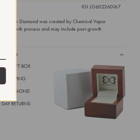
 #:
IGI LG602360167
ory Grown Diamond was created by Chemical Vapor
VD) growth process and may include post-growth
 IIa
CLUDED
LUXE GIFT BOX
REE SHIPPING
EAL DIAMOND
 DAY RETURNS