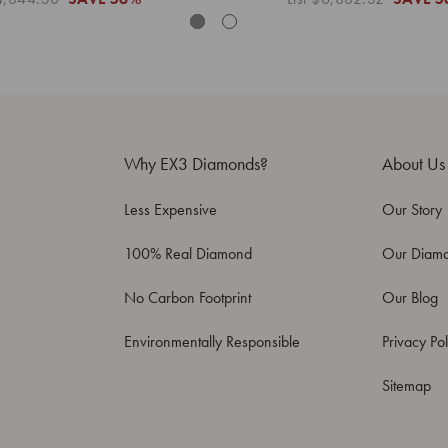
Why EX3 Diamonds?
About Us
Less Expensive
Our Story
100% Real Diamond
Our Diam
No Carbon Footprint
Our Blog
Environmentally Responsible
Privacy Pol
Sitemap