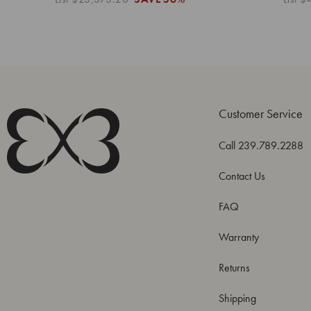
Customer Service
Call 239.789.2288
Contact Us
FAQ
Warranty
Returns
Shipping