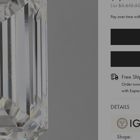
List
$3,613.5
Pay over time wi
CURRENT
STOCK:
Free Shi
Order now 
with Expre
DETAILS
Shape: