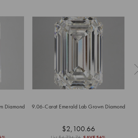
wn Diamond
9.06-Carat Emerald Lab Grown Diamond
5
$2,100.66
6%
List
$4,734.76
SAVE
56%