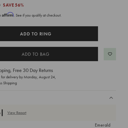
0
SAVE
56%
Affirm
th
. See if you qualify at checkout.
ADD TO RING
pping, Free 30 Day Returns
for delivery by
Monday, August 24
,
ss Shipping
View Report
Emerald