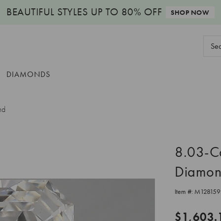
BEAUTIFUL STYLES
UP TO 80% OFF
SHOP NOW
Sear
Keyw
DIAMONDS
nd
8.03-C
Diamo
Item #:
M128159
$1,603.