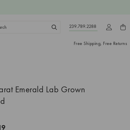
ch
239.789.2288
ord:
Free Shipping, Free Returns
arat Emerald Lab Grown
nd
19