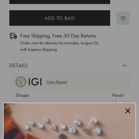
STOCK:
Free Shipping, Free 30 Day Returns
Order now for delivery by
Monday, August 24
,
with Express Shipping
DETAILS
View Report
Shape:
Heart
Cut:
Excellent
Color:
G
Clarity:
VS2
Carat Weight:
3.01 ct