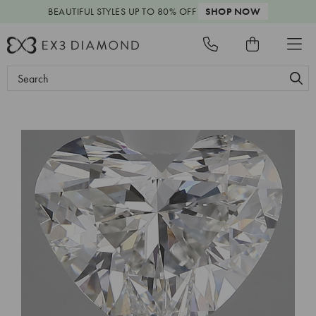
BEAUTIFUL STYLES
UP TO 80% OFF
SHOP NOW
Search
Keyword: