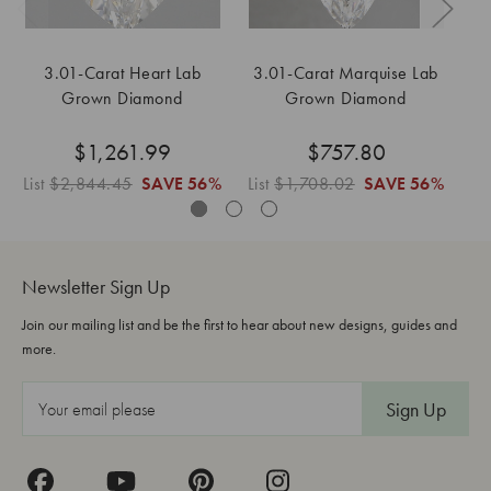
3.01-Carat Heart Lab
3.01-Carat Marquise Lab
Grown Diamond
Grown Diamond
$1,261.99
$757.80
List
$2,844.45
SAVE
56%
List
$1,708.02
SAVE
56%
Li
Newsletter Sign Up
Join our mailing list and be the first to hear about new designs, guides and
more.
E
m
a
i