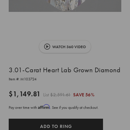
WATCH 360 VIDEO
3.01-Carat Heart Lab Grown Diamond
Item #:
M103724
$1,149.81
List
$2,591.61
SAVE
56%
Affirm
Pay over time with
. See if you qualify at checkout.
CURRENT
ADD TO RING