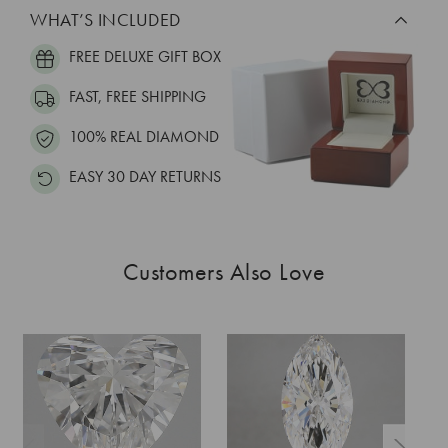
WHAT’S INCLUDED
FREE DELUXE GIFT BOX
FAST, FREE SHIPPING
100% REAL DIAMOND
EASY 30 DAY RETURNS
Customers Also Love