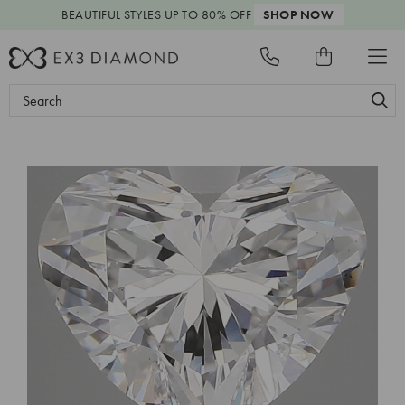
BEAUTIFUL STYLES
UP TO 80% OFF
SHOP NOW
Search
Keyword: