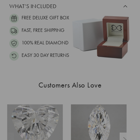
WHAT’S INCLUDED
FREE DELUXE GIFT BOX
FAST, FREE SHIPPING
100% REAL DIAMOND
EASY 30 DAY RETURNS
Customers Also Love