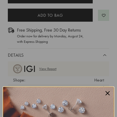
STOCK:
Free Shipping, Free 30 Day Returns
Order now for delivery by
Monday, August 24
,
with Express Shipping
DETAILS
View Report
Shape:
Heart
Cut:
Very Good
Color:
E
Clarity:
VS1
Carat Weight:
3.01 ct