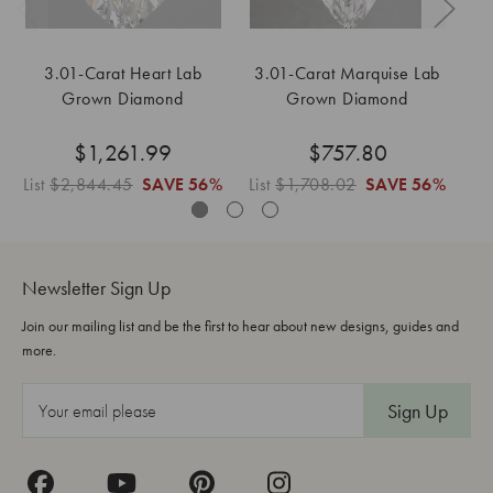
3.01-Carat Heart Lab
3.01-Carat Marquise Lab
Grown Diamond
Grown Diamond
$1,261.99
$757.80
List
$2,844.45
SAVE
56%
List
$1,708.02
SAVE
56%
Li
Newsletter Sign Up
Join our mailing list and be the first to hear about new designs, guides and
more.
E
m
a
i