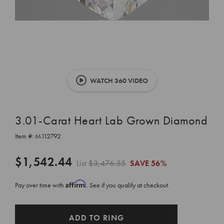
WATCH 360 VIDEO
3.01-Carat Heart Lab Grown Diamond
Item #:
M112792
$1,542.44
List
$3,476.55
SAVE
56%
Affirm
Pay over time with
. See if you qualify at checkout.
CURRENT
ADD TO RING