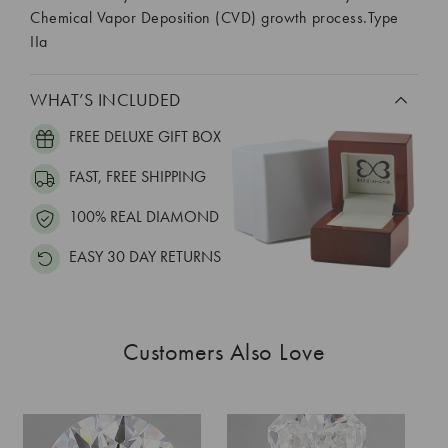
Chemical Vapor Deposition (CVD) growth process.Type
IIa
WHAT’S INCLUDED
FREE DELUXE GIFT BOX
FAST, FREE SHIPPING
100% REAL DIAMOND
EASY 30 DAY RETURNS
Customers Also Love