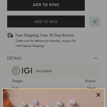
CURRENT
ADD TO RING
STOCK:
Free Shipping, Free 30 Day Returns
Order now for delivery by
Monday, August 24
,
with Express Shipping
DETAILS
View Report
Shape:
Round
Cut:
Ideal
Color:
E
Clarity:
VS1