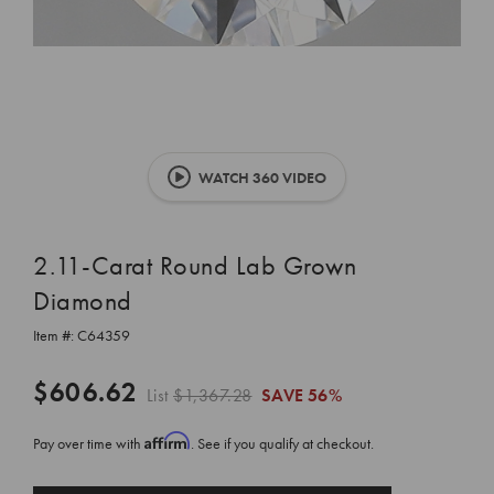
WATCH 360 VIDEO
2.11-Carat Round Lab Grown
Diamond
Item #:
C64359
$606.62
List
$1,367.28
SAVE
56%
Affirm
Pay over time with
. See if you qualify at checkout.