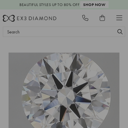
BEAUTIFUL STYLES
UP TO 80% OFF
SHOP NOW
Search
Keyword: