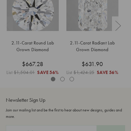
2.11-Carat Round Lab
2.11-Carat Radiant Lab
Grown Diamond
Grown Diamond
$667.28
$631.90
List
$1,504.01
SAVE
56%
List
$1,424.25
SAVE
56%
Li
Newsletter Sign Up
Join our mailing list and be the first to hear about new designs, guides and
more.
E