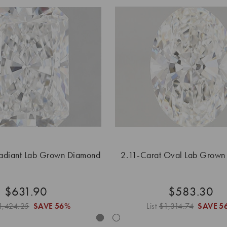
Radiant Lab Grown Diamond
2.11-Carat Oval Lab Grown
$631.90
$583.30
1,424.25
SAVE
56%
List
$1,314.74
SAVE
5