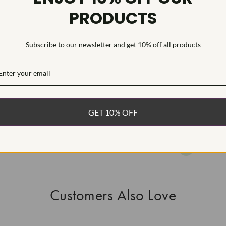
PRODUCTS
HEARTS & A
This Laborat
Deposition (C
Subscribe to our newsletter and get 10% off all products
WHAT’S IN
FREE DE
FAST, F
GET 10% OFF
100% R
EASY 30
Customers Also Love