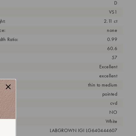
D
VS1
ht:
2.11 ct
ce:
none
th Ratio:
0.99
60.6
57
Excellent
excellent
thin to medium
pointed
cess:
cvd
NO
r:
White
 #:
LABGROWN IGI LG640444607