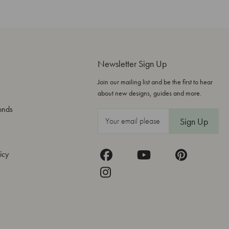
Newsletter Sign Up
Join our mailing list and be the first to hear
about new designs, guides and more.
onds
E
m
a
icy
i
l
A
d
d
r