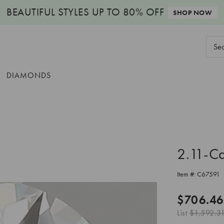
BEAUTIFUL STYLES
UP TO 80% OFF
SHOP NOW
Sear
Keyw
DIAMONDS
2.11-C
Item #:
C67591
$706.46
List
$1,592.3