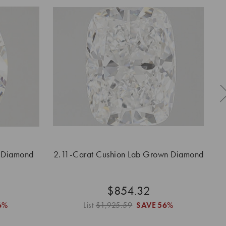
 Diamond
2.11-Carat Cushion Lab Grown Diamond
2.
$854.32
6%
List
$1,925.59
SAVE
56%