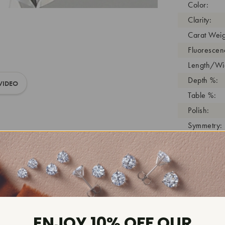
Color:
Clarity:
Carat Weig
Fluorescen
Length/Wid
Depth %:
VIDEO
Table %:
Polish:
Symmetry:
Girdle:
Cutlet:
Growth Pro
As Grown:
Shade Colo
Inscription
ENJOY 10% OFF OUR