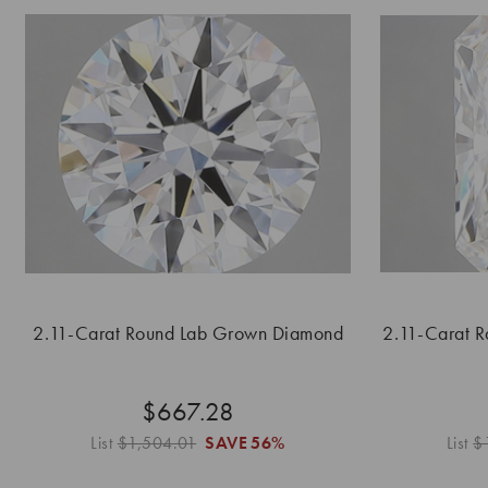
2.11-Carat Round Lab Grown Diamond
2.11-Carat 
$667.28
List
$1,504.01
SAVE
56%
List
$