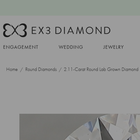
ENGAGEMENT
WEDDING
JEWELRY
Home
Round Diamonds
2.11-Carat Round Lab Grown Diamond