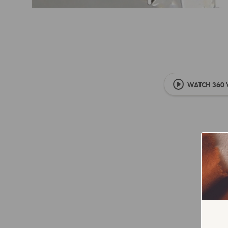
WATCH 360 