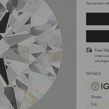
Pay over time wi
CURRENT
STOCK:
Free Shi
Order now 
with Expre
DETAILS
Shape:
Cut: