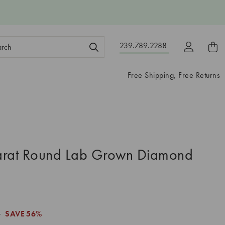
ch
239.789.2288
ord:
Free Shipping, Free Returns
arat Round Lab Grown Diamond
1
SAVE
56%