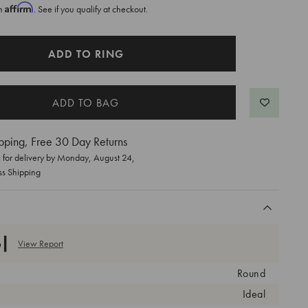
Affirm
th
. See if you qualify at checkout.
ADD TO RING
pping, Free 30 Day Returns
for delivery by
Monday, August 24
,
ss Shipping
View Report
Round
Ideal