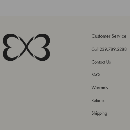
Customer Service
Call 239.789.2288
Contact Us
FAQ
Warranty
Returns
Shipping