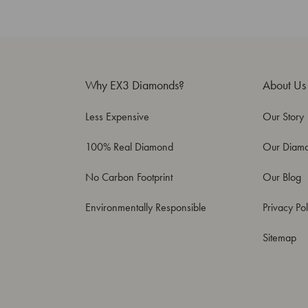
Why EX3 Diamonds?
About Us
Less Expensive
Our Story
100% Real Diamond
Our Diam
No Carbon Footprint
Our Blog
Environmentally Responsible
Privacy Pol
Sitemap