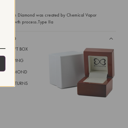
RROWS
ory Grown Diamond was created by Chemical Vapor
VD) growth process.Type IIa
CLUDED
LUXE GIFT BOX
REE SHIPPING
EAL DIAMOND
 DAY RETURNS