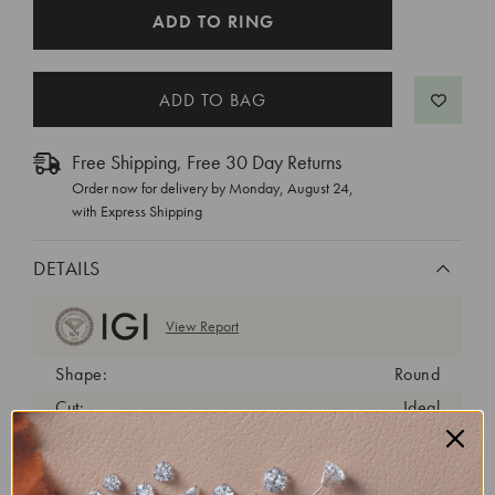
CURRENT
ADD TO RING
STOCK:
Free Shipping, Free 30 Day Returns
Order now for delivery by
Monday, August 24
,
with Express Shipping
DETAILS
View Report
Shape:
Round
Cut:
Ideal
Color:
D
Clarity:
VVS2