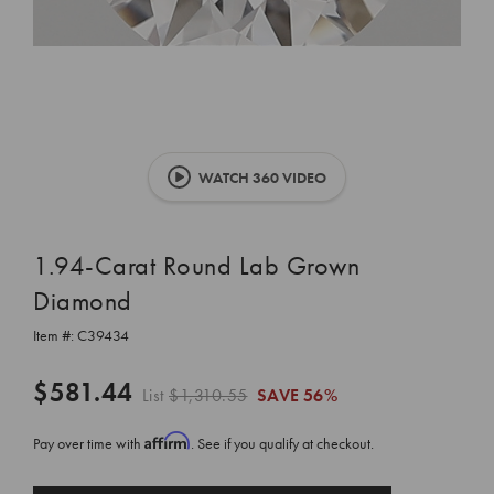
WATCH 360 VIDEO
1.94-Carat Round Lab Grown
Diamond
Item #:
C39434
$581.44
List
$1,310.55
SAVE
56%
Affirm
Pay over time with
. See if you qualify at checkout.