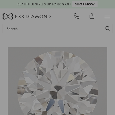
BEAUTIFUL STYLES
UP TO 80% OFF
SHOP NOW
Search
Keyword: