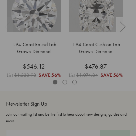
1.94-Carat Round Lab
1.94-Carat Cushion Lab
Grown Diamond
Grown Diamond
$546.12
$476.87
List
$1,230.93
SAVE
56%
List
$1,074.84
SAVE
56%
Lis
Newsletter Sign Up
Join our mailing list and be the first to hear about new designs, guides and
more.
E