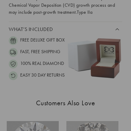
Chemical Vapor Deposition (CVD) growth process and
may include post-growth treatment.Type IIa
WHAT’S INCLUDED
FREE DELUXE GIFT BOX
FAST, FREE SHIPPING
100% REAL DIAMOND
EASY 30 DAY RETURNS
Customers Also Love