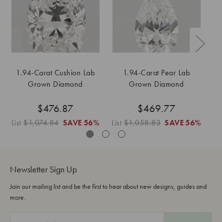
1.94-Carat Cushion Lab
1.94-Carat Pear Lab
1
Grown Diamond
Grown Diamond
$476.87
$469.77
List
$1,074.84
SAVE
56%
List
$1,058.83
SAVE
56%
Li
Newsletter Sign Up
Join our mailing list and be the first to hear about new designs, guides and
more.
E