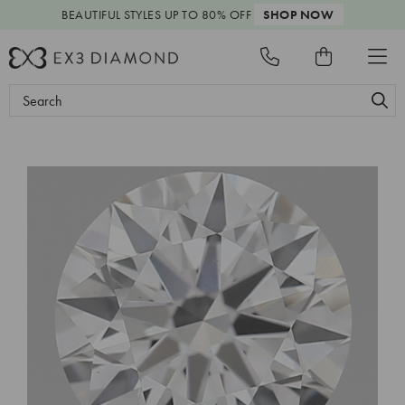
BEAUTIFUL STYLES
UP TO 80% OFF
SHOP NOW
Search
Keyword: