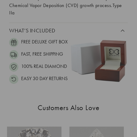
Chemical Vapor Deposition (CVD) growth process.Type
IIa
WHAT’S INCLUDED
FREE DELUXE GIFT BOX
FAST, FREE SHIPPING
100% REAL DIAMOND
EASY 30 DAY RETURNS
Customers Also Love