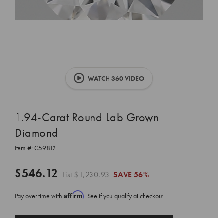
WATCH 360 VIDEO
1.94-Carat Round Lab Grown
Diamond
Item #:
C59812
$546.12
List
$1,230.93
SAVE
56%
Affirm
Pay over time with
. See if you qualify at checkout.