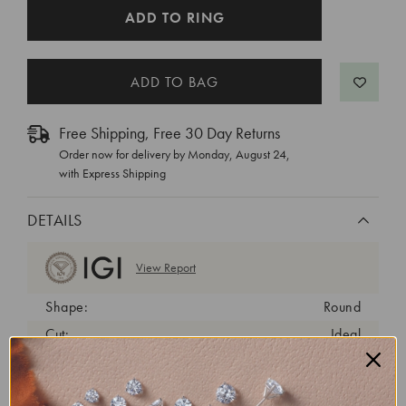
CURRENT
ADD TO RING
STOCK:
Free Shipping, Free 30 Day Returns
Order now for delivery by
Monday, August 24
,
with Express Shipping
DETAILS
View Report
Shape:
Round
Cut:
Ideal
Color:
D
Clarity:
VS1