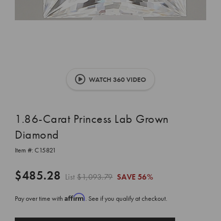
WATCH 360 VIDEO
1.86-Carat Princess Lab Grown
Diamond
Item #:
C15821
$485.28
List
$1,093.79
SAVE
56%
Affirm
Pay over time with
. See if you qualify at checkout.