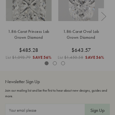
1.86-Carat Princess Lab
1.86-Carat Oval Lab
Grown Diamond
Grown Diamond
$485.28
$643.57
List
$1,093.79
SAVE
56%
List
$1,450.58
SAVE
56%
Li
Newsletter Sign Up
Join our mailing list and be the first to hear about new designs, guides and
more.
E
m