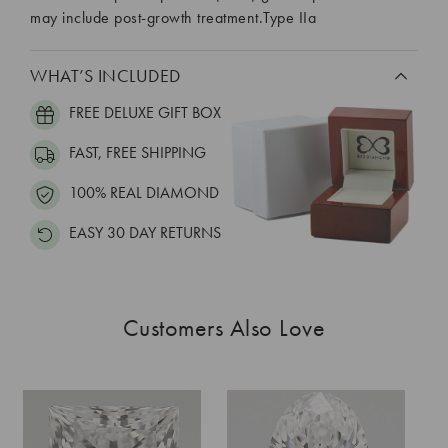
may include post-growth treatment.Type IIa
WHAT’S INCLUDED
FREE DELUXE GIFT BOX
FAST, FREE SHIPPING
100% REAL DIAMOND
EASY 30 DAY RETURNS
Customers Also Love