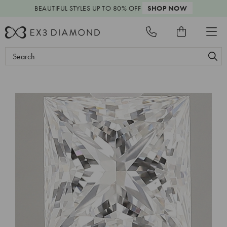
BEAUTIFUL STYLES
UP TO 80% OFF
SHOP NOW
Search
Keyword: