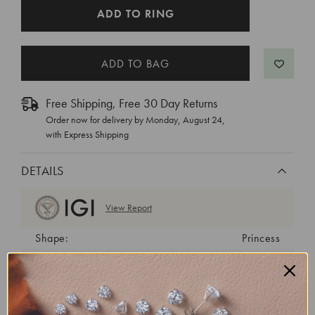
CURRENT
ADD TO RING
STOCK:
Free Shipping, Free 30 Day Returns
Order now for delivery by
Monday, August 24
,
with Express Shipping
DETAILS
View Report
Shape:
Princess
Cut:
Excellent
Color:
E
Clarity:
VVS2