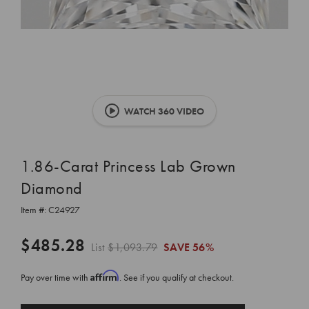
WATCH 360 VIDEO
1.86-Carat Princess Lab Grown
Diamond
Item #:
C24927
$485.28
List
$1,093.79
SAVE
56%
Affirm
Pay over time with
. See if you qualify at checkout.