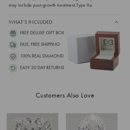
may include post-growth treatment.Type IIa
WHAT’S INCLUDED
FREE DELUXE GIFT BOX
FAST, FREE SHIPPING
100% REAL DIAMOND
EASY 30 DAY RETURNS
Customers Also Love