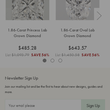
1.86-Carat Princess Lab
1.86-Carat Oval Lab
Grown Diamond
Grown Diamond
$485.28
$643.57
List
$1,093.79
SAVE
56%
List
$1,450.58
SAVE
56%
Li
Newsletter Sign Up
Join our mailing list and be the first to hear about new designs, guides and
more.
E
m