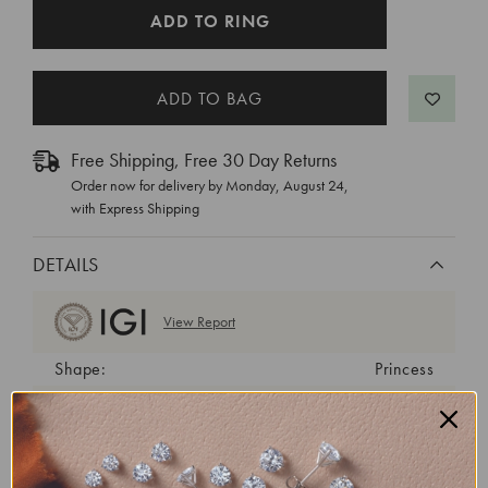
CURRENT
ADD TO RING
STOCK:
Free Shipping, Free 30 Day Returns
Order now for delivery by
Monday, August 24
,
with Express Shipping
DETAILS
View Report
Shape:
Princess
Cut:
Excellent
Color:
E
Clarity:
VVS2