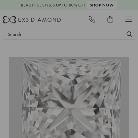
BEAUTIFUL STYLES
UP TO 80% OFF
SHOP NOW
Search
Keyword: