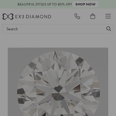
BEAUTIFUL STYLES
UP TO 80% OFF
SHOP NOW
Search
Keyword: