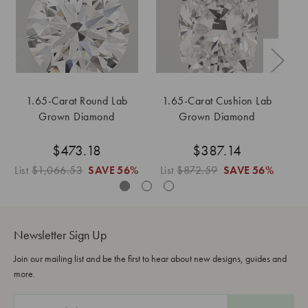
1.65-Carat Round Lab
1.65-Carat Cushion Lab
1
Grown Diamond
Grown Diamond
$473.18
$387.14
List
$1,066.53
SAVE
56%
List
$872.59
SAVE
56%
Li
Newsletter Sign Up
Join our mailing list and be the first to hear about new designs, guides and
more.
E