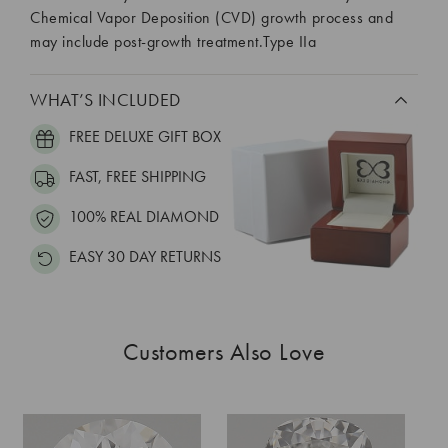
Chemical Vapor Deposition (CVD) growth process and
may include post-growth treatment.Type IIa
WHAT’S INCLUDED
FREE DELUXE GIFT BOX
FAST, FREE SHIPPING
100% REAL DIAMOND
EASY 30 DAY RETURNS
Customers Also Love