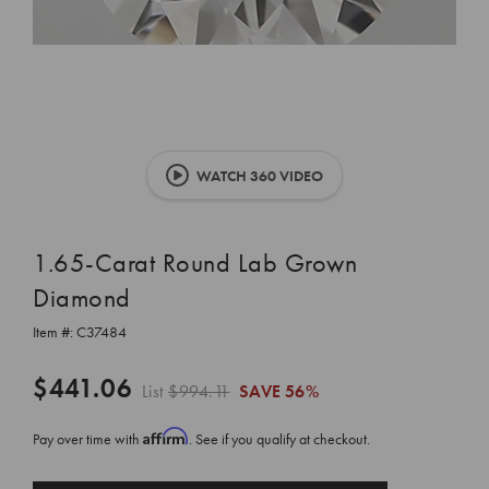
WATCH 360 VIDEO
1.65-Carat Round Lab Grown
Diamond
Item #:
C37484
$441.06
List
$994.11
SAVE
56%
Affirm
Pay over time with
. See if you qualify at checkout.