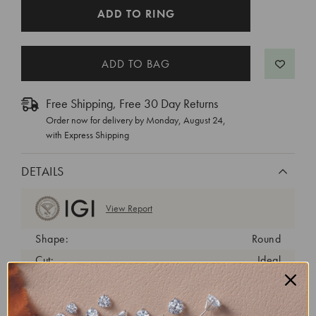
CURRENT
ADD TO RING
STOCK:
Free Shipping, Free 30 Day Returns
Order now for delivery by
Monday, August 24
,
with Express Shipping
DETAILS
View Report
Shape:
Round
Cut:
Ideal
Color:
E
Clarity:
VVS2