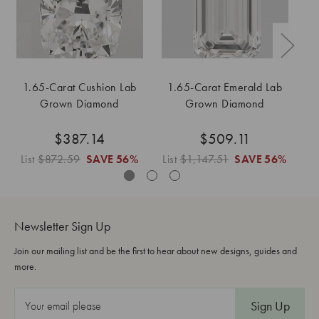
1.65-Carat Cushion Lab
1.65-Carat Emerald Lab
Grown Diamond
Grown Diamond
$387.14
$509.11
List
$872.59
SAVE
56%
List
$1,147.51
SAVE
56%
Li
Newsletter Sign Up
Join our mailing list and be the first to hear about new designs, guides and
more.
E
m