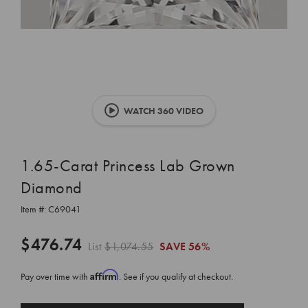
WATCH 360 VIDEO
1.65-Carat Princess Lab Grown
Diamond
Item #:
C69041
$476.74
List
$1,074.55
SAVE
56%
Affirm
Pay over time with
. See if you qualify at checkout.