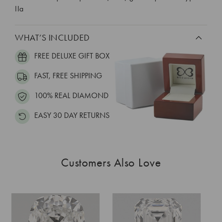
IIa
WHAT’S INCLUDED
FREE DELUXE GIFT BOX
FAST, FREE SHIPPING
100% REAL DIAMOND
EASY 30 DAY RETURNS
Customers Also Love