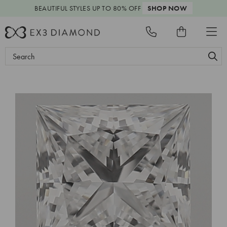
BEAUTIFUL STYLES
UP TO 80% OFF
SHOP NOW
Search
Keyword: