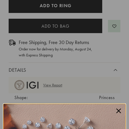
CURRENT
ADD TO RING
STOCK:
Free Shipping, Free 30 Day Returns
Order now for delivery by
Monday, August 24
,
with Express Shipping
DETAILS
View Report
Shape:
Princess
Cut:
Very Good
Color:
D
Clarity:
VVS2