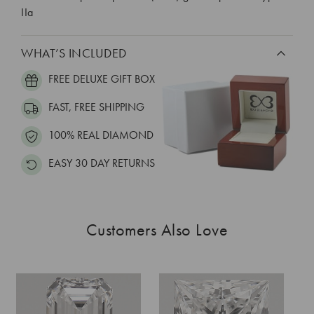
IIa
WHAT’S INCLUDED
FREE DELUXE GIFT BOX
FAST, FREE SHIPPING
100% REAL DIAMOND
EASY 30 DAY RETURNS
Customers Also Love