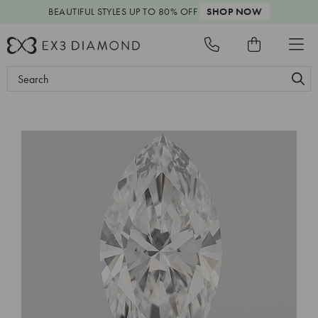
BEAUTIFUL STYLES
UP TO 80% OFF
SHOP NOW
Search
Keyword: