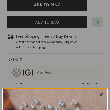
CURRENT
ADD TO RING
STOCK:
Free Shipping, Free 30 Day Returns
Order now for delivery by
Monday, August 24
,
with Express Shipping
DETAILS
View Report
Shape:
Marquise
Cut:
Excellent
Color:
E
Clarity:
VS1