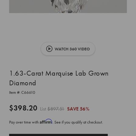
WATCH 360 VIDEO
1.63-Carat Marquise Lab Grown
Diamond
Item #:
C66610
$398.20
List
$897.51
SAVE
56%
Affirm
Pay over time with
. See if you qualify at checkout.