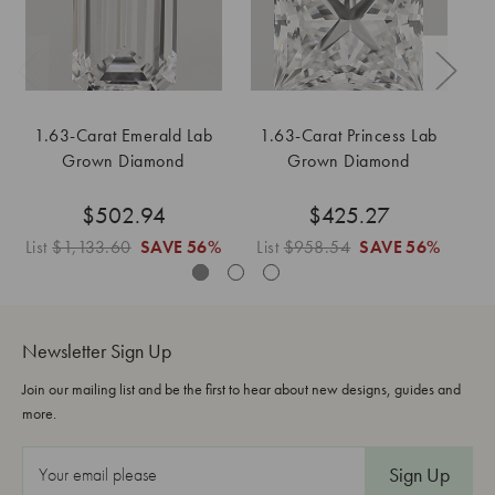
1.63-Carat Emerald Lab
1.63-Carat Princess Lab
Grown Diamond
Grown Diamond
$502.94
$425.27
List
$1,133.60
SAVE
56%
List
$958.54
SAVE
56%
L
Newsletter Sign Up
Join our mailing list and be the first to hear about new designs, guides and
more.
E
m