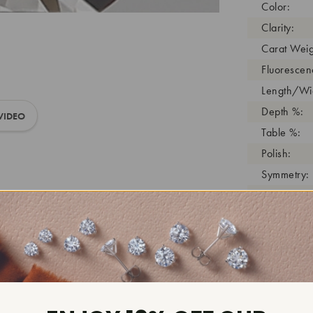
Color:
Clarity:
Carat Weig
Fluorescen
Length/Wid
Depth %:
VIDEO
Table %:
Polish:
Symmetry:
Girdle:
Cutlet:
Growth Pro
As Grown:
Shade Colo
Inscription