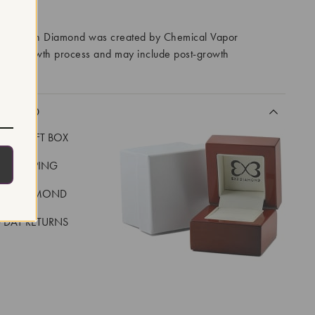
RROWS
ory Grown Diamond was created by Chemical Vapor
VD) growth process and may include post-growth
 IIa
CLUDED
LUXE GIFT BOX
REE SHIPPING
EAL DIAMOND
 DAY RETURNS