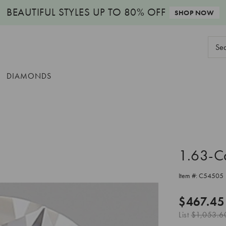
BEAUTIFUL STYLES
UP TO 80% OFF
SHOP NOW
Sear
Keyw
DIAMONDS
1.63-C
Item #:
C54505
$467.45
List
$1,053.6