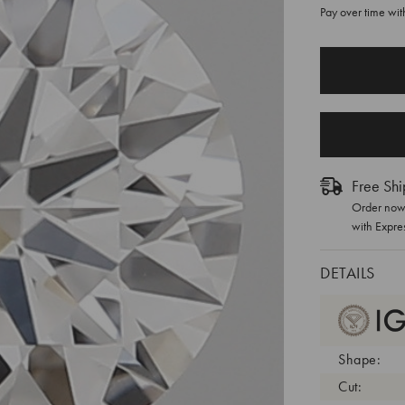
Pay over time wi
CURRENT
STOCK:
Free Shi
Order now 
with Expre
DETAILS
Shape:
Cut: