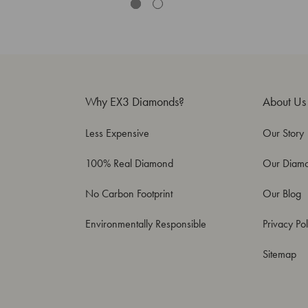
Why EX3 Diamonds?
About Us
Less Expensive
Our Story
100% Real Diamond
Our Diam
No Carbon Footprint
Our Blog
Environmentally Responsible
Privacy Pol
Sitemap