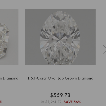
wn Diamond
1.63-Carat Oval Lab Grown Diamond
$559.78
6%
List
$1,261.72
SAVE
56%