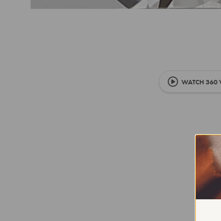
WATCH 360 