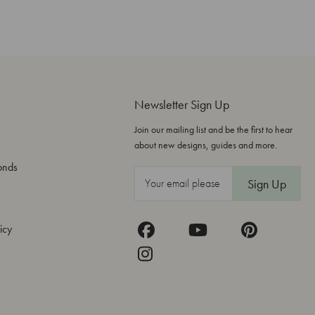
Newsletter Sign Up
Join our mailing list and be the first to hear
about new designs, guides and more.
onds
E
m
a
icy
i
l
A
d
d