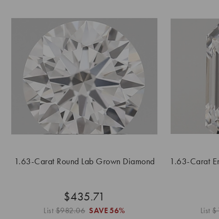
1.63-Carat Round Lab Grown Diamond
1.63-Carat E
$435.71
List
$982.06
SAVE
56%
List
$