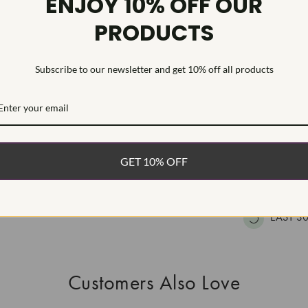
ENJOY 10% OFF OUR
HEARTS & A
PRODUCTS
This Laborat
Deposition (C
treatment.Type
Subscribe to our newsletter and get 10% off all products
WHAT’S IN
FREE DE
GET 10% OFF
FAST, F
100% R
EASY 30
Customers Also Love