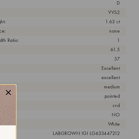
D
VVS2
ht:
1.63 ct
ce:
none
th Ratio:
1
61.5
57
Excellent
excellent
medium
pointed
cess:
cvd
NO
r:
White
 #:
LABGROWN IGI LG633447212