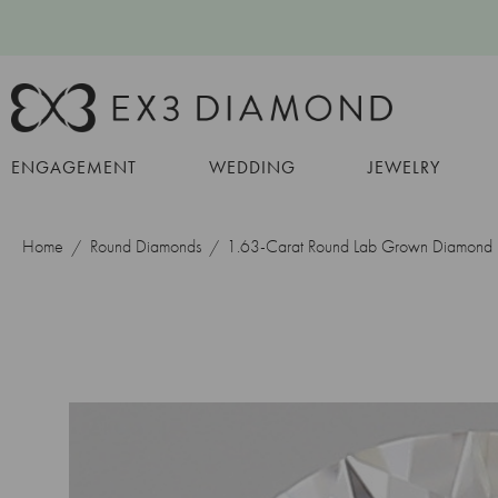
ENGAGEMENT
WEDDING
JEWELRY
Home
Round Diamonds
1.63-Carat Round Lab Grown Diamond