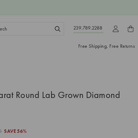
ch
239.789.2288
ord:
Free Shipping, Free Returns
arat Round Lab Grown Diamond
0
SAVE
56%