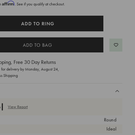
Affirm
th
. See if you qualify at checkout.
ADD TO RING
pping, Free 30 Day Returns
for delivery by
Monday, August 24
,
ss Shipping
View Report
Round
Ideal