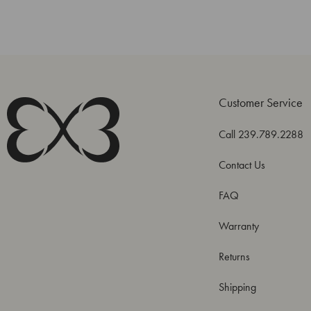
Customer Service
Call 239.789.2288
Contact Us
FAQ
Warranty
Returns
Shipping