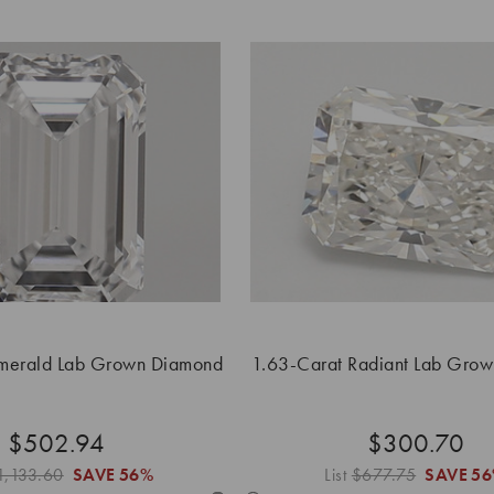
merald Lab Grown Diamond
1.63-Carat Radiant Lab Gro
$502.94
$300.70
1,133.60
SAVE
56%
List
$677.75
SAVE
5