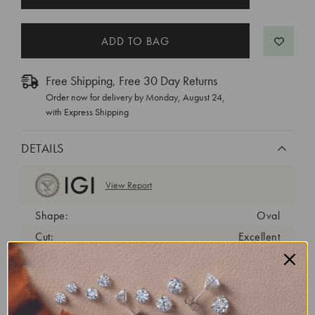
STOCK:
Free Shipping, Free 30 Day Returns
Order now for delivery by
Monday, August 24
,
with Express Shipping
DETAILS
View Report
Shape:
Oval
Cut:
Excellent
Color:
D
Clarity:
VVS2
Carat Weight:
1.07 ct