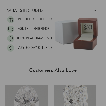
WHAT’S INCLUDED
FREE DELUXE GIFT BOX
FAST, FREE SHIPPING
100% REAL DIAMOND
EASY 30 DAY RETURNS
Customers Also Love