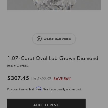
WATCH 360 VIDEO
1.07-Carat Oval Lab Grown Diamond
Item #:
C49883
$307.45
List
$692.97
SAVE
56%
Affirm
Pay over time with
. See if you qualify at checkout.
CURRENT
ADD TO RING