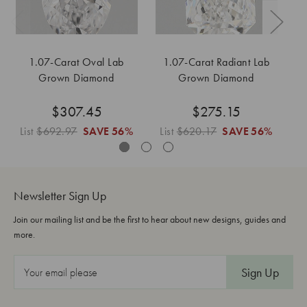
1.07-Carat Oval Lab
1.07-Carat Radiant Lab
1
Grown Diamond
Grown Diamond
$307.45
$275.15
List
$692.97
SAVE
56%
List
$620.17
SAVE
56%
L
Newsletter Sign Up
Join our mailing list and be the first to hear about new designs, guides and
more.
E
m
a