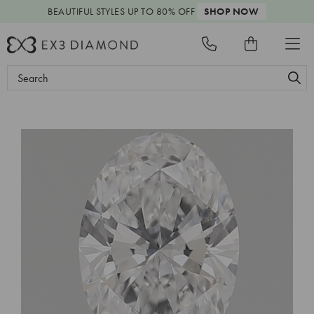
BEAUTIFUL STYLES
UP TO 80% OFF
SHOP NOW
Search
Keyword: