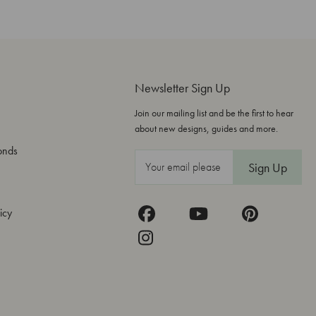
Newsletter Sign Up
Join our mailing list and be the first to hear
about new designs, guides and more.
onds
E
m
a
icy
i
l
A
d
d
r