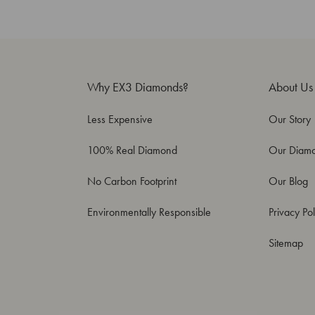
Why EX3 Diamonds?
About Us
Less Expensive
Our Story
100% Real Diamond
Our Diam
No Carbon Footprint
Our Blog
Environmentally Responsible
Privacy Pol
Sitemap