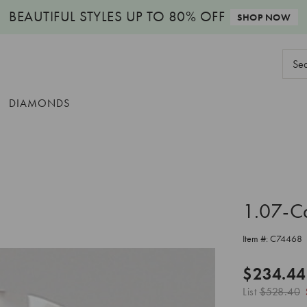
BEAUTIFUL STYLES
UP TO 80% OFF
SHOP NOW
Sear
Keyw
DIAMONDS
1.07-C
Item #:
C74468
$234.44
List
$528.40