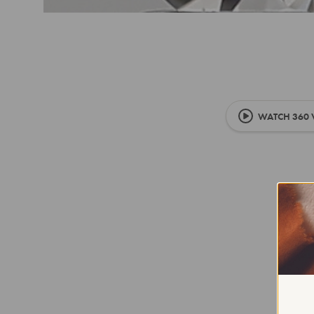
WATCH 360 