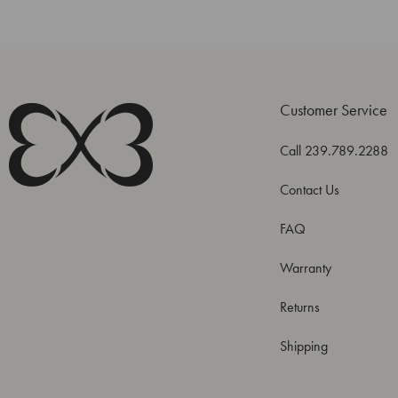
Customer Service
Call 239.789.2288
Contact Us
FAQ
Warranty
Returns
Shipping