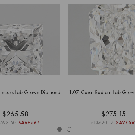
rincess Lab Grown Diamond
1.07-Carat Radiant Lab Gro
$265.58
$275.15
$598.60
SAVE
56%
List
$620.17
SAVE
5