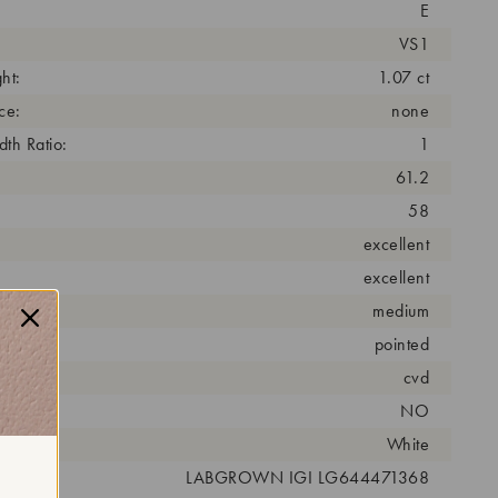
E
VS1
ht:
1.07 ct
ce:
none
th Ratio:
1
61.2
58
excellent
excellent
medium
pointed
cess:
cvd
NO
r:
White
 #:
LABGROWN IGI LG644471368