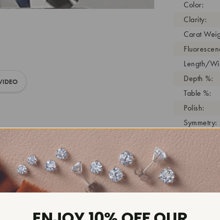
Color:
Clarity:
Carat Weig
Fluorescen
Length/Wid
Depth %:
VIDEO
Table %:
Polish:
Symmetry:
Girdle:
Cutlet:
Growth Pro
As Grown:
Shade Colo
Inscription
ENJOY 10% OFF OUR