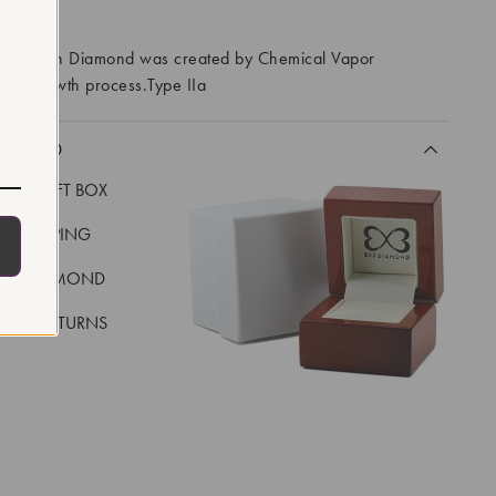
RROWS
ory Grown Diamond was created by Chemical Vapor
VD) growth process.Type IIa
CLUDED
LUXE GIFT BOX
REE SHIPPING
EAL DIAMOND
 DAY RETURNS