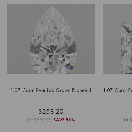
1.07-Carat Pear Lab Grown Diamond
1.07-Carat P
$258.20
List
$581.97
SAVE
56%
List