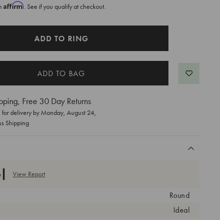
Affirm
th
. See if you qualify at checkout.
ADD TO RING
pping, Free 30 Day Returns
for delivery by
Monday, August 24
,
ss Shipping
View Report
Round
Ideal