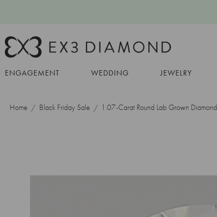
ENGAGEMENT
WEDDING
JEWELRY
Home
Black Friday Sale
1.07-Carat Round Lab Grown Diamond