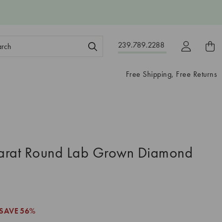
ch
239.789.2288
ord:
Free Shipping, Free Returns
arat Round Lab Grown Diamond
SAVE
56%