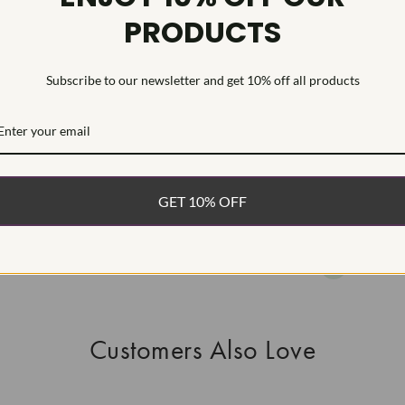
PRODUCTS
HEARTS & A
This Laborat
Deposition (C
Subscribe to our newsletter and get 10% off all products
WHAT’S IN
FREE DE
FAST, F
GET 10% OFF
100% R
EASY 30
Customers Also Love