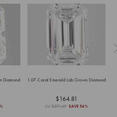
wn Diamond
1.07-Carat Emerald Lab Grown Diamond
1.
$164.81
6%
List
$371.49
SAVE
56%