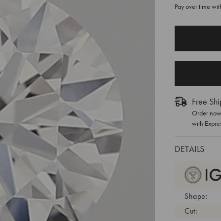
Pay over time wi
CURRENT
STOCK:
Free Shi
Order now 
with Expre
DETAILS
Shape:
Cut: