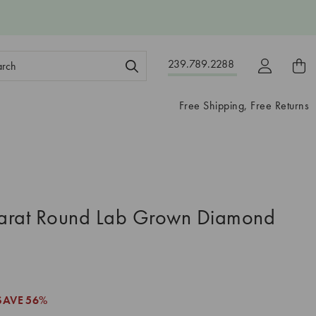
ch
239.789.2288
ord:
Free Shipping, Free Returns
arat Round Lab Grown Diamond
SAVE
56%