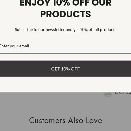
ENJOY 10% OFF OUR
HEARTS & A
PRODUCTS
This Laborat
Deposition (C
treatment.Type
Subscribe to our newsletter and get 10% off all products
WHAT’S IN
FREE DE
GET 10% OFF
FAST, F
100% R
EASY 30
Customers Also Love