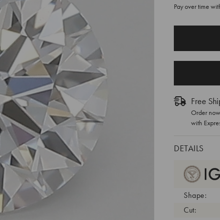
Pay over time wi
CURRENT
STOCK:
Free Shi
Order now 
with Expre
DETAILS
Shape:
Cut: