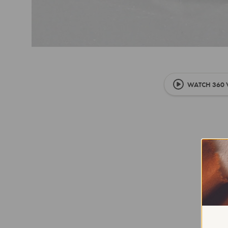
WATCH 360 