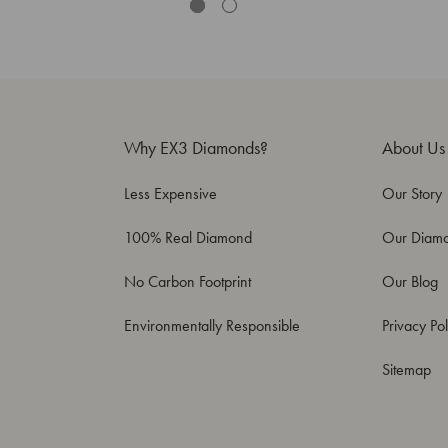
Why EX3 Diamonds?
About Us
Less Expensive
Our Story
100% Real Diamond
Our Diam
No Carbon Footprint
Our Blog
Environmentally Responsible
Privacy Pol
Sitemap