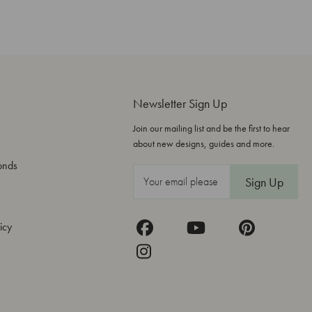
Newsletter Sign Up
Join our mailing list and be the first to hear
about new designs, guides and more.
onds
E
m
a
icy
i
l
A
d
d