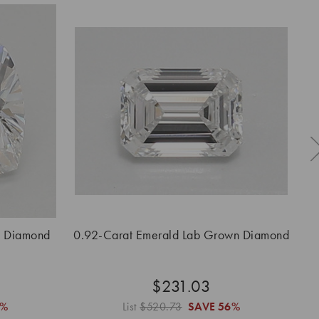
n Diamond
0.92-Carat Emerald Lab Grown Diamond
0.
$231.03
6%
List
$520.73
SAVE
56%