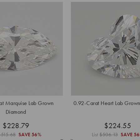
at Marquise Lab Grown
0.92-Carat Heart Lab Grow
Diamond
$228.79
$224.55
$515.68
SAVE
56%
List
$506.13
SAVE
5