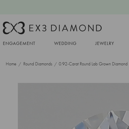
ENGAGEMENT
WEDDING
JEWELRY
Home
Round Diamonds
0.92-Carat Round Lab Grown Diamond