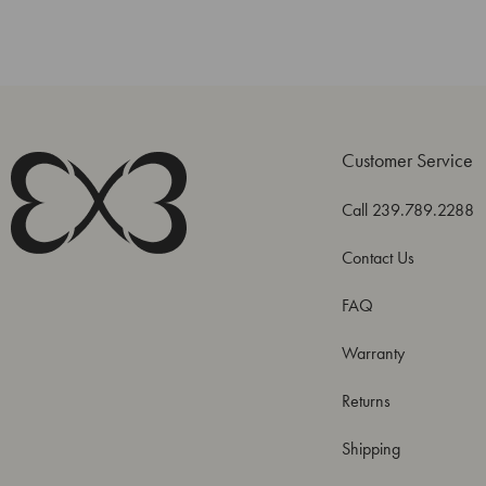
Customer Service
Call 239.789.2288
Contact Us
FAQ
Warranty
Returns
Shipping