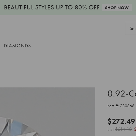
BEAUTIFUL STYLES
UP TO 80% OFF
SHOP NOW
Sear
Keyw
DIAMONDS
0.92-C
Item #:
C30868
$272.49
List
$614.18