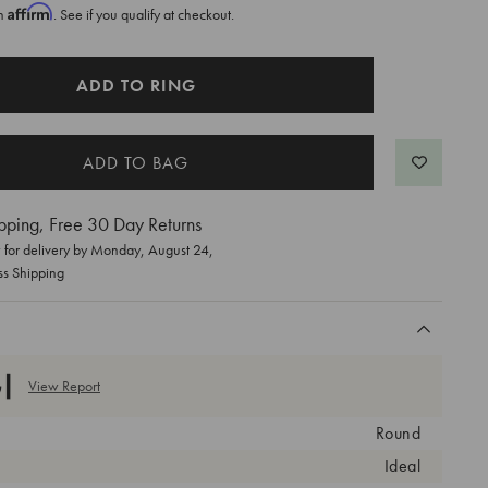
Affirm
th
. See if you qualify at checkout.
ADD TO RING
pping, Free 30 Day Returns
for delivery by
Monday, August 24
,
ss Shipping
View Report
Round
Ideal