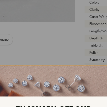
Color:
Clarity:
Carat Weig
Fluorescen
Length/Wid
Depth %:
VIDEO
Table %:
Polish:
Symmetry:
Girdle:
Cutlet:
Growth Pro
As Grown:
Shade Colo
Inscription