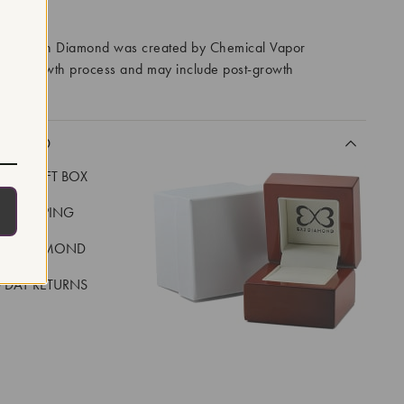
RROWS
ory Grown Diamond was created by Chemical Vapor
VD) growth process and may include post-growth
 IIa
CLUDED
LUXE GIFT BOX
REE SHIPPING
EAL DIAMOND
 DAY RETURNS