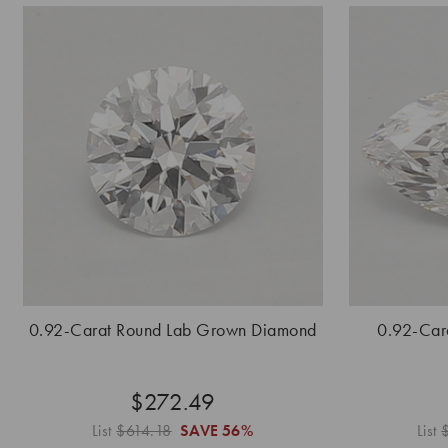
0.92-Carat Round Lab Grown Diamond
0.92-Car
$272.49
List
$614.18
SAVE
56%
List