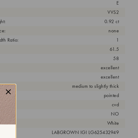
E
VVS2
ht:
0.92 ct
ce:
none
th Ratio:
1
61.5
58
excellent
excellent
medium to slightly thick
pointed
cess:
cvd
NO
r:
White
 #:
LABGROWN IGI LG625432949