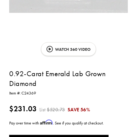
WATCH 360 VIDEO
0.92-Carat Emerald Lab Grown
Diamond
Item #:
C24369
$231.03
List
$520.73
SAVE
56%
Affirm
Pay over time with
. See if you qualify at checkout.