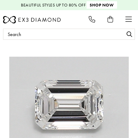
BEAUTIFUL STYLES
UP TO 80% OFF
SHOP NOW
Search
Keyword: