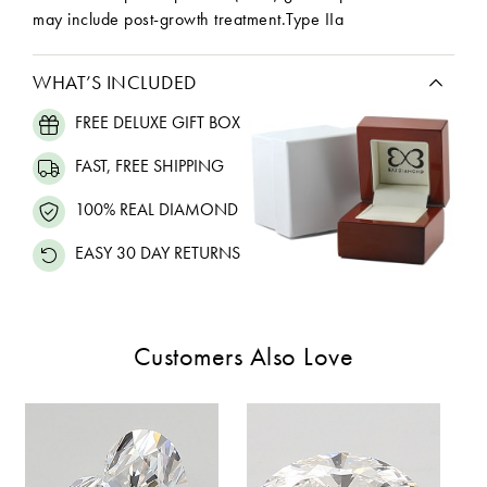
may include post-growth treatment.Type IIa
WHAT’S INCLUDED
FREE DELUXE GIFT BOX
FAST, FREE SHIPPING
100% REAL DIAMOND
EASY 30 DAY RETURNS
Customers Also Love