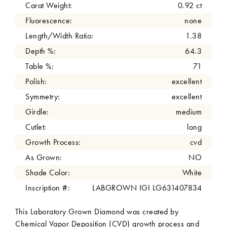
Carat Weight:
0.92 ct
Fluorescence:
none
Length/Width Ratio:
1.38
Depth %:
64.3
Table %:
71
Polish:
excellent
Symmetry:
excellent
Girdle:
medium
Cutlet:
long
Growth Process:
cvd
As Grown:
NO
Shade Color:
White
Inscription #:
LABGROWN IGI LG631407834
This Laboratory Grown Diamond was created by
Chemical Vapor Deposition (CVD) growth process and