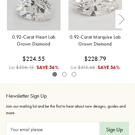
0.92-Carat Heart Lab
0.92-Carat Marquise Lab
Grown Diamond
Grown Diamond
$224.55
$228.79
List
$506.13
SAVE
56%
List
$515.68
SAVE
56%
L
Newsletter Sign Up
Join our mailing list and be the first to hear about new designs, guides and
more.
E
m