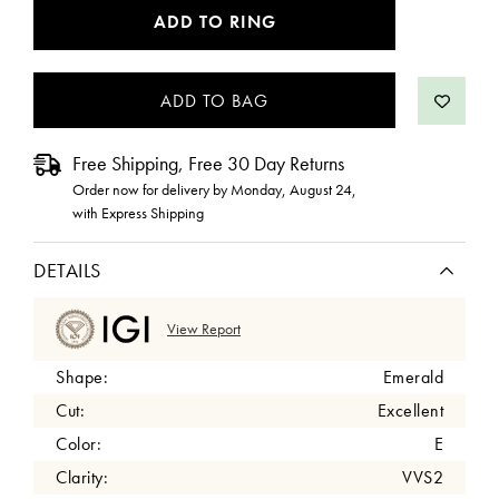
CURRENT
ADD TO RING
STOCK:
Free Shipping, Free 30 Day Returns
Order now for delivery by
Monday, August 24
,
with Express Shipping
DETAILS
View Report
Shape:
Emerald
Cut:
Excellent
Color:
E
Clarity:
VVS2