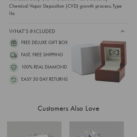
Chemical Vapor Deposition (CVD) growth process.Type
IIa
WHAT’S INCLUDED
FREE DELUXE GIFT BOX
FAST, FREE SHIPPING
100% REAL DIAMOND
EASY 30 DAY RETURNS
Customers Also Love