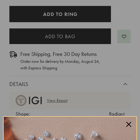
CURRENT
ADD TO RING
STOCK:
Free Shipping, Free 30 Day Returns
Order now for delivery by
Monday, August 24
,
with Express Shipping
DETAILS
View Report
Shape:
Radiant
Cut:
Excellent
Color:
D