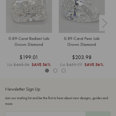
0.89-Carat Radiant Lab
0.89-Carat Pear Lab
Grown Diamond
Grown Diamond
$199.01
$203.98
List
$448.56
SAVE
56%
List
$459.77
SAVE
56%
Li
Newsletter Sign Up
Join our mailing list and be the first to hear about new designs, guides and
more.
E