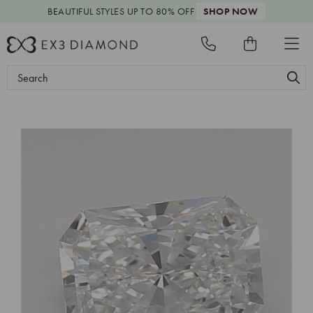
BEAUTIFUL STYLES
UP TO 80% OFF
SHOP NOW
Search
Keyword: