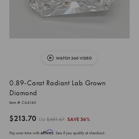
WATCH 360 VIDEO
0.89-Carat Radiant Lab Grown
Diamond
Item #:
C64140
$213.70
List
$481.67
SAVE
56%
Affirm
Pay over time with
. See if you qualify at checkout.