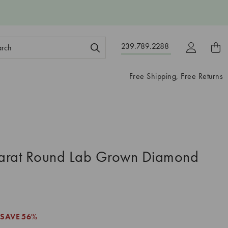
ch
239.789.2288
ord:
Free Shipping, Free Returns
arat Round Lab Grown Diamond
SAVE
56%