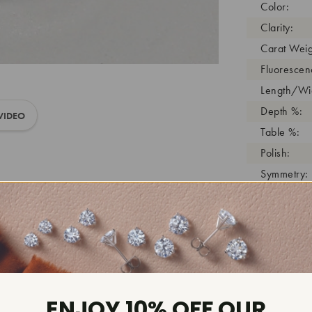
Color:
Clarity:
Carat Weig
Fluorescen
Length/Wid
Depth %:
VIDEO
Table %:
Polish:
Symmetry:
Girdle:
Cutlet:
Growth Pro
As Grown:
Shade Colo
Inscription
ENJOY 10% OFF OUR