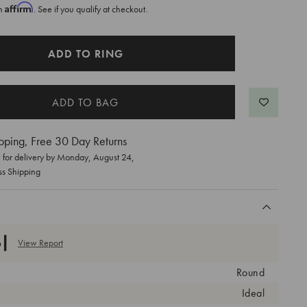
Affirm
th
. See if you qualify at checkout.
ADD TO RING
pping, Free 30 Day Returns
for delivery by
Monday, August 24
,
ss Shipping
View Report
Round
Ideal