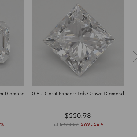
wn Diamond
0.89-Carat Princess Lab Grown Diamond
$220.98
6%
List
$498.09
SAVE
56%