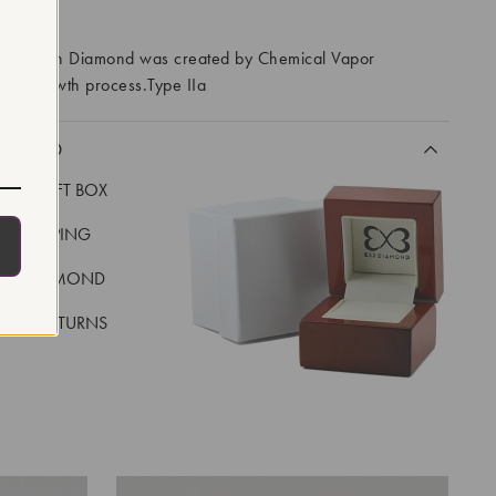
RROWS
ory Grown Diamond was created by Chemical Vapor
VD) growth process.Type IIa
CLUDED
LUXE GIFT BOX
REE SHIPPING
EAL DIAMOND
 DAY RETURNS