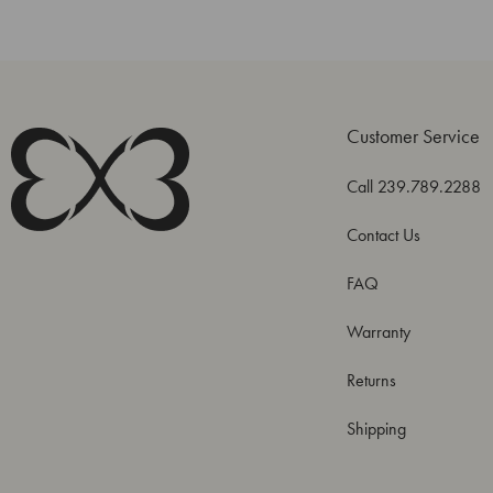
Customer Service
Call 239.789.2288
Contact Us
FAQ
Warranty
Returns
Shipping