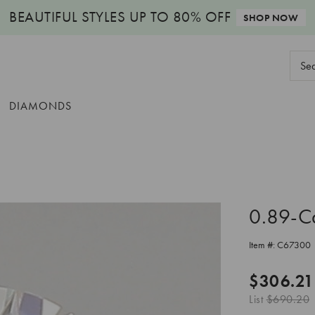
BEAUTIFUL STYLES
UP TO 80% OFF
SHOP NOW
Sear
Keyw
DIAMONDS
0.89-C
Item #:
C67300
$306.21
List
$690.20