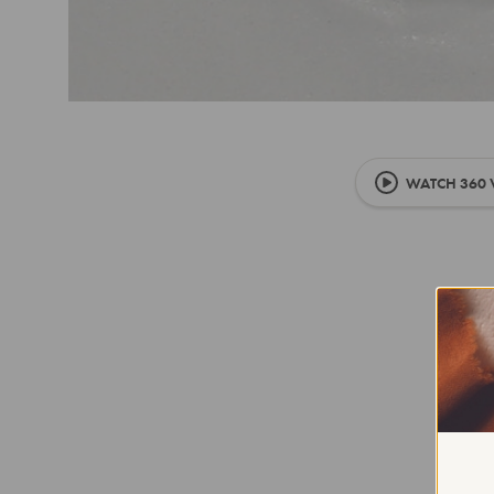
WATCH 360 