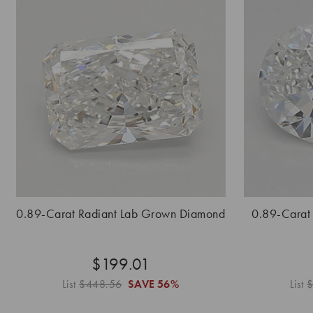
0.89-Carat Radiant Lab Grown Diamond
0.89-Carat
$199.01
List
$448.56
SAVE
56%
List