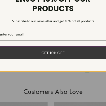
PRODUCTS
HEARTS & A
This Laborat
Deposition (C
Subscribe to our newsletter and get 10% off all products
WHAT’S IN
FREE DE
FAST, F
GET 10% OFF
100% R
EASY 30
Customers Also Love