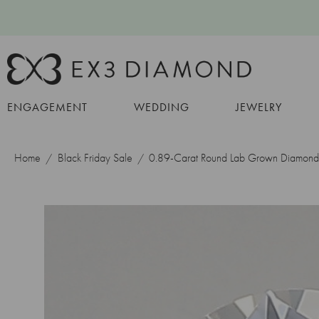
ENGAGEMENT
WEDDING
JEWELRY
Home
Black Friday Sale
0.89-Carat Round Lab Grown Diamond