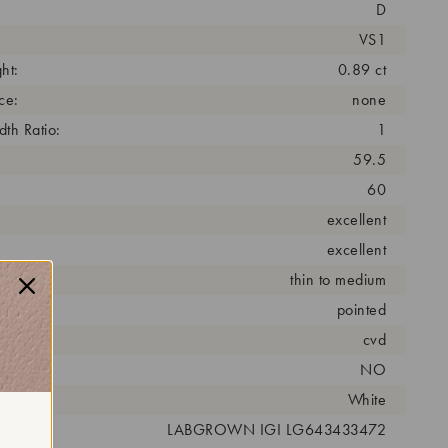
D
VS1
ht:
0.89 ct
ce:
none
th Ratio:
1
59.5
60
excellent
excellent
thin to medium
pointed
cess:
cvd
NO
r:
White
 #:
LABGROWN IGI LG643433472