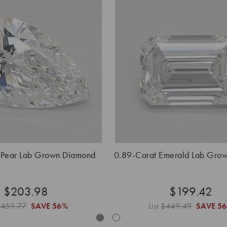
 Pear Lab Grown Diamond
0.89-Carat Emerald Lab Gro
$203.98
$199.42
$459.77
SAVE
56%
List
$449.49
SAVE
5