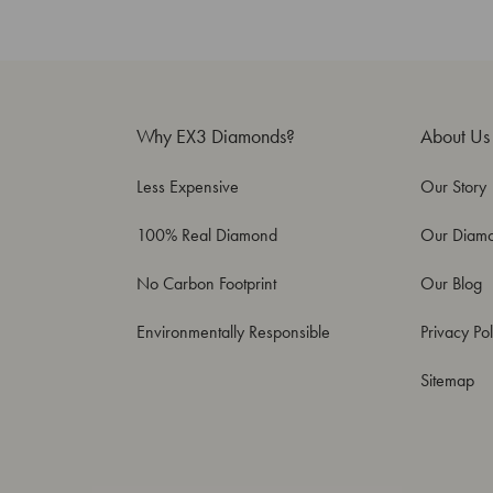
Why EX3 Diamonds?
About Us
Less Expensive
Our Story
100% Real Diamond
Our Diam
No Carbon Footprint
Our Blog
Environmentally Responsible
Privacy Pol
Sitemap