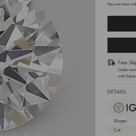
Pay over time wi
CURRENT
STOCK:
Free Shi
Order now 
with Expre
DETAILS
Shape:
Cut: