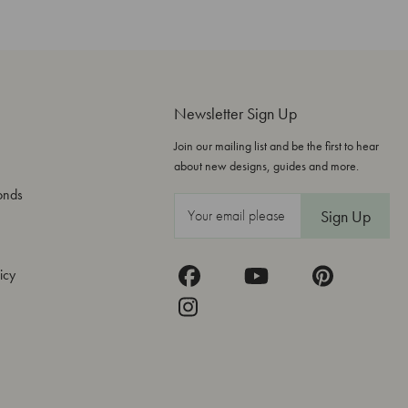
Newsletter Sign Up
Join our mailing list and be the first to hear
about new designs, guides and more.
onds
E
m
a
icy
i
l
A
d
d
r