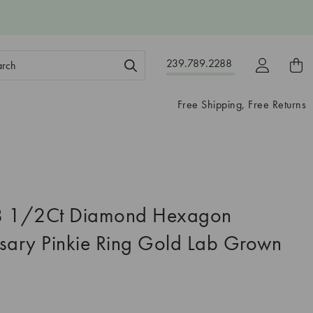
ch
239.789.2288
ord:
Free Shipping, Free Returns
8 1/2Ct Diamond Hexagon
sary Pinkie Ring Gold Lab Grown
5