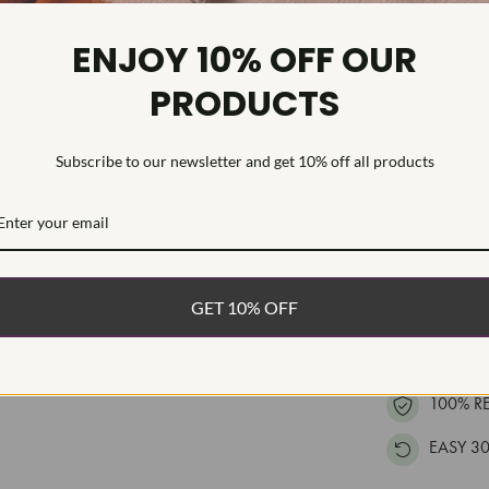
Diamond Cl
Diamond Tr
ENJOY 10% OFF OUR
Diamond Qu
PRODUCTS
Diamond Se
This high qual
Subscribe to our newsletter and get 10% off all products
accented with 
polished gold.
WHAT’S IN
GET 10% OFF
FREE DE
FAST, F
100% R
EASY 30