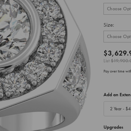
Size:
$3,629.
List
$19,900.
Pay over time wi
CURRENT
Add an Exte
STOCK:
2 Year - $
4
Upgrades