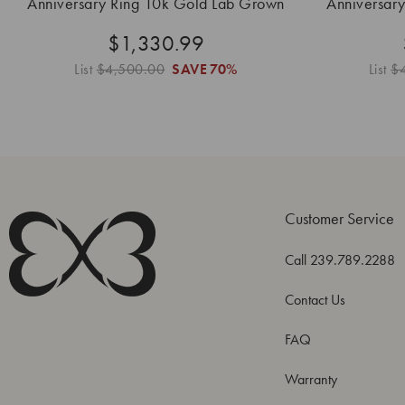
Anniversary Ring 10k Gold Lab Grown
Anniversar
$1,330.99
List
$4,500.00
SAVE
70%
List
$
Customer Service
Call 239.789.2288
Contact Us
FAQ
Warranty