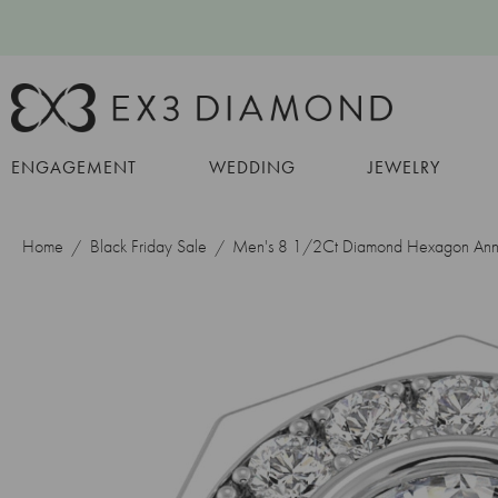
ENGAGEMENT
WEDDING
JEWELRY
Home
Black Friday Sale
Men's 8 1/2Ct Diamond Hexagon Anniv