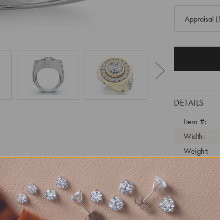
Appraisal
(
DETAILS
Item #:
Width:
Weight:
Metal:
Diamond C
Diamond C
Diamond C