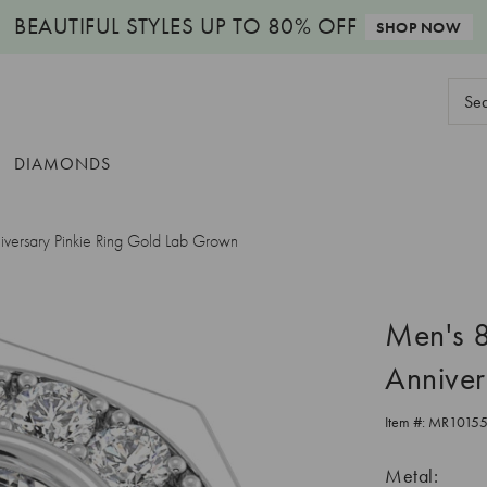
BEAUTIFUL STYLES
UP TO 80% OFF
SHOP NOW
Sear
Keyw
DIAMONDS
ersary Pinkie Ring Gold Lab Grown
Men's 
Anniver
Item #:
MR1015
Metal: