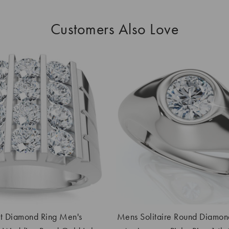
Customers Also Love
 Diamond Ring Men's
Mens Solitaire Round Diamon