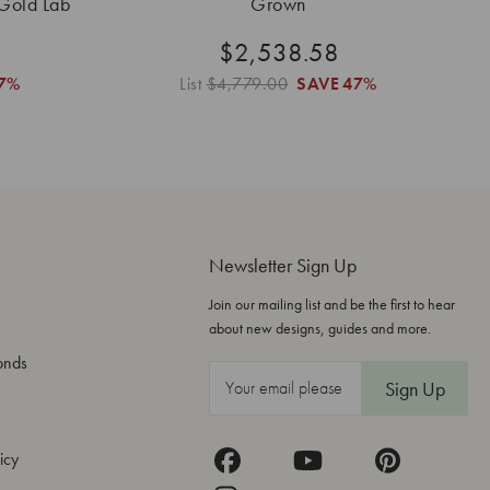
 Gold Lab
Grown
$2,538.58
7%
List
$4,779.00
SAVE
47%
Newsletter Sign Up
Join our mailing list and be the first to hear
about new designs, guides and more.
onds
E
m
a
icy
i