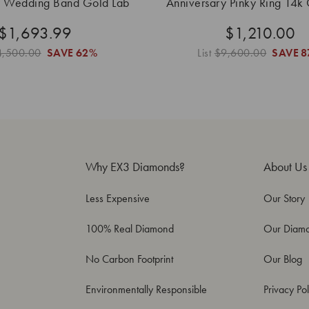
y Wedding Band Gold Lab
Anniversary Pinky Ring 14k
Grown
Grown
$1,693.99
$1,210.00
4,500.00
SAVE
62%
List
$9,600.00
SAVE
8
Why EX3 Diamonds?
About Us
Less Expensive
Our Story
100% Real Diamond
Our Diam
No Carbon Footprint
Our Blog
Environmentally Responsible
Privacy Pol