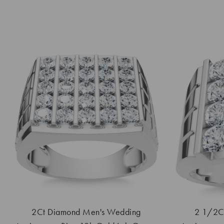
2Ct Diamond Men's Wedding
2 1/2Ct