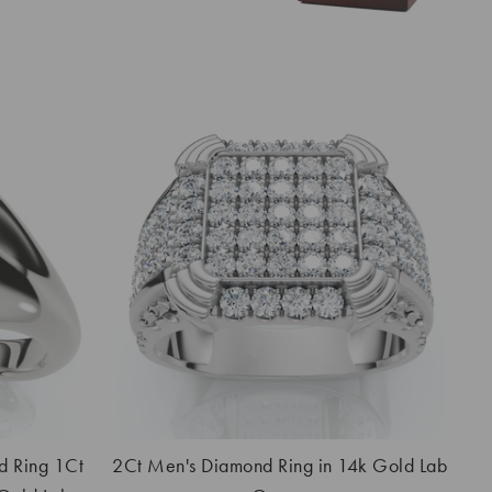
d Ring 1Ct
2Ct Men's Diamond Ring in 14k Gold Lab