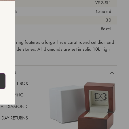
arity:
VS2-SI1
eatment:
Created
antity:
30
tting:
Bezel
ity mens ring features a large three carat round cut diamond
larger side stones. All diamonds are set in solid 10k high
CLUDED
LUXE GIFT BOX
REE SHIPPING
EAL DIAMOND
 DAY RETURNS