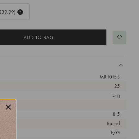
$39.99)
MR10155
25
15 g
arat:
8.5
ut:
Round
olor:
F/G