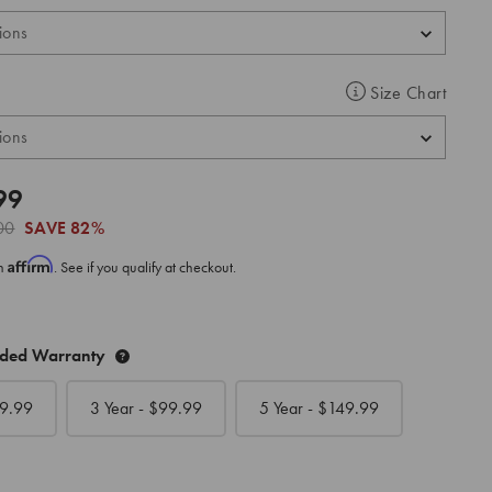
Size Chart
99
00
SAVE
82%
Affirm
th
. See if you qualify at checkout.
nded Warranty
9.99
3 Year - $
99.99
5 Year - $
149.99