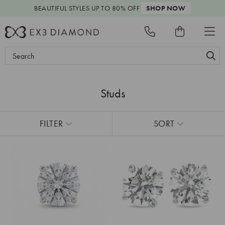
BEAUTIFUL STYLES
UP TO 80% OFF
SHOP NOW
Search
Keyword:
Studs
FILTER
SORT