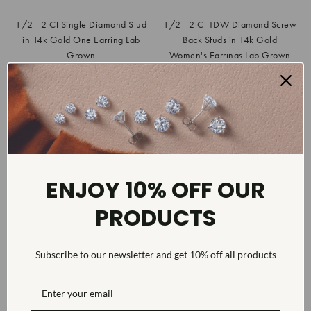
1/2 - 2 Ct Single Diamond Stud
1/2 - 2 Ct TDW Diamond Screw
in 14k Gold One Earring Lab
Back Studs in 14k Gold
Grown
Women's Earrings Lab Grown
$99.99
$229.99
List
$539.97
SAVE
81%
List
$699.99
SAVE
67%
ENJOY 10% OFF OUR
PRODUCTS
Subscribe to our newsletter and get 10% off all products
1/2Ct TW Diamond Studs in 14k
White or Yellow Gold Lab
Grown