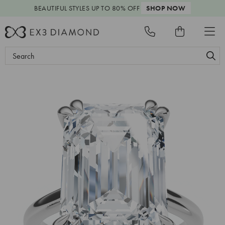
BEAUTIFUL STYLES
UP TO 80% OFF
SHOP NOW
Search
Keyword: