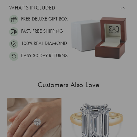
WHAT’S INCLUDED
FREE DELUXE GIFT BOX
FAST, FREE SHIPPING
100% REAL DIAMOND
EASY 30 DAY RETURNS
Customers Also Love