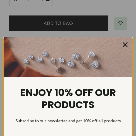
DETAILS
Item #:
ENG2190
Width:
3
Weight:
6 g
ENJOY 10% OFF OUR
Metal:
Diamond Carat:
6
PRODUCTS
Diamond Cut:
Emerald
Diamond Color:
F/G
Subscribe to our newsletter and get 10% off all products
Diamond Clarity:
VS1-VS2
Diamond Treatment:
Created