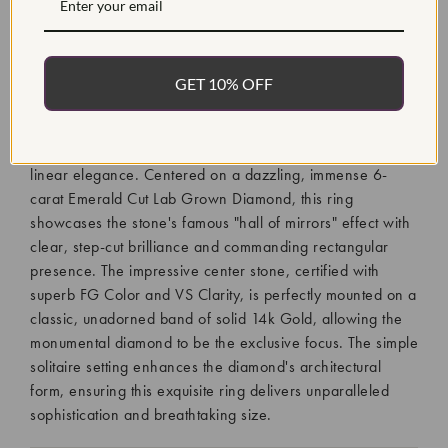
Diamond Quantity:
1
Diamond Setting:
Prong
GET 10% OFF
The Certified 6Ct Emerald Cut Diamond Solitaire Ring is a
monumental piece that epitomizes clean, sophisticated
luxury, reserved for those who demand ultimate scale and
linear elegance. Centered on a dazzling, immense 6-
carat Emerald Cut Lab Grown Diamond, this ring
showcases the stone's famous "hall of mirrors" effect with
clear, step-cut brilliance and commanding rectangular
presence. The impressive center stone, certified with
superb FG Color and VS Clarity, is perfectly mounted on a
classic, unadorned band of solid 14k Gold, allowing the
monumental diamond to be the exclusive focus. The simple
solitaire setting enhances the diamond's architectural
form, ensuring this exquisite ring delivers unparalleled
sophistication and breathtaking size.