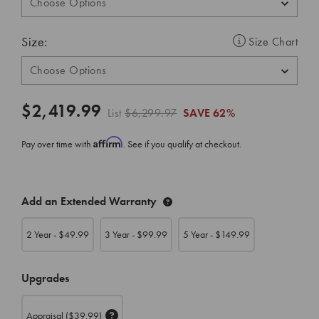
Size:
Size Chart
$2,419.99
List
$6,299.97
SAVE
62%
Affirm
Pay over time with
. See if you qualify at checkout.
CURRENT
Add an Extended Warranty
STOCK:
2 Year - $
49.99
3 Year - $
99.99
5 Year - $
149.99
Upgrades
Appraisal
($39.99)