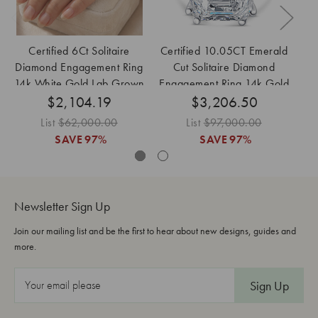
Certified 6Ct Solitaire
Certified 10.05CT Emerald
Ce
Diamond Engagement Ring
Cut Solitaire Diamond
14k White Gold Lab Grown
Engagement Ring 14k Gold
En
$2,104.19
$3,206.50
Lab Grown
List
$62,000.00
List
$97,000.00
SAVE
97%
SAVE
97%
Newsletter Sign Up
Join our mailing list and be the first to hear about new designs, guides and
more.
E
m
a