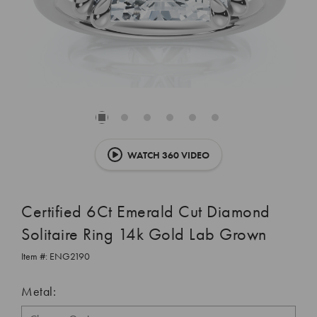
WATCH 360 VIDEO
Certified 6Ct Emerald Cut Diamond
Solitaire Ring 14k Gold Lab Grown
Item #:
ENG2190
Metal: