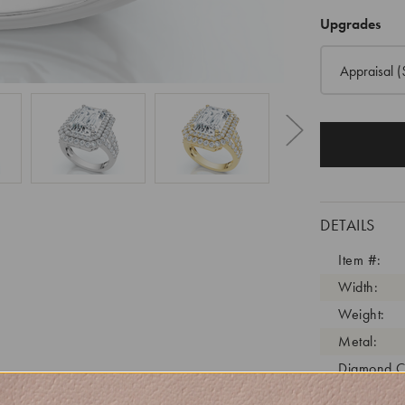
Upgrades
Appraisal
(
DETAILS
Item #:
Width:
Weight:
Metal:
Diamond C
Diamond C