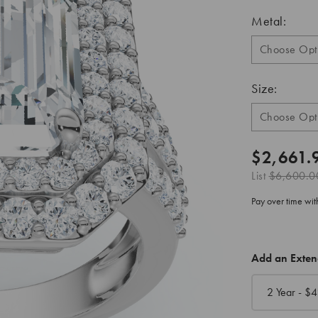
Metal:
Size:
$2,661.
List
$6,600.0
Pay over time wi
CURRENT
Add an Exte
STOCK:
2 Year - $
4