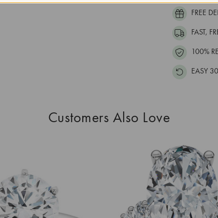
FREE DE
FAST, F
100% R
EASY 30
Customers Also Love