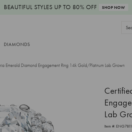
BEAUTIFUL STYLES
UP TO 80% OFF
SHOP NOW
Sear
Keyw
DIAMONDS
Aria Emerald Diamond Engagement Ring 14k Gold/Platinum Lab Grown
Certifi
Engage
Lab Gr
Item #:
ENG781