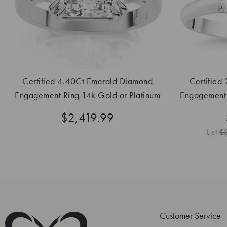
Certified 4.40Ct Emerald Diamond
Certified
Engagement Ring 14k Gold or Platinum
Engagement 
Lab Grown
$2,419.99
List
$
Customer Service