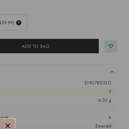
$39.99)
ENG7811ELG
3
6.33 g
arat:
6
ut:
Emerald