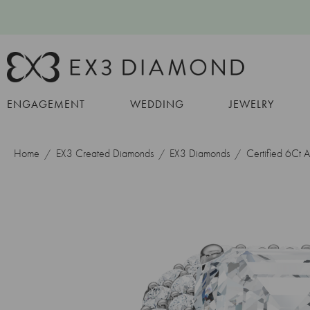
ENGAGEMENT
WEDDING
JEWELRY
Home
EX3 Created Diamonds
EX3 Diamonds
Certified 6Ct 