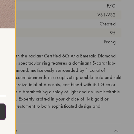
olor:
F/G
arity:
VS1-VS2
eatment:
Created
antity:
95
tting:
Prong
tion with the radiant Certified 6Ct Aria Emerald Diamond
ng. This spectacular ring features a dominant 5-carat lab-
-cut diamond, meticulously surrounded by 1 carat of
-grown accent diamonds in a captivating double halo and split
Its impressive total of 6 carats, combined with its FG color
, ensures a breathtaking display of light and an unmistakable
he hand. Expertly crafted in your choice of 14k gold or
 ring is a testament to both sophisticated design and
pact.
CLUDED