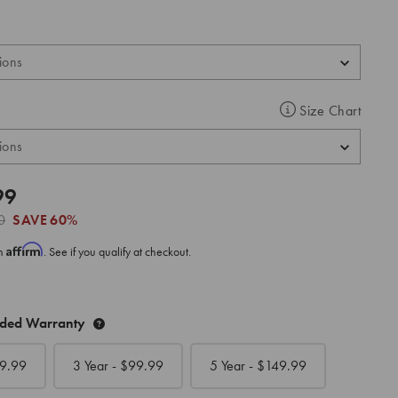
Size Chart
99
0
SAVE
60%
Affirm
th
. See if you qualify at checkout.
nded Warranty
9.99
3 Year - $
99.99
5 Year - $
149.99