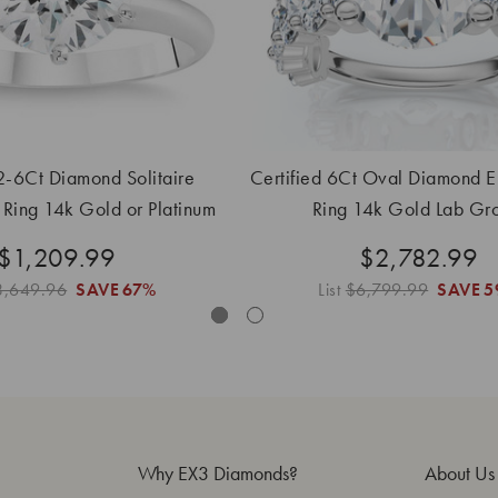
 2-6Ct Diamond Solitaire
Certified 6Ct Oval Diamond 
Ring 14k Gold or Platinum
Ring 14k Gold Lab Gr
Lab Grown
$1,209.99
$2,782.99
3,649.96
SAVE
67%
List
$6,799.99
SAVE
5
Why EX3 Diamonds?
About Us