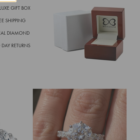
LUXE GIFT BOX
REE SHIPPING
EAL DIAMOND
 DAY RETURNS