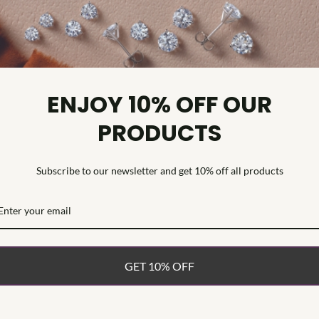
Diamond C
Diamond Cl
Diamond Tr
Diamond Qu
ENJOY 10% OFF OUR
Diamond Se
PRODUCTS
Command atten
Engagement Ri
grown emerald
Subscribe to our newsletter and get 10% off all products
sparkling lab
shank design. 
and VS clarity
presence on t
platinum, this
GET 10% OFF
undeniable im
WHAT’S IN