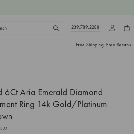
ch
239.789.2288
ord:
Free Shipping, Free Returns
ed 6Ct Aria Emerald Diamond
ment Ring 14k Gold/Platinum
own
1ELG