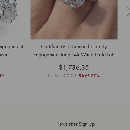
Engagement
Certified 6Ct Diamond Eternity
own
Engagement Ring 14k White Gold Lab
Grown
$1,736.35
9%
List
$7,500.00
SAVE
77%
Newsletter Sign Up