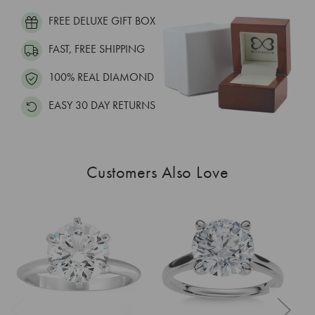
FREE DELUXE GIFT BOX
FAST, FREE SHIPPING
100% REAL DIAMOND
EASY 30 DAY RETURNS
Customers Also Love