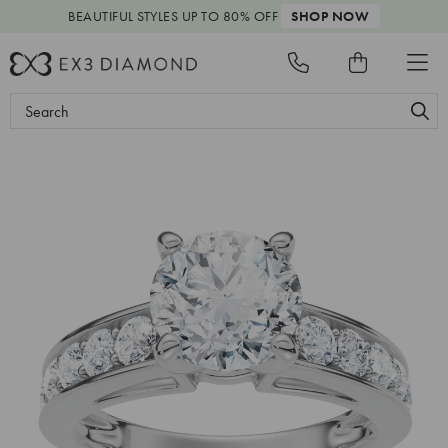
BEAUTIFUL STYLES
UP TO 80% OFF
SHOP NOW
Search
Keyword: