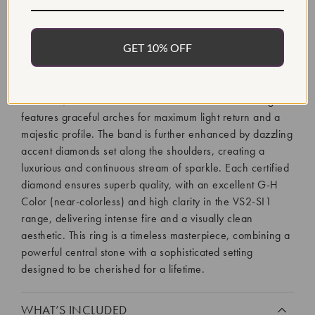
The Certified 3 Ct Diamond Engagement Ring presents a
GET 10% OFF
dramatic yet classically elegant expression of commitment,
boasting a sensational 3 carat total diamond weight. The
ring centers on a magnificent Round Brilliant Lab Grown
Diamond, elevated within a beautiful Cathedral setting that
features graceful arches for maximum light return and a
majestic profile. The band is further enhanced by dazzling
accent diamonds set along the shoulders, creating a
luxurious and continuous stream of sparkle. Each certified
diamond ensures superb quality, with an excellent G-H
Color (near-colorless) and high clarity in the VS2-SI1
range, delivering intense fire and a visually clean
aesthetic. This ring is a timeless masterpiece, combining a
powerful central stone with a sophisticated setting
designed to be cherished for a lifetime.
WHAT’S INCLUDED