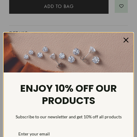
DETAILS
Item #:
ENGS3858D
Width:
4
Weight:
4 g
Metal:
Diamond Carat:
3
ENJOY 10% OFF OUR
Diamond Cut:
Round
PRODUCTS
Diamond Color:
G/H
Diamond Clarity:
VS2-SI1
Subscribe to our newsletter and get 10% off all products
Diamond Treatment:
Created
Diamond Quantity:
11
Diamond Setting:
Prong