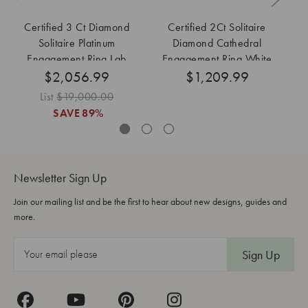
Certified 3 Ct Diamond
Certified 2Ct Solitaire
Solitaire Platinum
Diamond Cathedral
Di
Engagement Ring Lab
Engagement Ring White
$2,056.99
Grown
Gold Lab Grown
$1,209.99
List
$19,000.00
SAVE
89%
Newsletter Sign Up
Join our mailing list and be the first to hear about new designs, guides and
more.
E
m
a
i