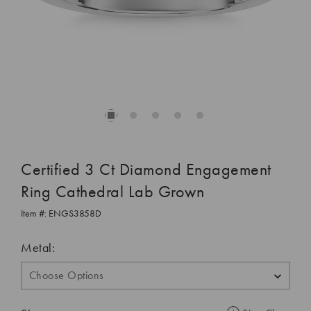
Certified 3 Ct Diamond Engagement
Ring Cathedral Lab Grown
Item #:
ENGS3858D
Metal: