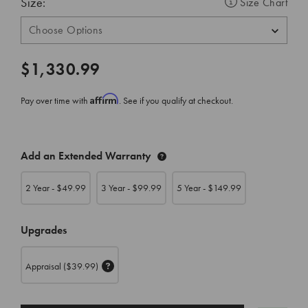
Size:
Size Chart
$1,330.99
Affirm
Pay over time with
. See if you qualify at checkout.
CURRENT
Add an Extended Warranty
STOCK:
2 Year - $
49.99
3 Year - $
99.99
5 Year - $
149.99
Upgrades
Appraisal
($39.99)