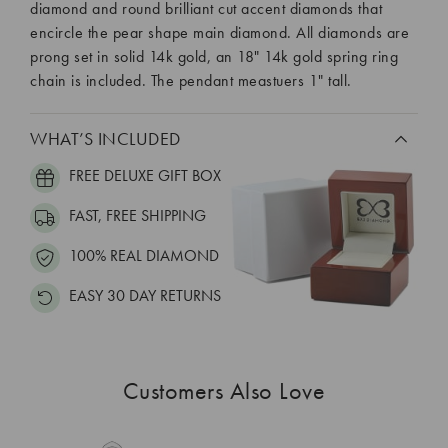
diamond and round brilliant cut accent diamonds that
encircle the pear shape main diamond. All diamonds are
prong set in solid 14k gold, an 18" 14k gold spring ring
chain is included. The pendant meastuers 1" tall.
WHAT’S INCLUDED
FREE DELUXE GIFT BOX
FAST, FREE SHIPPING
100% REAL DIAMOND
EASY 30 DAY RETURNS
Customers Also Love