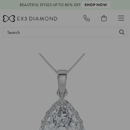
BEAUTIFUL STYLES
UP TO 80% OFF
SHOP NOW
Search
Keyword: