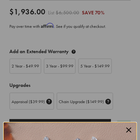
$1,936.00
List
$6,500.00
SAVE
70%
Affirm
Pay over time with
. See if you qualify at checkout.
CURRENT
Add an Extended Warranty
STOCK:
2 Year - $
49.99
3 Year - $
99.99
5 Year - $
149.99
Upgrades
Appraisal
($39.99)
Chain Upgrade
($149.99)