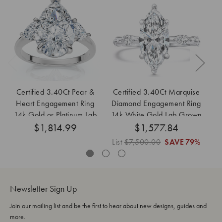
Certified 3.40Ct Pear &
Certified 3.40Ct Marquise
Ce
Heart Engagement Ring
Diamond Engagement Ring
Di
14k Gold or Platinum Lab
14k White Gold Lab Grown
$1,814.99
Grown
$1,577.84
List
$7,500.00
SAVE
79%
Li
Newsletter Sign Up
Join our mailing list and be the first to hear about new designs, guides and
more.