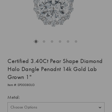
Certified 3.40Ct Pear Shape Diamond
Halo Dangle Penadnt 14k Gold Lab
Grown 1"
Item #:
SP00080LG
Metal: