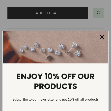
MATCHING BANDS
1/4Ct Diamond Ring 14k Gold Lab
Grown
SKU: WR1235
ENJOY 10% OFF OUR
SEE MATCHING BAND
PRODUCTS
Subscribe to our newsletter and get 10% off all products
DETAILS