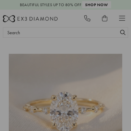
BEAUTIFUL STYLES
UP TO 80% OFF
SHOP NOW
Search
Keyword: