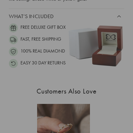
WHAT’S INCLUDED
FREE DELUXE GIFT BOX
FAST, FREE SHIPPING
100% REAL DIAMOND
EASY 30 DAY RETURNS
Customers Also Love