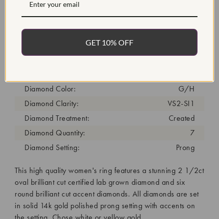
Item #:
ENG3020
Width:
2
Weight:
4.5 g
GET 10% OFF
Metal:
Diamond Carat:
2.75
Diamond Cut:
Oval
Diamond Color:
G/H
Diamond Clarity:
VS2-SI1
Diamond Treatment:
Created
Diamond Quantity:
7
Diamond Setting:
Prong
This high quality women's ring features a stunning 2 1/2ct
oval brilliant cut certified lab grown diamond and six
round brilliant cut accent diamonds. All diamonds are set
in solid 14k gold polished prong setting with accents on
the setting. Chose white or yellow gold.