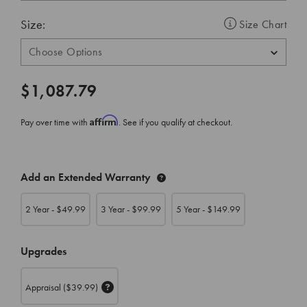
Size:
Size Chart
$1,087.79
Affirm
Pay over time with
. See if you qualify at checkout.
CURRENT
Add an Extended Warranty
STOCK:
2 Year - $
49.99
3 Year - $
99.99
5 Year - $
149.99
Upgrades
Appraisal
($39.99)