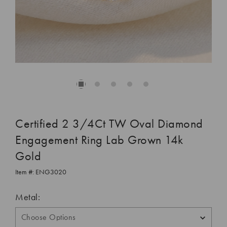
Certified 2 3/4Ct TW Oval Diamond
Engagement Ring Lab Grown 14k
Gold
Item #:
ENG3020
Metal: