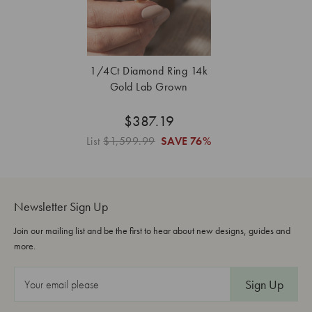
1/4Ct Diamond Ring 14k
Gold Lab Grown
$387.19
List
$1,599.99
SAVE
76%
Newsletter Sign Up
Join our mailing list and be the first to hear about new designs, guides and
more.
E
m