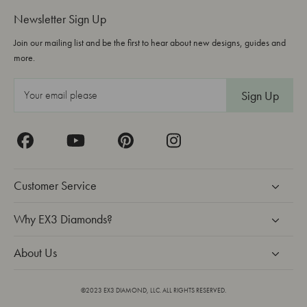
Newsletter Sign Up
Join our mailing list and be the first to hear about new designs, guides and
more.
E
m
a
i
l
A
Customer Service
d
d
Why EX3 Diamonds?
r
About Us
e
s
s
©2023 EX3 DIAMOND, LLC. ALL RIGHTS RESERVED.