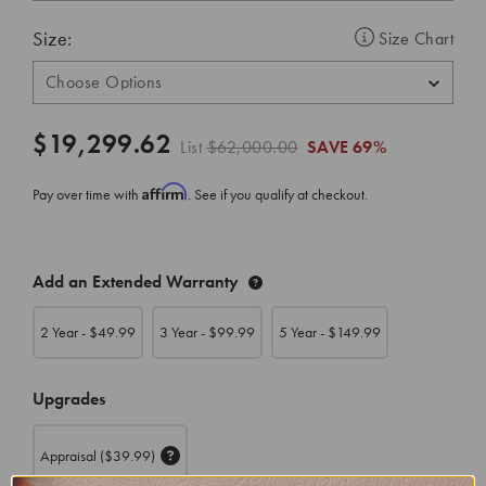
Size:
Size Chart
$19,299.62
List
$62,000.00
SAVE
69%
Affirm
Pay over time with
. See if you qualify at checkout.
CURRENT
Add an Extended Warranty
STOCK:
2 Year - $
49.99
3 Year - $
99.99
5 Year - $
149.99
Upgrades
Appraisal
($39.99)