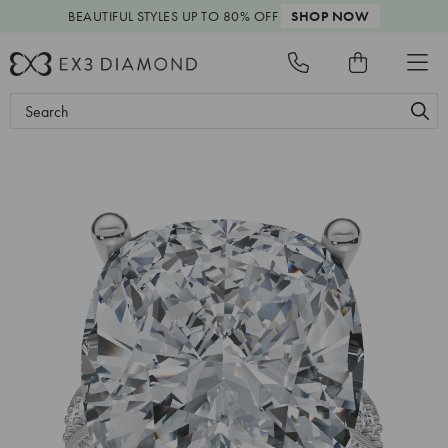
BEAUTIFUL STYLES
UP TO 80% OFF
SHOP NOW
Search
Keyword: