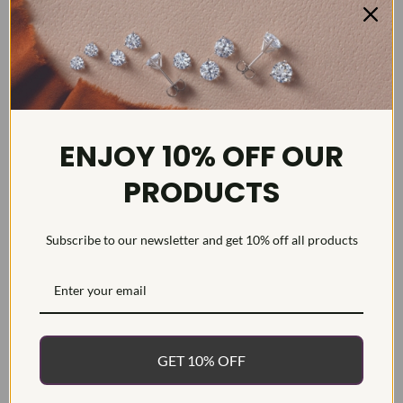
DETAILS
ENJOY 10% OFF OUR
Item #:
ENG22353
PRODUCTS
Width:
2
Weight:
8.75 g
Subscribe to our newsletter and get 10% off all products
Metal:
Diamond Carat:
15.6
Diamond Cut:
Cushion & Round
Diamond Color:
F/G
Diamond Clarity:
VS1-VS2
GET 10% OFF
Diamond Treatment:
Created