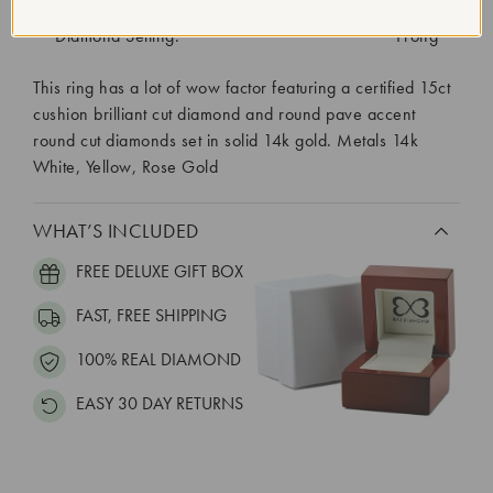
Diamond Quantity:
151
Diamond Setting:
Prong
This ring has a lot of wow factor featuring a certified 15ct
cushion brilliant cut diamond and round pave accent
round cut diamonds set in solid 14k gold. Metals 14k
White, Yellow, Rose Gold
WHAT’S INCLUDED
FREE DELUXE GIFT BOX
FAST, FREE SHIPPING
100% REAL DIAMOND
EASY 30 DAY RETURNS