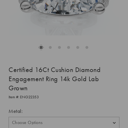
Certified 16Ct Cushion Diamond
Engagement Ring 14k Gold Lab
Grown
Item #:
ENG22353
Metal: