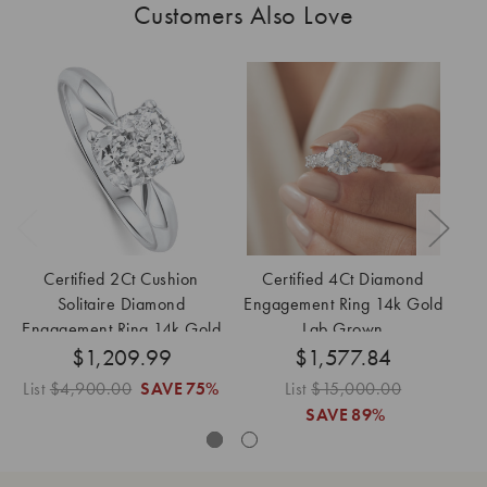
Customers Also Love
Certified 2Ct Cushion
Certified 4Ct Diamond
Solitaire Diamond
Engagement Ring 14k Gold
En
Engagement Ring 14k Gold
Lab Grown
$1,209.99
Lab Grown
$1,577.84
List
$4,900.00
SAVE
75%
List
$15,000.00
Lis
SAVE
89%