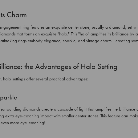
Its Charm
gagement ring features an exquisite center stone, usually a diamond, set with
diamonds that forms an exquisite "
halo
." This "halo" amplifies its brilliance by
eathtaking rings embody elegance, sparkle, and vintage charm - creating some
lliance: the Advantages of Halo Setting
, halo settings offer several practical advantages:
parkle
rrounding diamonds create a cascade of light that amplifies the brilliance o
g extra eye-catching impact with smaller center stones. This feature can make
s even more eye-catching!