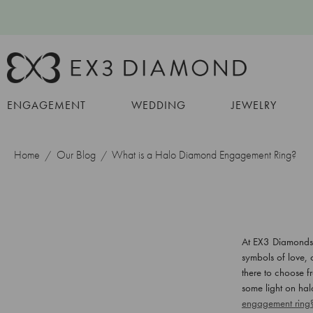
ENGAGEMENT
WEDDING
JEWELRY
Home
Our Blog
What is a Halo Diamond Engagement Ring?
At EX3 Diamonds, 
symbols of love, 
there to choose f
some light on ha
engagement ring