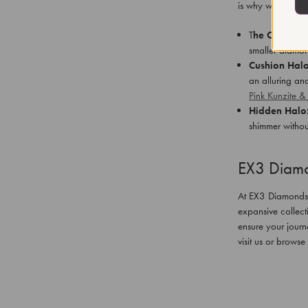
is why we offer a
T
he Classic 
smaller diamon
Cushion Halo
an alluring an
Pink Kunzite 
Hidden Halo
shimmer withou
EX3 Diamo
At EX3 Diamonds, o
expansive collect
ensure your journ
visit us or browse