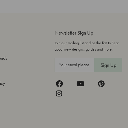
Newsletter Sign Up
Join our mailing list and be the first to hear
about new designs, guides and more.
onds
E
m
a
icy
i
l
A
d
d
r