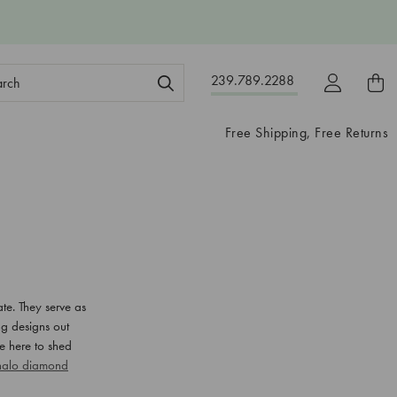
ch
239.789.2288
ord:
Free Shipping, Free Returns
te. They serve as
ng designs out
re here to shed
 halo diamond