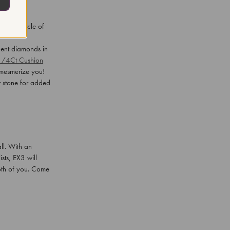
 by a circle of
cent diamonds in
1/4Ct Cushion
d mesmerize you!
r stone for added
ll. With an
sts, EX3 will
both of you. Come