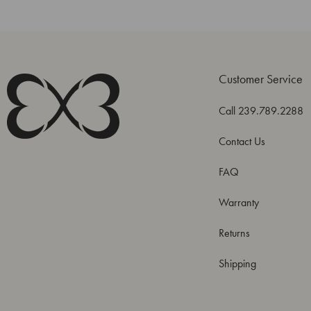
Customer Service
Call 239.789.2288
Contact Us
FAQ
Warranty
Returns
Shipping