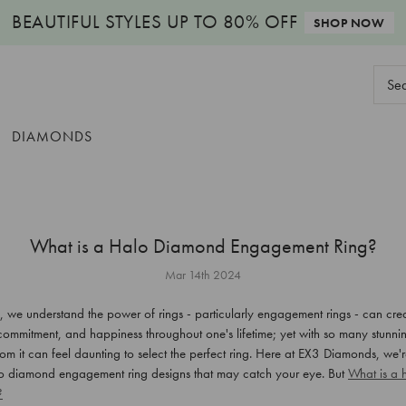
BEAUTIFUL STYLES
UP TO 80% OFF
SHOP NOW
Sear
Keyw
DIAMONDS
What is a Halo Diamond Engagement Ring?
Mar 14th 2024
we understand the power of rings - particularly engagement rings - can crea
commitment, and happiness throughout one's lifetime; yet with so many stunni
rom it can feel daunting to select the perfect ring. Here at EX3 Diamonds, we'
lo diamond engagement ring designs that may catch your eye. But
What is a
?