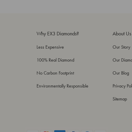
Why EX3 Diamonds?
About Us
Less Expensive
Our Story
100% Real Diamond
Our Diam
No Carbon Footprint
Our Blog
Environmentally Responsible
Privacy Pol
Sitemap