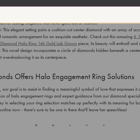
n impressive collection of halo engagement rings in various styles:
Round Halo:
This timeless design showcases a round center diamond encircled
ds for lasting elegance that never goes out of fashion.
:
This elegant setting pairs a cushion-cut center diamond with an array of ac
d romantic arrangement for an exquisite aesthetic. Check out this amazing
6 
& Diamond Halo Ring 14k Gold Lab Grown
piece; its beauty will enthrall an
:
This novel design incorporates a circle of diamonds hidden beneath a cente
t overshadowing it as its centerpiece.
nds Offers Halo Engagement Ring Solutions
ur goal is to assist in finding a meaningful symbol of love that expresses it a
ion of halo engagement rings and expert guidance from our diamond speciali
ey in selecting your ring selection matches up perfectly with its meaning for 
 online now - there's sure to be one in there that'll leave her speechless!