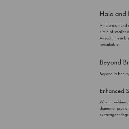
Halo and 
A halo diamond en
circle of smaller 
As such, these br
remarkable!
Beyond Bri
Beyond its beauty
Enhanced S
When combined, su
diamond, providin
extravagant ring