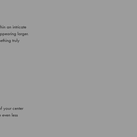
in an intricate
 appearing larger.
thing truly
f your center
 even less