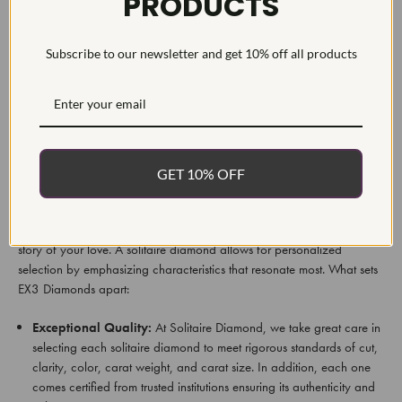
PRODUCTS
2.18Ct 14k White Gold Certified Lab Grown Marquise Diamond
Engagement Ring.
Subscribe to our newsletter and get 10% off all products
EX3 Diamonds' extensive collection offers something suitable to all
styles and budgets - find out what these diamonds can bring into your
life!
Why Select Solitaire Diamonds From EX3
GET 10% OFF
Diamonds?
At EX3 Diamonds, we believe your engagement ring should reflect the
story of your love. A solitaire diamond allows for personalized
selection by emphasizing characteristics that resonate most. What sets
EX3 Diamonds apart:
Exceptional Quality:
At Solitaire Diamond, we take great care in
selecting each solitaire diamond to meet rigorous standards of cut,
clarity, color, carat weight, and carat size. In addition, each one
comes certified from trusted institutions ensuring its authenticity and