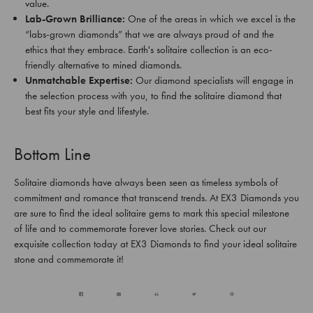
value.
Lab-Grown Brilliance:
One of the areas in which we excel is the
“labs-grown diamonds” that we are always proud of and the
ethics that they embrace. Earth's solitaire collection is an eco-
friendly alternative to mined diamonds.
Unmatchable Expertise:
Our diamond specialists will engage in
the selection process with you, to find the solitaire diamond that
best fits your style and lifestyle.
Bottom Line
Solitaire diamonds have always been seen as timeless symbols of
commitment and romance that transcend trends. At EX3 Diamonds you
are sure to find the ideal solitaire gems to mark this special milestone
of life and to commemorate forever love stories. Check out our
exquisite collection today at EX3 Diamonds to find your ideal solitaire
stone and commemorate it!