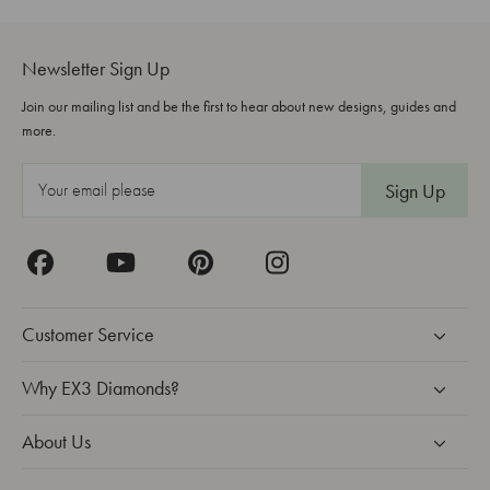
Newsletter Sign Up
Join our mailing list and be the first to hear about new designs, guides and
more.
E
m
a
i
l
A
Customer Service
d
d
Why EX3 Diamonds?
r
About Us
e
s