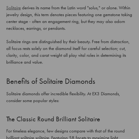
Solitaire
derives its name from the Latin word "solus," or alone. Within
jewelry design, this term denotes pieces featuring one gemstone taking
center stage - often an engagement ring, but they may also adorn
necklaces, earrings, or pendants.
Solitaire rings are distinguished by their beauty. Free from distraction,
all focus rests solely on the diamond itself for careful selection; cut,
clarity, color, and carat weight all play vital roles in determining its
brilliance and value.
Benefits of Solitaire Diamonds
Solitaire diamonds offer incredible flexibility. At EX3 Diamonds,
consider some popular styles:
The Classic Round Brilliant Solitaire
For timeless elegance, few designs compare with that of the round
brilliant solitaire solitaire. Featuring 58 facets to maximize light