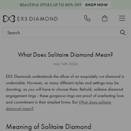
BEAUTIFUL STYLES
UP TO 80% OFF
SHOP NOW
Search
Keyword:
What Does Solitaire Diamond Mean?
Mar 14th 2024
EX3 Diamonds understands the allure of an exquisitely cut diamond is
undeniable. However, so many different styles and settings may be
daunting, as you will have to choose them. Behold, solitaire diamond
engagement rings - these gorgeous rings are proof of everlasting love
and commitment in their simplest forms. But
What does solitaire
diamond mean?
Meaning of Solitaire Diamond