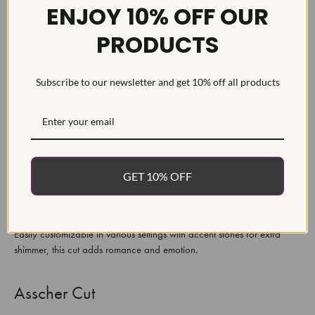
ENJOY 10% OFF OUR
PRODUCTS
Marquise Cut
A marquise gemstone stands out with its signature boat-shaped profile
Subscribe to our newsletter and get 10% off all products
and pointed ends, designed to amplify and maximize the size of its
stone, appearing larger than other cuts of similar carat weight. Perfect
for those wanting an eye-catching and distinctive ring from their lab-
grown diamond collection!
Heart Cut
GET 10% OFF
A heart cut is the ultimate symbol of love and romance, representing
two individuals' commitment and shared feelings for one another.
Easily customizable in various settings with accent stones for extra
shimmer, this cut adds romance and emotion.
Asscher Cut