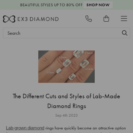
BEAUTIFUL STYLES
UP TO 80% OFF
SHOP NOW
Search
Keyword:
The Different Cuts and Styles of Lab-Made
Diamond Rings
Sep 4th 2023
rings have quickly become an attractive option
Lab-grown diamond