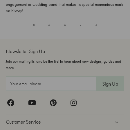
engagement or wedding band that makes its special momentous mark
on history!
Newsletter Sign Up
Join our mailing list and be the first to hear about new designs, guides and
more.
E
m
a
i
l
A
Customer Service
d