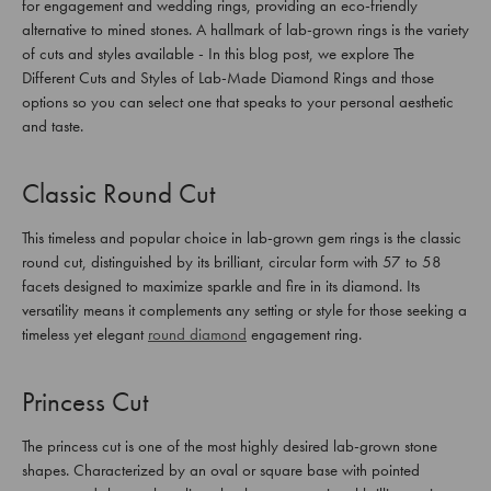
for engagement and wedding rings, providing an eco-friendly
alternative to mined stones. A hallmark of lab-grown rings is the variety
of cuts and styles available - In this blog post, we explore The
Different Cuts and Styles of Lab-Made Diamond Rings and those
options so you can select one that speaks to your personal aesthetic
and taste.
Classic Round Cut
This timeless and popular choice in lab-grown gem rings is the classic
round cut, distinguished by its brilliant, circular form with 57 to 58
facets designed to maximize sparkle and fire in its diamond. Its
versatility means it complements any setting or style for those seeking a
timeless yet elegant
round diamond
engagement ring.
Princess Cut
The princess cut is one of the most highly desired lab-grown stone
shapes. Characterized by an oval or square base with pointed