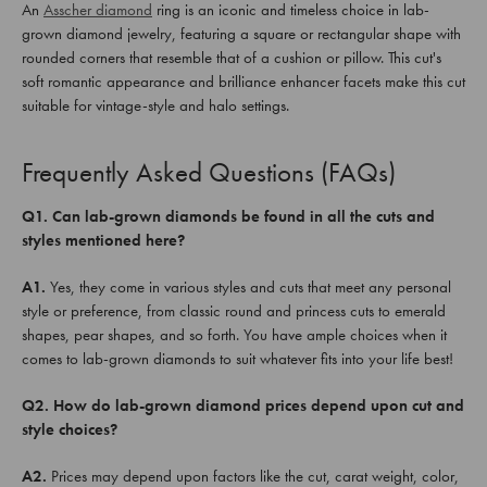
An
Asscher diamond
ring is an iconic and timeless choice in lab-
grown diamond jewelry, featuring a square or rectangular shape with
rounded corners that resemble that of a cushion or pillow. This cut's
soft romantic appearance and brilliance enhancer facets make this cut
suitable for vintage-style and halo settings.
Frequently Asked Questions (FAQs)
Q1. Can lab-grown diamonds be found in all the cuts and
styles mentioned here?
A1.
Yes, they come in various styles and cuts that meet any personal
style or preference, from classic round and princess cuts to emerald
shapes, pear shapes, and so forth. You have ample choices when it
comes to lab-grown diamonds to suit whatever fits into your life best!
Q2. How do lab-grown diamond prices depend upon cut and
style choices?
A2.
Prices may depend upon factors like the cut, carat weight, color,