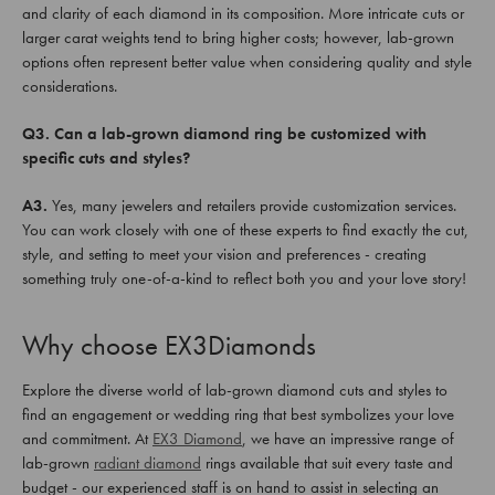
and clarity of each diamond in its composition. More intricate cuts or
larger carat weights tend to bring higher costs; however, lab-grown
options often represent better value when considering quality and style
considerations.
Q3. Can a lab-grown diamond ring be customized with
specific cuts and styles?
A3.
Yes, many jewelers and retailers provide customization services.
You can work closely with one of these experts to find exactly the cut,
style, and setting to meet your vision and preferences - creating
something truly one-of-a-kind to reflect both you and your love story!
Why choose EX3Diamonds
Explore the diverse world of lab-grown diamond cuts and styles to
find an engagement or wedding ring that best symbolizes your love
and commitment. At
EX3 Diamond
, we have an impressive range of
lab-grown
radiant diamond
rings available that suit every taste and
budget - our experienced staff is on hand to assist in selecting an