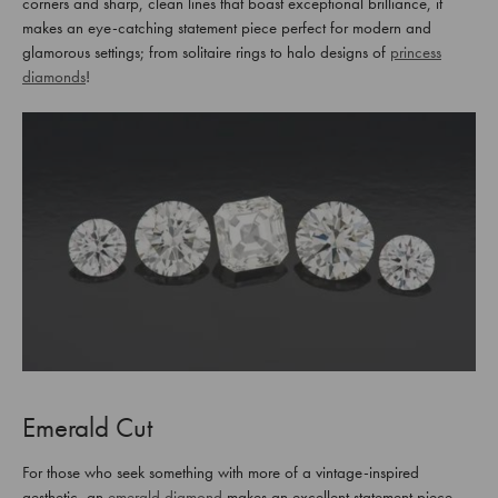
corners and sharp, clean lines that boast exceptional brilliance, it
makes an eye-catching statement piece perfect for modern and
glamorous settings; from solitaire rings to halo designs of
princess
diamonds
!
Emerald Cut
For those who seek something with more of a vintage-inspired
aesthetic, an
emerald diamond
makes an excellent statement piece.