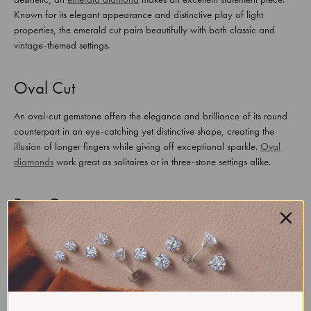
Known for its elegant appearance and distinctive play of light
properties, the emerald cut pairs beautifully with both classic and
vintage-themed settings.
Oval Cut
An oval-cut gemstone offers the elegance and brilliance of its round
counterpart in an eye-catching yet distinctive shape, creating the
illusion of longer fingers while giving off exceptional sparkle.
Oval
diamonds
work great as solitaires or in three-stone settings alike.
Pear Cut
It is also referred to as teardrop or drop-shaped cut, making an
elegant choice for those seeking romance and uniqueness in their
engagement rings. Distinguished by a round end tapering toward its
point like the tail end of a teardrop shape. This graceful appearance
draws many of those searching for unique rings into consideration
when selecting this style of engagement ring.