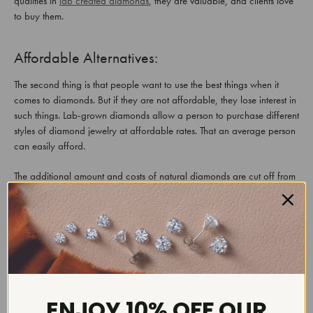
qualities in
lab created diamonds
, they are valuable, and clients love
to buy them.
Affordable Alternatives:
The second thing is that people want to use the best things when it
comes to diamonds. But if they are not affordable, they lose interest in
such things. Lab-grown diamonds allow a person to purchase different
styles of diamond jewelry at affordable rates. That an average person
can easily afford.
The additional amount and costs of natural diamonds are cut off from
lab diamonds. The main reason is that these diamonds are available in
a wide range in the market. Due to this reason, people who are fond
of diamonds or are starting a new chapter of their lives. Show their
excitement to buy lab diamonds, increasing their worth and quality.
Produced Under Strict Environment:
ENJOY 10% OFF OUR
The third thing that increases the trust and value of lab diamonds is that