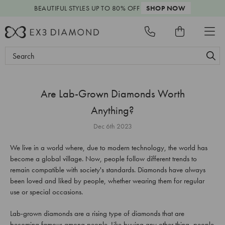
BEAUTIFUL STYLES
UP TO 80% OFF
SHOP NOW
Search
Keyword:
Are Lab-Grown Diamonds Worth
Anything?
Dec 6th 2023
We live in a world where, due to modern technology, the world has
become a global village. Now, people follow different trends to
remain compatible with society's standards. Diamonds have always
been loved and liked by people, whether wearing them for regular
use or special occasions.
Lab-grown diamonds are a rising type of diamonds that are
becoming famous among people. Like buying any other thing, people