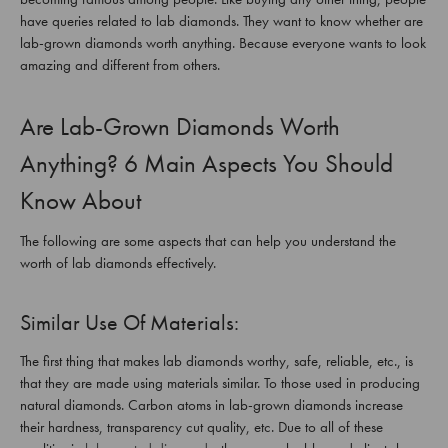
have queries related to lab diamonds. They want to know whether are
lab-grown diamonds worth anything. Because everyone wants to look
amazing and different from others.
Are Lab-Grown Diamonds Worth
Anything? 6 Main Aspects You Should
Know About
The following are some aspects that can help you understand the
worth of lab diamonds effectively.
Similar Use Of Materials:
The first thing that makes lab diamonds worthy, safe, reliable, etc., is
that they are made using materials similar. To those used in producing
natural diamonds. Carbon atoms in lab-grown diamonds increase
their hardness, transparency cut quality, etc. Due to all of these