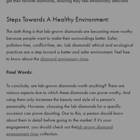
get their favorite diamonds, ensuring they feel emotionally attached.
Steps Towards A Healthy Environment:
The sixth thing is that lab-grown diamonds are becoming more worthy
because people want to make their surroundings better. Safer,
pollution-free, conflict-free, etc. Lab diamonds' ethical and ecological
practices are a step toward a better and safer environment. Feel free
to know about the
diamond anniversary rings
.
Final Words:
To conclude, are lab-grown diamonds worth anything? There are
various aspects due to which these diamonds can prove worthy. And
using them only increases the beauty and style of a person’s
personality. However, choosing the lab diamonds for a specific
occasion can prove daunting. Due to this, a person should know
about them in detail before going to the market. If it’s your
engagement, you should check out the
lab grown diamond
engagement rings
collection.