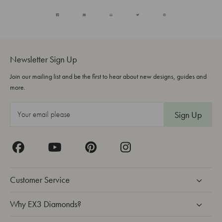
Newsletter Sign Up
Join our mailing list and be the first to hear about new designs, guides and
more.
E
m
a
i
l
A
Customer Service
d
d
Why EX3 Diamonds?
r