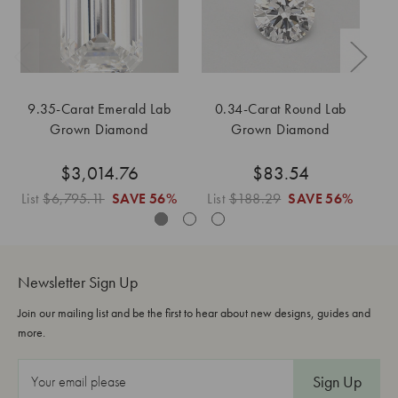
9.35-Carat Emerald Lab
0.34-Carat Round Lab
Grown Diamond
Grown Diamond
$3,014.76
$83.54
List
$6,795.11
SAVE
56%
List
$188.29
SAVE
56%
L
Newsletter Sign Up
Join our mailing list and be the first to hear about new designs, guides and
more.
E
m