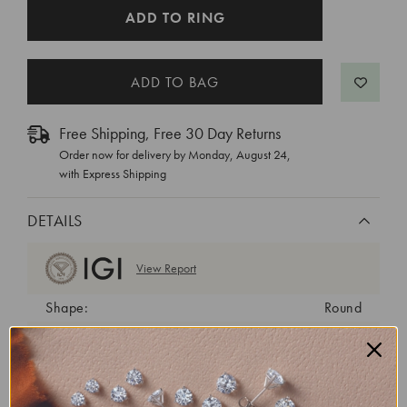
CURRENT
ADD TO RING
STOCK:
Free Shipping, Free 30 Day Returns
Order now for delivery by
Monday, August 24
,
with Express Shipping
DETAILS
View Report
Shape:
Round
Cut:
Ideal
Color:
H
Clarity:
VVS2