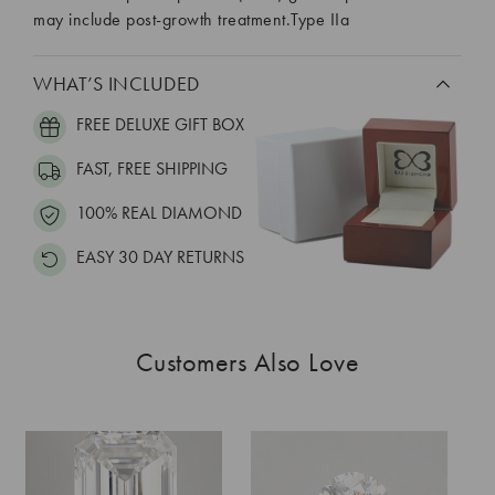
may include post-growth treatment.Type IIa
WHAT’S INCLUDED
FREE DELUXE GIFT BOX
FAST, FREE SHIPPING
100% REAL DIAMOND
EASY 30 DAY RETURNS
Customers Also Love