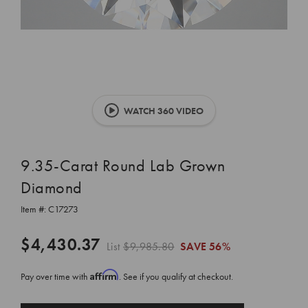
WATCH 360 VIDEO
9.35-Carat Round Lab Grown
Diamond
Item #:
C17273
$4,430.37
List
$9,985.80
SAVE
56%
Affirm
Pay over time with
. See if you qualify at checkout.