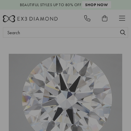
BEAUTIFUL STYLES
UP TO 80% OFF
SHOP NOW
Search
Keyword: