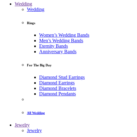
Wedding
Wedding
Rings
Women’s Wedding Bands
Men’s Wedding Bands
Eternity Bands
Anniversary Bands
For The Big Day
Diamond Stud Earrings
Diamond Earrings
Diamond Bracelets
Diamond Pendants
All Wedding
Jewelry
Jewelry