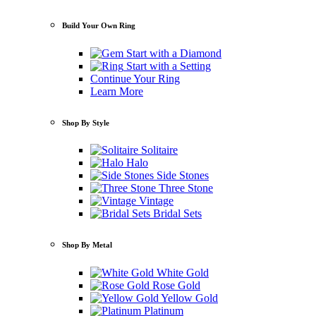
Build Your Own Ring
Start with a Diamond
Start with a Setting
Continue Your Ring
Learn More
Shop By Style
Solitaire
Halo
Side Stones
Three Stone
Vintage
Bridal Sets
Shop By Metal
White Gold
Rose Gold
Yellow Gold
Platinum