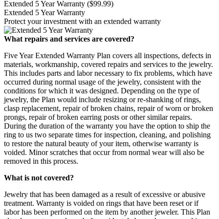
Extended 5 Year Warranty
($99.99)
Extended 5 Year Warranty
Protect your investment with an extended warranty
What repairs and services are covered?
Five Year Extended Warranty Plan covers all inspections, defects in
materials, workmanship, covered repairs and services to the jewelry.
This includes parts and labor necessary to fix problems, which have
occurred during normal usage of the jewelry, consistent with the
conditions for which it was designed. Depending on the type of
jewelry, the Plan would include resizing or re-shanking of rings,
clasp replacement, repair of broken chains, repair of worn or broken
prongs, repair of broken earring posts or other similar repairs.
During the duration of the warranty you have the option to ship the
ring to us two separate times for inspection, cleaning, and polishing
to restore the natural beauty of your item, otherwise warranty is
voided. Minor scratches that occur from normal wear will also be
removed in this process.
What is not covered?
Jewelry that has been damaged as a result of excessive or abusive
treatment. Warranty is voided on rings that have been reset or if
labor has been performed on the item by another jeweler. This Plan