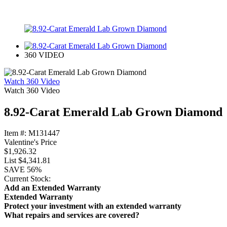
360 VIDEO
Watch 360 Video
Watch 360 Video
8.92-Carat Emerald Lab Grown Diamond
Item #:
M131447
Valentine's Price
$1,926.32
List
$4,341.81
SAVE
56%
Current Stock:
Add an Extended Warranty
Extended Warranty
Protect your investment with an extended warranty
What repairs and services are covered?