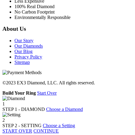
Less Expensive
100% Real Diamond
No Carbon Footprint
Environmentally Responsible
About Us
Our Story
Our Diamonds
Our Blog
Privacy Policy
Sitemap
©2023 EX3 Diamond, LLC. All rights reserved.
Build Your Ring
Start Over
1
STEP
1
- DIAMOND
Choose a Diamond
2
STEP
2
- SETTING
Choose a Setting
START OVER
CONTINUE