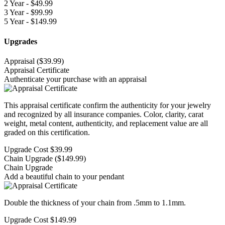
2 Year - $
49.99
3 Year - $
99.99
5 Year - $
149.99
Upgrades
Appraisal
($39.99)
Appraisal Certificate
Authenticate your purchase with an appraisal
This appraisal certificate confirm the authenticity for your jewelry
and recognized by all insurance companies. Color, clarity, carat
weight, metal content, authenticity, and replacement value are all
graded on this certification.
Upgrade Cost
$39.99
Chain Upgrade
($149.99)
Chain Upgrade
Add a beautiful chain to your pendant
Double the thickness of your chain from .5mm to 1.1mm.
Upgrade Cost
$149.99