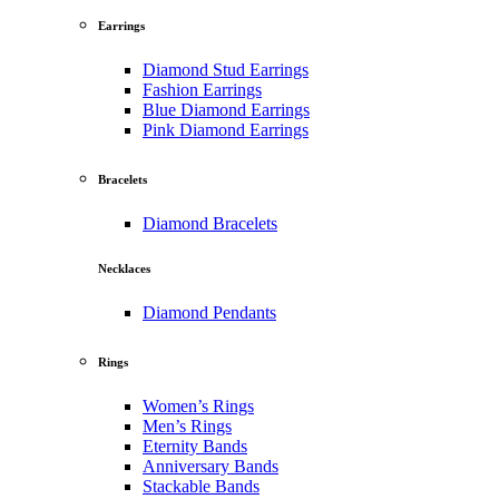
Earrings
Diamond Stud Earrings
Fashion Earrings
Blue Diamond Earrings
Pink Diamond Earrings
Bracelets
Diamond Bracelets
Necklaces
Diamond Pendants
Rings
Women’s Rings
Men’s Rings
Eternity Bands
Anniversary Bands
Stackable Bands