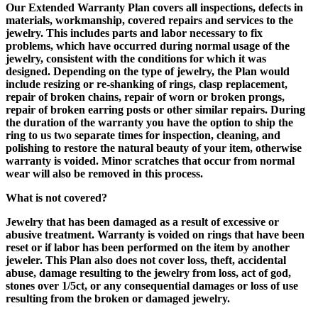
Our Extended Warranty Plan covers all inspections, defects in
materials, workmanship, covered repairs and services to the
jewelry. This includes parts and labor necessary to fix
problems, which have occurred during normal usage of the
jewelry, consistent with the conditions for which it was
designed. Depending on the type of jewelry, the Plan would
include resizing or re-shanking of rings, clasp replacement,
repair of broken chains, repair of worn or broken prongs,
repair of broken earring posts or other similar repairs. During
the duration of the warranty you have the option to ship the
ring to us two separate times for inspection, cleaning, and
polishing to restore the natural beauty of your item, otherwise
warranty is voided. Minor scratches that occur from normal
wear will also be removed in this process.
What is not covered?
Jewelry that has been damaged as a result of excessive or
abusive treatment. Warranty is voided on rings that have been
reset or if labor has been performed on the item by another
jeweler. This Plan also does not cover loss, theft, accidental
abuse, damage resulting to the jewelry from loss, act of god,
stones over 1/5ct, or any consequential damages or loss of use
resulting from the broken or damaged jewelry.