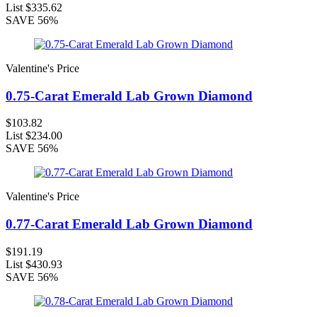
List
$335.62
SAVE
56%
Valentine's Price
0.75-Carat Emerald Lab Grown Diamond
$103.82
List
$234.00
SAVE
56%
Valentine's Price
0.77-Carat Emerald Lab Grown Diamond
$191.19
List
$430.93
SAVE
56%