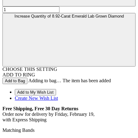
Increase Quantity of 8.92-Carat Emerald Lab Grown Diamond
CHOOSE THIS SETTING
ADD TO RING
Adding to bag… The item has been added
Create New Wish List
Free Shipping, Free 30 Day Returns
Order now for delivery by
Friday, February 19
,
with Express Shipping
Matching Bands