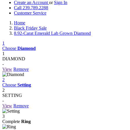
Create an Account
or
Sign In
Call 239.789.2288
Customer Service
Home
Black Friday Sale
8.92-Carat Emerald Lab Grown Diamond
1
Choose
Diamond
1
DIAMOND
-
View
Remove
2
Choose
Setting
2
SETTING
-
View
Remove
3
Complete
Ring