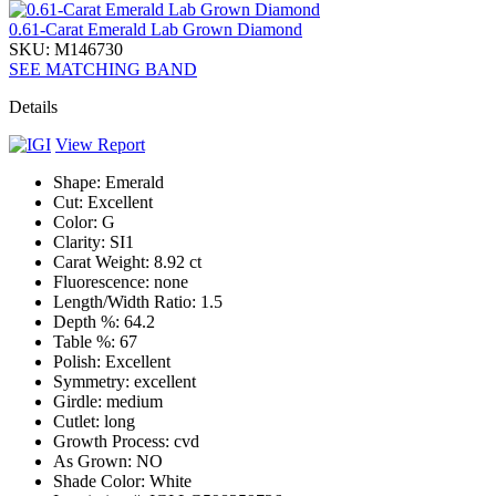
0.61-Carat Emerald Lab Grown Diamond
SKU: M146730
SEE MATCHING BAND
Details
View Report
Shape:
Emerald
Cut:
Excellent
Color:
G
Clarity:
SI1
Carat Weight:
8.92 ct
Fluorescence:
none
Length/Width Ratio:
1.5
Depth %:
64.2
Table %:
67
Polish:
Excellent
Symmetry:
excellent
Girdle:
medium
Cutlet:
long
Growth Process:
cvd
As Grown:
NO
Shade Color:
White