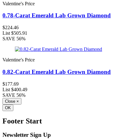
Valentine's Price
0.78-Carat Emerald Lab Grown Diamond
$224.46
List
$505.91
SAVE
56%
Valentine's Price
0.82-Carat Emerald Lab Grown Diamond
$177.69
List
$400.49
SAVE
56%
Close
×
OK
Footer Start
Newsletter Sign Up