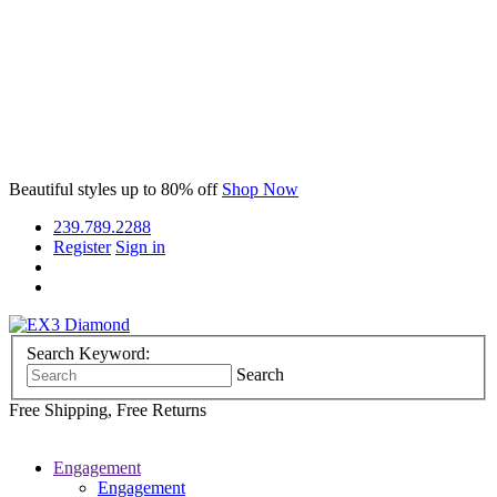
Beautiful styles
up to 80% off
Shop Now
239.789.2288
Register
Sign in
Search Keyword:
Search
Free Shipping, Free Returns
Engagement
Engagement