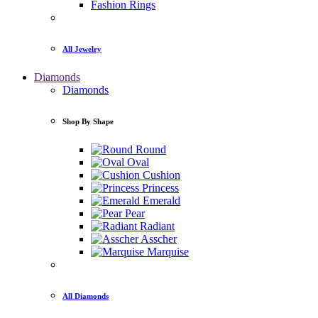
Fashion Rings
All Jewelry
Diamonds
Diamonds
Shop By Shape
Round
Oval
Cushion
Princess
Emerald
Pear
Radiant
Asscher
Marquise
All Diamonds