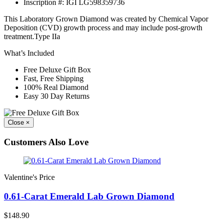
Inscription #:
IGI LG598359736
This Laboratory Grown Diamond was created by Chemical Vapor
Deposition (CVD) growth process and may include post-growth
treatment.Type IIa
What’s Included
Free Deluxe Gift Box
Fast, Free Shipping
100% Real Diamond
Easy 30 Day Returns
Close
×
Customers Also Love
Valentine's Price
0.61-Carat Emerald Lab Grown Diamond
$148.90