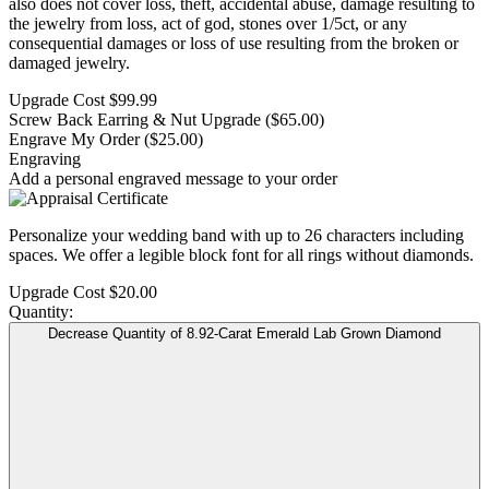
also does not cover loss, theft, accidental abuse, damage resulting to
the jewelry from loss, act of god, stones over 1/5ct, or any
consequential damages or loss of use resulting from the broken or
damaged jewelry.
Upgrade Cost
$99.99
Screw Back Earring & Nut Upgrade
($65.00)
Engrave My Order
($25.00)
Engraving
Add a personal engraved message to your order
Personalize your wedding band with up to 26 characters including
spaces. We offer a legible block font for all rings without diamonds.
Upgrade Cost
$20.00
Quantity:
Decrease Quantity of 8.92-Carat Emerald Lab Grown Diamond