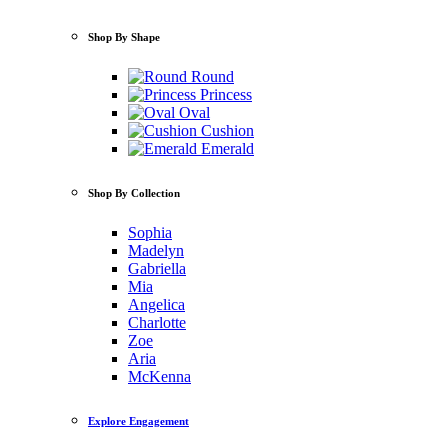
Shop By Shape
Round
Princess
Oval
Cushion
Emerald
Shop By Collection
Sophia
Madelyn
Gabriella
Mia
Angelica
Charlotte
Zoe
Aria
McKenna
Explore Engagement