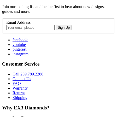
Join our mailing list and be the first to hear about new designs,
guides and more.
Email Address
facebook
youtube
pinterest
instagram
Customer Service
Call 239.789.2288
Contact Us
FAQ
Warranty
Returns
Shipping
Why EX3 Diamonds?