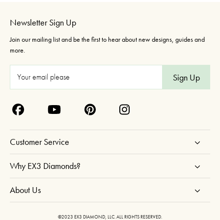
Newsletter Sign Up
Join our mailing list and be the first to hear about new designs, guides and
more.
E
m
a
i
l
A
Customer Service
d
d
Why EX3 Diamonds?
r
About Us
e
s
s
©2023 EX3 DIAMOND, LLC. ALL RIGHTS RESERVED.