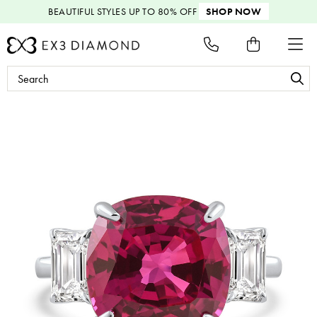
BEAUTIFUL STYLES
UP TO 80% OFF
SHOP NOW
Search
Keyword: