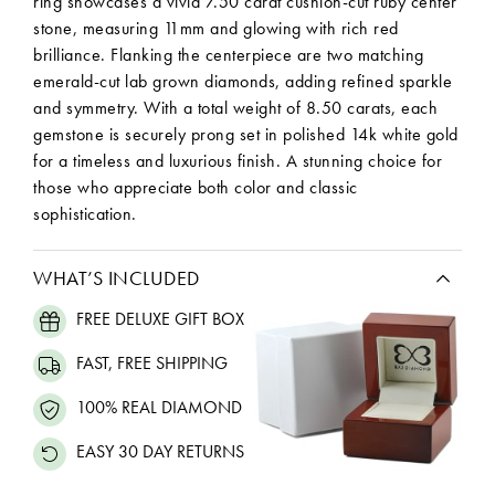
ring showcases a vivid 7.50 carat cushion-cut ruby center
stone, measuring 11mm and glowing with rich red
brilliance. Flanking the centerpiece are two matching
emerald-cut lab grown diamonds, adding refined sparkle
and symmetry. With a total weight of 8.50 carats, each
gemstone is securely prong set in polished 14k white gold
for a timeless and luxurious finish. A stunning choice for
those who appreciate both color and classic
sophistication.
WHAT’S INCLUDED
FREE DELUXE GIFT BOX
FAST, FREE SHIPPING
100% REAL DIAMOND
EASY 30 DAY RETURNS