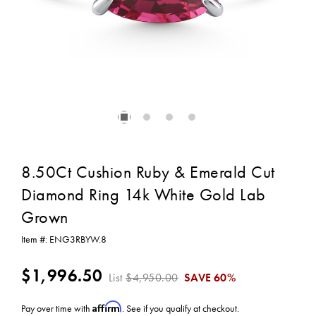
8.50Ct Cushion Ruby & Emerald Cut
Diamond Ring 14k White Gold Lab
Grown
Item #:
ENG3RBYW.8
$1,996.50
List
$4,950.00
SAVE
60%
Affirm
Pay over time with
. See if you qualify at checkout.