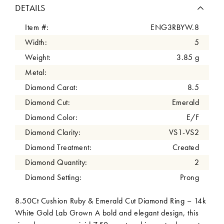
DETAILS
Item #:
ENG3RBYW.8
Width:
5
Weight:
3.85 g
Metal:
Diamond Carat:
8.5
Diamond Cut:
Emerald
Diamond Color:
E/F
Diamond Clarity:
VS1-VS2
Diamond Treatment:
Created
Diamond Quantity:
2
Diamond Setting:
Prong
8.50Ct Cushion Ruby & Emerald Cut Diamond Ring – 14k
White Gold Lab Grown A bold and elegant design, this