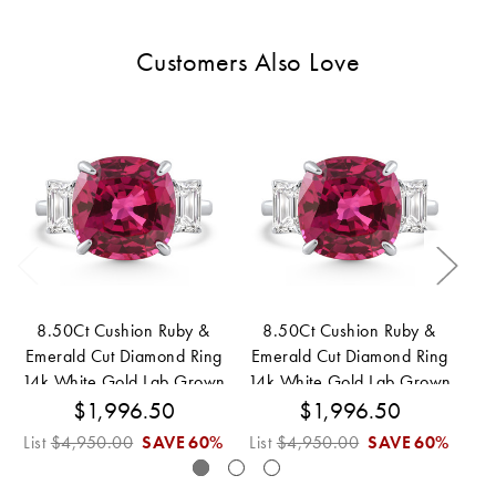
Customers Also Love
8.50Ct Cushion Ruby &
8.50Ct Cushion Ruby &
Emerald Cut Diamond Ring
Emerald Cut Diamond Ring
Em
14k White Gold Lab Grown
14k White Gold Lab Grown
14
$1,996.50
$1,996.50
List
$4,950.00
SAVE
60%
List
$4,950.00
SAVE
60%
Lis