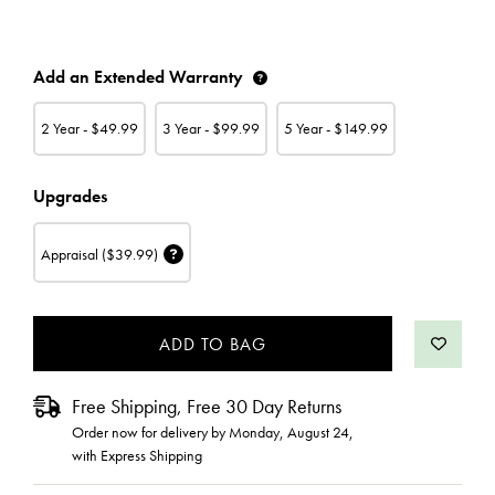
CURRENT
Add an Extended Warranty
STOCK:
2 Year - $
49.99
3 Year - $
99.99
5 Year - $
149.99
Upgrades
Appraisal
($39.99)
Free Shipping, Free 30 Day Returns
Order now for delivery by
Monday, August 24
,
with Express Shipping