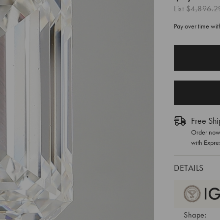
List
$4,896.2
Pay over time wi
CURRENT
STOCK:
Free Shi
Order now 
with Expre
DETAILS
Shape: