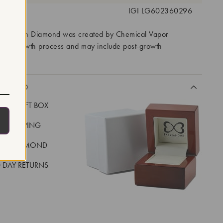
 #:
IGI LG602360296
ory Grown Diamond was created by Chemical Vapor
VD) growth process and may include post-growth
 IIa
CLUDED
LUXE GIFT BOX
REE SHIPPING
EAL DIAMOND
 DAY RETURNS