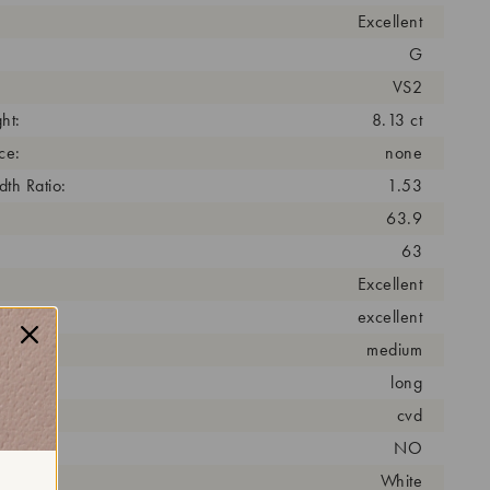
Excellent
G
VS2
ht:
8.13 ct
ce:
none
th Ratio:
1.53
63.9
63
Excellent
excellent
medium
long
cess:
cvd
NO
r:
White