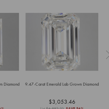
wn Diamond
9.47-Carat Emerald Lab Grown Diamond
9.
$3,053.46
6%
List
$6,882.32
SAVE
56%