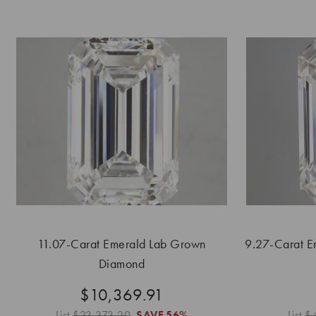
11.07-Carat Emerald Lab Grown
9.27-Carat E
Diamond
$10,369.91
List
$23,373.20
SAVE
56%
List
$