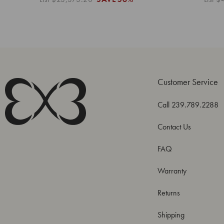
Customer Service
Call 239.789.2288
Contact Us
FAQ
Warranty
Returns
Shipping