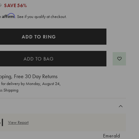
9
SAVE
56%
Affirm
th
. See if you qualify at checkout.
ADD TO RING
pping, Free 30 Day Returns
for delivery by
Monday, August 24
,
ss Shipping
View Report
Emerald