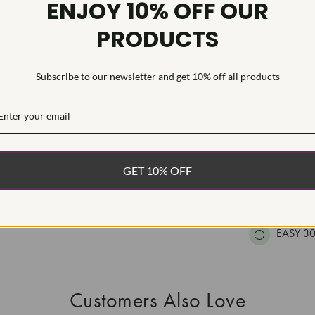
ENJOY 10% OFF OUR
Inscription
PRODUCTS
This Laborat
Deposition (C
Subscribe to our newsletter and get 10% off all products
treatment.Type
WHAT’S IN
FREE DE
GET 10% OFF
FAST, F
100% R
EASY 30
Customers Also Love