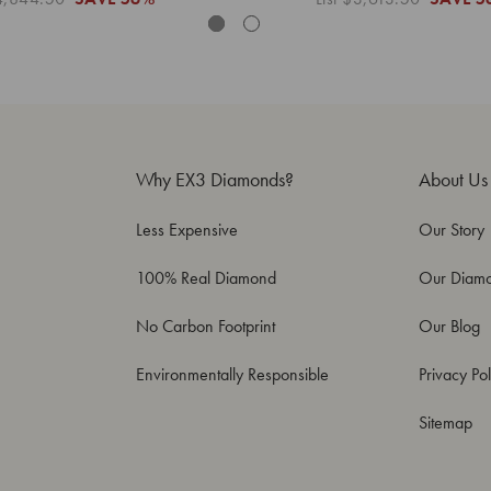
Why EX3 Diamonds?
About Us
Less Expensive
Our Story
100% Real Diamond
Our Diam
No Carbon Footprint
Our Blog
Environmentally Responsible
Privacy Pol
Sitemap