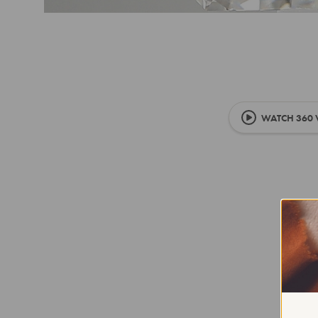
WATCH 360 