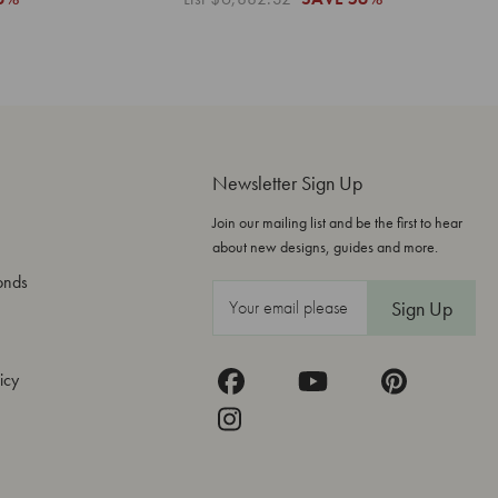
Newsletter Sign Up
Join our mailing list and be the first to hear
about new designs, guides and more.
onds
E
m
a
icy
i
l
A
d