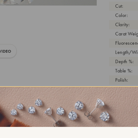
Cut:
Color:
Clarity:
Carat Weig
Fluorescen
VIDEO
Length/Wid
Depth %:
Table %:
Polish:
Symmetry:
Girdle:
Cutlet:
Growth Pro
As Grown:
Shade Colo