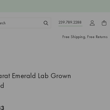
ch
239.789.2288
ord:
Free Shipping, Free Returns
arat Emerald Lab Grown
nd
33