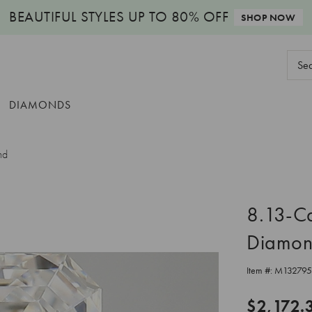
BEAUTIFUL STYLES
UP TO 80% OFF
SHOP NOW
Sear
Keyw
DIAMONDS
nd
8.13-C
Diamo
Item #:
M132795
$2,172.