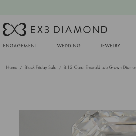
ENGAGEMENT
WEDDING
JEWELRY
Home
Black Friday Sale
8.13-Carat Emerald Lab Grown Diamo