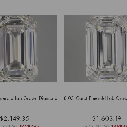
merald Lab Grown Diamond
8.03-Carat Emerald Lab Gro
$2,149.35
$1,603.19
4,844.50
SAVE
56%
List
$3,613.50
SAVE
5