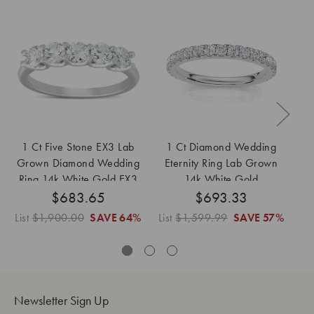
1 Ct Five Stone EX3 Lab
1 Ct Diamond Wedding
6 
Grown Diamond Wedding
Eternity Ring Lab Grown
W
Ring 14k White Gold EX3
14k White Gold
$683.65
Lab Grown
$693.33
List
$1,900.00
SAVE
64%
List
$1,599.99
SAVE
57%
Newsletter Sign Up