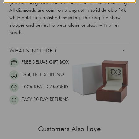
genuine lab grown diamonds that encircle the entire ring.
All diamonds are common prong set in solid durable 14k
white gold high polished mounting. This ring is a show
stopper and perfect to wear alone or stack with other
bands.
WHAT’S INCLUDED
FREE DELUXE GIFT BOX
FAST, FREE SHIPPING
100% REAL DIAMOND
EASY 30 DAY RETURNS
Customers Also Love