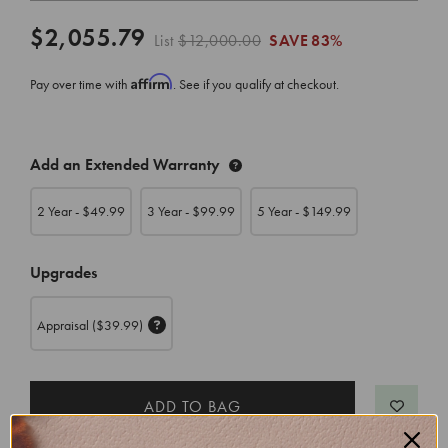
$2,055.79
List
$12,000.00
SAVE
83%
Affirm
Pay over time with
. See if you qualify at checkout.
CURRENT
Add an Extended Warranty
STOCK:
2 Year - $
49.99
3 Year - $
99.99
5 Year - $
149.99
Upgrades
Appraisal
($39.99)