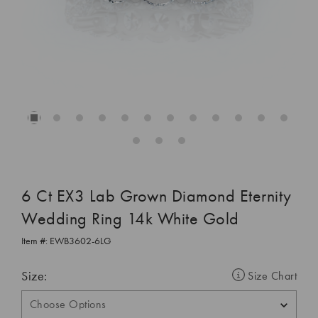
6 Ct EX3 Lab Grown Diamond Eternity
Wedding Ring 14k White Gold
Item #:
EWB3602-6LG
Size:
Size Chart