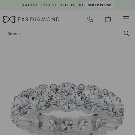
BEAUTIFUL STYLES
UP TO 80% OFF
SHOP NOW
Search
Keyword: