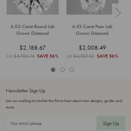
6.03-Carat Round Lab
6.03-Carat Pear Lab
Grown Diamond
Grown Diamond
$2,188.67
$2,008.49
List
$4,933.14
SAVE
56%
List
$4,527.02
SAVE
56%
Li
Newsletter Sign Up
Join our mailing list and be the first to hear about new designs, guides and
more.
E
m