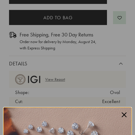
STOCK:
Free Shipping, Free 30 Day Returns
Order now for delivery by
Monday, August 24
,
with Express Shipping
DETAILS
View Report
Shape:
Oval
Cut:
Excellent
Color:
G
Clarity:
VS1
Carat Weight:
6.03 ct