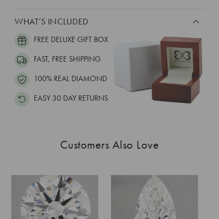
WHAT’S INCLUDED
FREE DELUXE GIFT BOX
FAST, FREE SHIPPING
100% REAL DIAMOND
EASY 30 DAY RETURNS
Customers Also Love