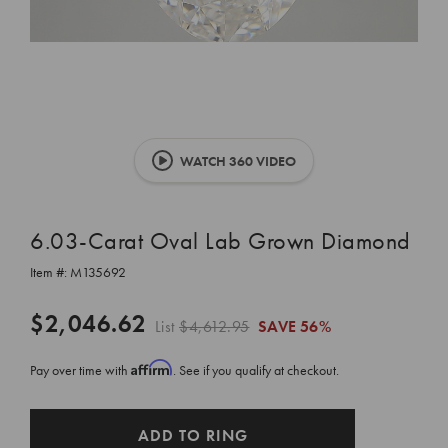
WATCH 360 VIDEO
6.03-Carat Oval Lab Grown Diamond
Item #:
M135692
$2,046.62
List
$4,612.95
SAVE
56%
Affirm
Pay over time with
. See if you qualify at checkout.
CURRENT
ADD TO RING