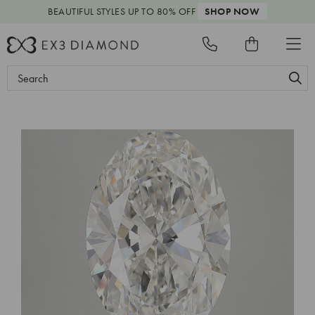
BEAUTIFUL STYLES
UP TO 80% OFF
SHOP NOW
Search
Keyword: