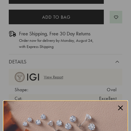
STOCK:
Free Shipping, Free 30 Day Returns
Order now for delivery by
Monday, August 24
,
with Express Shipping
DETAILS
View Report
Shape:
Oval
Cut:
Excellent
Color:
G
Clarity:
VS1
Carat Weight:
6.01 ct