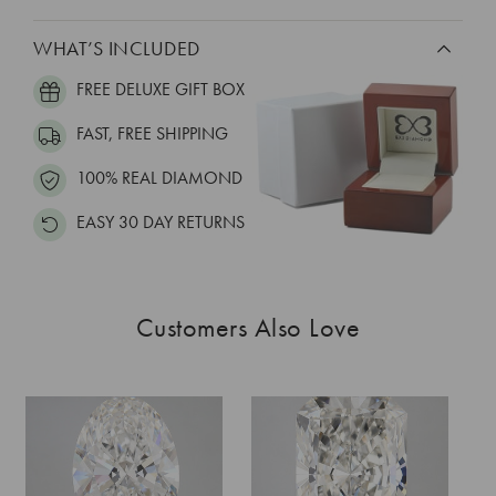
WHAT’S INCLUDED
FREE DELUXE GIFT BOX
FAST, FREE SHIPPING
100% REAL DIAMOND
EASY 30 DAY RETURNS
Customers Also Love