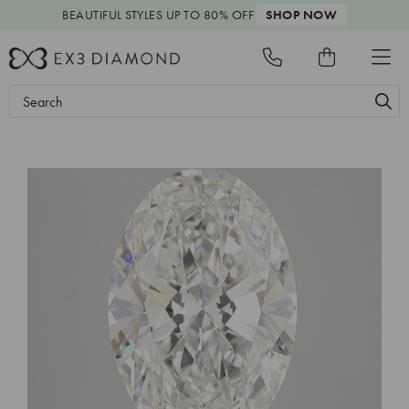
BEAUTIFUL STYLES
UP TO 80% OFF
SHOP NOW
Search
Keyword: