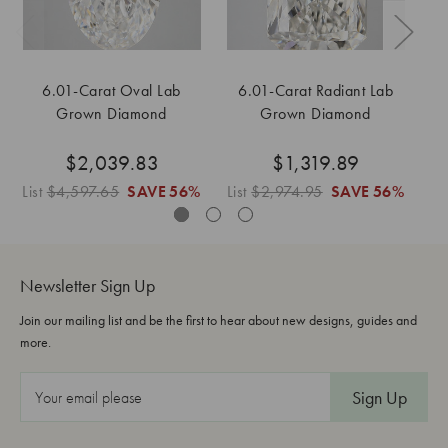
6.01-Carat Oval Lab
6.01-Carat Radiant Lab
6
Grown Diamond
Grown Diamond
$2,039.83
$1,319.89
List
$4,597.65
SAVE
56%
List
$2,974.95
SAVE
56%
Lis
Newsletter Sign Up
Join our mailing list and be the first to hear about new designs, guides and
more.
E
m
a