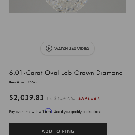
WATCH 360 VIDEO
6.01-Carat Oval Lab Grown Diamond
Item #:
M132798
$2,039.83
List
$4,597.65
SAVE
56%
Affirm
Pay over time with
. See if you qualify at checkout.
CURRENT
ADD TO RING