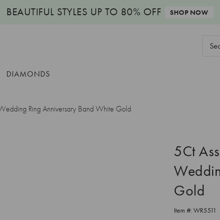
BEAUTIFUL STYLES
UP TO 80% OFF
SHOP NOW
Sear
Keyw
DIAMONDS
e Wedding Ring Anniversary Band White Gold
5Ct Ass
Weddin
Gold
Item #:
WR5511