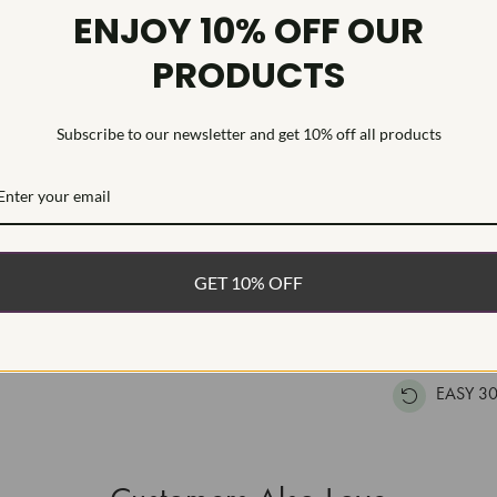
Diamond Qu
ENJOY 10% OFF OUR
Diamond Se
PRODUCTS
This stunning
moissanite sto
Subscribe to our newsletter and get 10% off all products
polished mount
WHAT’S IN
FREE DE
GET 10% OFF
FAST, F
100% R
EASY 30