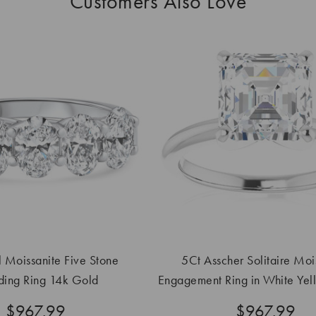
Customers Also Love
 Moissanite Five Stone
5Ct Asscher Solitaire Moi
ing Ring 14k Gold
Engagement Ring in White Yel
Gold
$967.99
$967.99