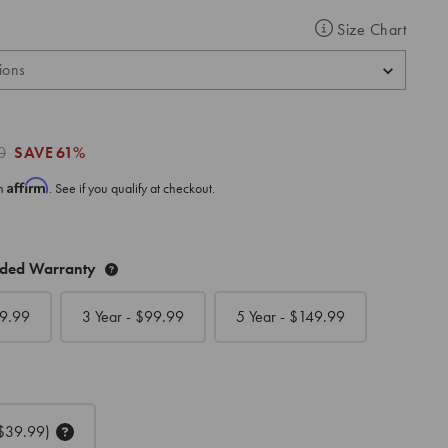
Size Chart
0
SAVE
61%
Affirm
th
. See if you qualify at checkout.
nded Warranty
9.99
3 Year - $
99.99
5 Year - $
149.99
$39.99)