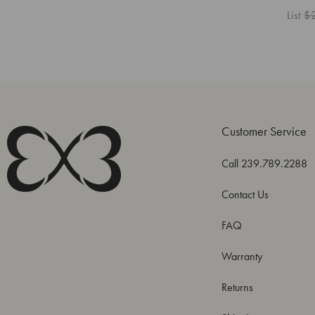
List
$
Customer Service
Call 239.789.2288
Contact Us
FAQ
Warranty
Returns