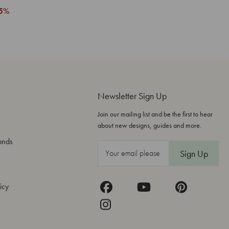
5%
Newsletter Sign Up
Join our mailing list and be the first to hear
about new designs, guides and more.
onds
E
m
a
icy
i
l
A