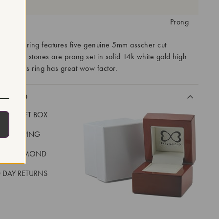
antity:
tting:
Prong
 womens ring features five genuine 5mm asscher cut
nes. The stones are prong set in solid 14k white gold high
ing. This ring has great wow factor.
CLUDED
LUXE GIFT BOX
REE SHIPPING
EAL DIAMOND
 DAY RETURNS