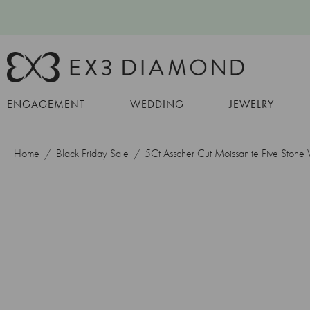
ENGAGEMENT
WEDDING
JEWELRY
Home
Black Friday Sale
5Ct Asscher Cut Moissanite Five Ston