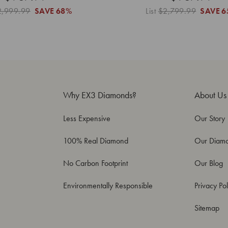
2,999.99
SAVE
68%
List
$2,799.99
SAVE
6
Why EX3 Diamonds?
About Us
Less Expensive
Our Story
100% Real Diamond
Our Diam
No Carbon Footprint
Our Blog
Environmentally Responsible
Privacy Pol
Sitemap