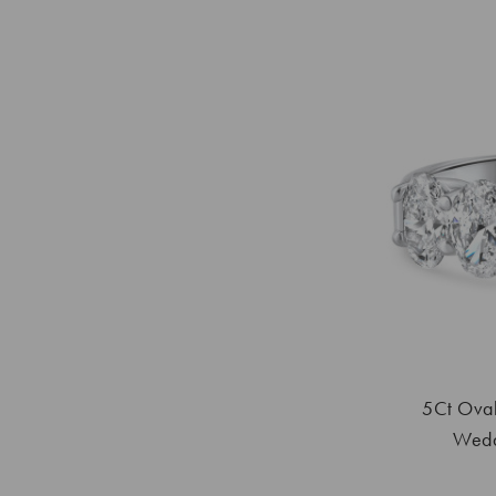
5Ct Oval
Wedd