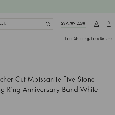
ch
239.789.2288
ord:
Free Shipping, Free Returns
cher Cut Moissanite Five Stone
g Ring Anniversary Band White