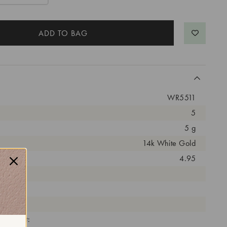
WR5511
5
5 g
14k White Gold
arat:
4.95
ut:
olor:
arity:
eatment: