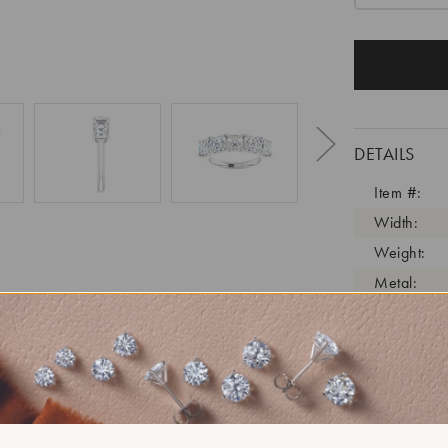
DETAILS
Item #:
Width:
Weight:
Metal:
Diamond C
Diamond C
Diamond C
Diamond Cl
Diamond Tr