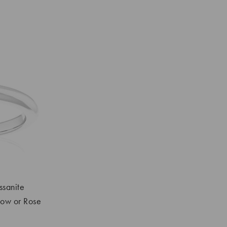
ssanite
low or Rose