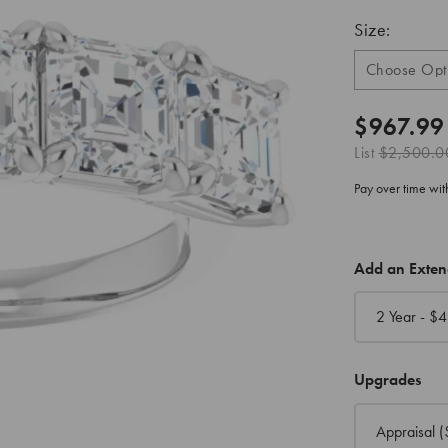
Size:
$967.99
List
$2,500.0
Pay over time wi
CURRENT
Add an Exte
STOCK:
2 Year - $
4
Upgrades
Appraisal
(